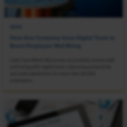
NEWS
How One Company Uses Digital Tools to
Boost Employee Well-Being
Learn how Marsh McLennan successfully boosts staff
well-being with digital tools, improving productivity
and work satisfaction for more than 20,000
employees.