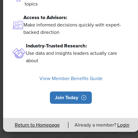
topics
Access to Advisors:
Make informed decisions quickly with expert-
backed direction
Industry-Trusted Research:
Use data and insights leaders actually care
about
NEWS
View Member Benefits Guide
Rising Demand for Workforce AI Skills
Leads to Calls for Upskilling
Join Today
As artificial intelligence technology continues to
develop, the demand for workers with the ability to
work alongside and manage AI systems will increase.
Return to Homepage
Already a member?
Login
This means that workers who are not able to adapt