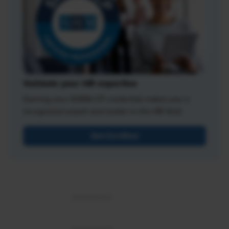
Validate your HR expertise
Earning your SHRM-CP credential makes you a
recognized expert and leader in the HR field.
Get Certified