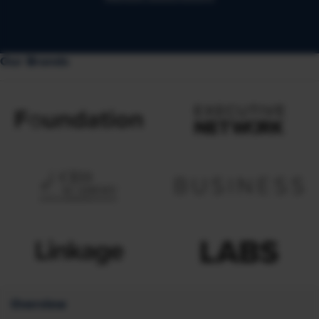
Our Brands
Overview