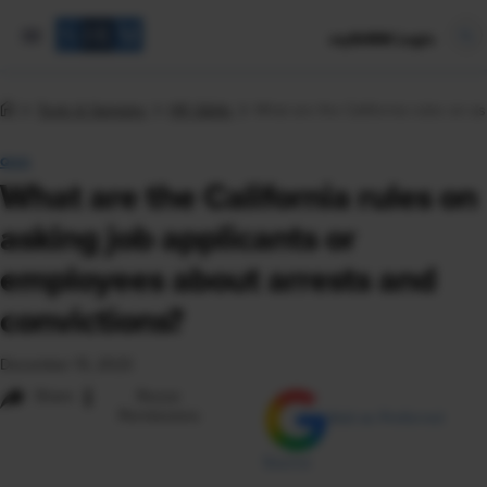
mySHRM Login
Tools & Samples
HR Q&As
What are the California rules on a
Q&A
What are the California rules on
asking job applicants or
employees about arrests and
convictions?
December 15, 2023
i
Share
Reuse
Permissions
Add as Preferred
Source