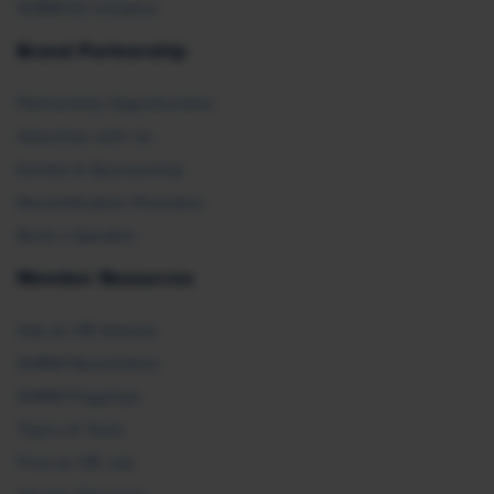
SHRM E2 Initiative
Brand Partnership
Partnership Opportunities
Advertise with Us
Exhibit & Sponsorship
Recertification Providers
Book a Speaker
Member Resources
Ask an HR Advisor
SHRM Newsletters
SHRM Flagships
Topics & Tools
Find an HR Job