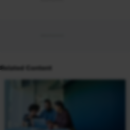
Related Content