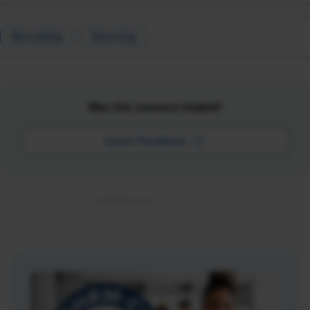
Recruiting
Sourcing
Was this resource helpful?
Leave Feedback