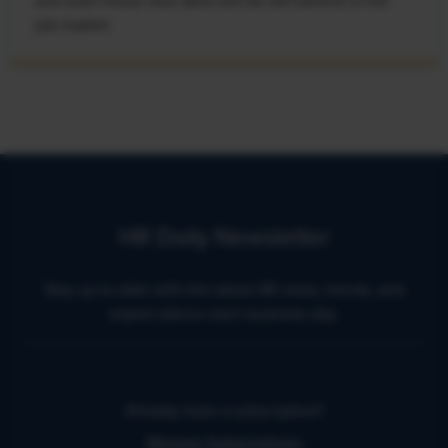
and learn these new skills will be left behind in the
job market.
HR Daily Newsletter
Stay up to date with the latest HR news, trends, and
expert advice each business day.
Already have a subscription?
Manage Subscriptions