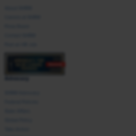
About SHRM
Careers at SHRM
Press Room
Contact SHRM
Post an HR Job
Advocacy
SHRM Advocacy
Federal Policies
State Affairs
Global Policy
Take Action