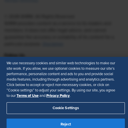
Vendor Directory
© 2026 SHRM. All Rights Reserved
SHRM provides content as a service to its readers and
members. It does not offer legal advice, and cannot
guarantee the accuracy or suitability of its content for a
particular purpose.
Disclaimer
Follow Us
We use necessary cookies and similar web technologies to make our
site work. If you allow, we use optional cookies to measure our site’s
performance, personalize content and ads to you and provide social
media features, including through advertising and analytics partners.
Feedback
Click below to accept or reject non-necessary cookies, or click on
“Cookie settings” to adjust your settings. By using our site, you agree
Your Privacy Choices
Terms of Use
Terms of Use
Privacy Policy
to our
and
.
Accessibility
Privacy Policy
Cookie Settings
Reject