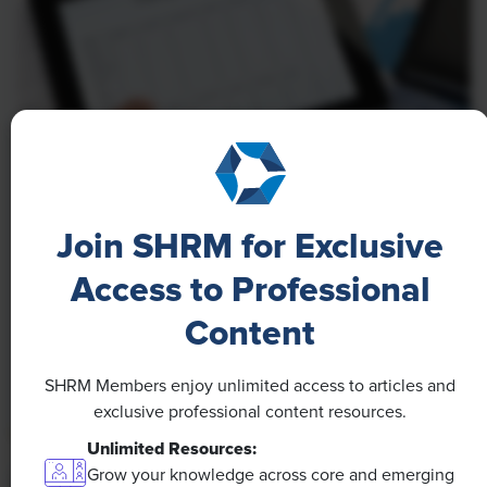
NEWS
A 4-Day Workweek? AI-Fueled
Join SHRM for Exclusive
Efficiencies Could Make It Happen
Access to Professional
The proliferation of artificial intelligence in the
Content
workplace, and the ensuing expected increase in
productivity and efficiency, could help usher in the
SHRM Members enjoy unlimited access to articles and
four-day workweek, some experts predict.
exclusive professional content resources.
Unlimited Resources:
Grow your knowledge across core and emerging