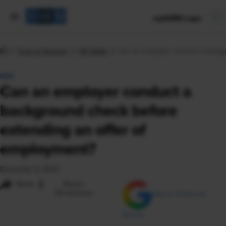
mySHRM Login
Tools & Samples
HR Q&As
Can an employer conduct a backgr
Q&A
Can an employer conduct a
background check before
extending an offer of
employment?
December 6, 2023
i
Share
Reuse
Permissions
Add as Preferred
Source