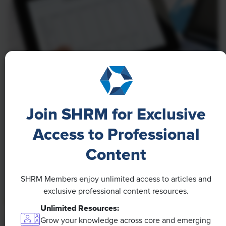
NEWS
A 4-Day Workweek? AI-Fueled
Join SHRM for Exclusive
Efficiencies Could Make It Happen
Access to Professional
The proliferation of artificial intelligence in the
Content
workplace, and the ensuing expected increase in
productivity and efficiency, could help usher in the
SHRM Members enjoy unlimited access to articles and
four-day workweek, some experts predict.
exclusive professional content resources.
Unlimited Resources:
Grow your knowledge across core and emerging