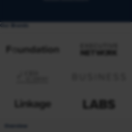
Our Brands
Overview