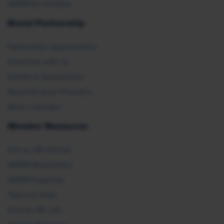
SHRM E2 Initiative
Brand Partnership
Partnership Opportunities
Advertise with Us
Exhibit & Sponsorship
Recertification Providers
Book a Speaker
Member Resources
Ask an HR Advisor
SHRM Newsletters
SHRM Flagships
Topics & Tools
Find an HR Job