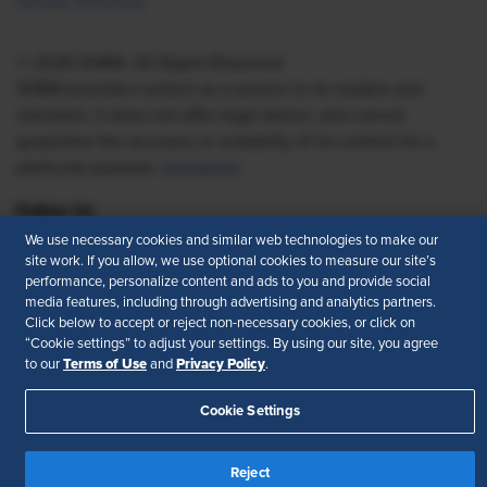
Vendor Directory
© 2026 SHRM. All Rights Reserved
SHRM provides content as a service to its readers and
members. It does not offer legal advice, and cannot
guarantee the accuracy or suitability of its content for a
particular purpose.
Disclaimer
Follow Us
We use necessary cookies and similar web technologies to make our
site work. If you allow, we use optional cookies to measure our site’s
performance, personalize content and ads to you and provide social
media features, including through advertising and analytics partners.
Feedback
Click below to accept or reject non-necessary cookies, or click on
“Cookie settings” to adjust your settings. By using our site, you agree
Your Privacy Choices
Terms of Use
Terms of Use
Privacy Policy
to our
and
.
Accessibility
Privacy Policy
Cookie Settings
Reject