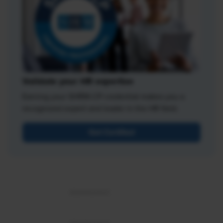
Validate your HR expertise
Earning your SHRM-CP credential makes you a
recognized expert and leader in the HR field.
Get Certified