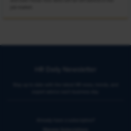
and learn these new skills will be left behind in the
job market.
HR Daily Newsletter
Stay up to date with the latest HR news, trends, and
expert advice each business day.
Already have a subscription?
Manage Subscriptions