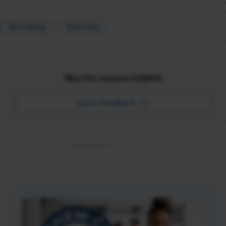
Recruiting
Sourcing
Was this resource helpful?
Leave Feedback