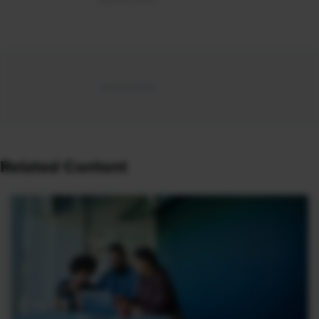
Related Content