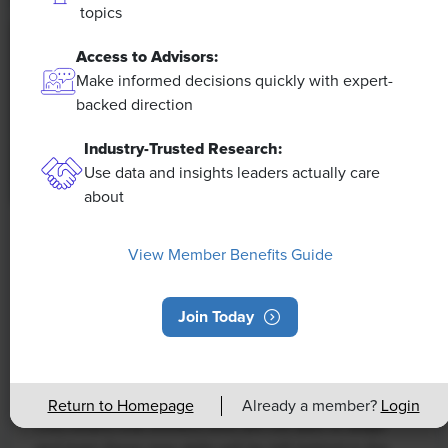
topics
Access to Advisors:
Make informed decisions quickly with expert-
backed direction
Industry-Trusted Research:
Use data and insights leaders actually care
about
NEWS
View Member Benefits Guide
Rising Demand for Workforce AI Skills
Leads to Calls for Upskilling
Join Today
As artificial intelligence technology continues to
develop, the demand for workers with the ability to
work alongside and manage AI systems will increase.
Return to Homepage
Already a member?
Login
This means that workers who are not able to adapt