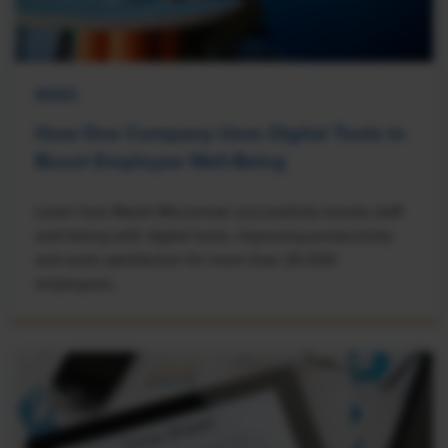
NEWS
How One Company Uses Digital Tools to
Boost Employee Well-Being
Learn how Marsh McLennan successfully boosts staff
well-being with digital tools, improving productivity
and work satisfaction for more than 20,000
employees.