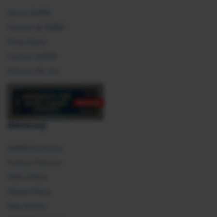
About SHRM
Careers at SHRM
Press Room
Contact SHRM
Post an HR Job
Advocacy
SHRM Advocacy
Federal Policies
State Affairs
Global Policy
Take Action