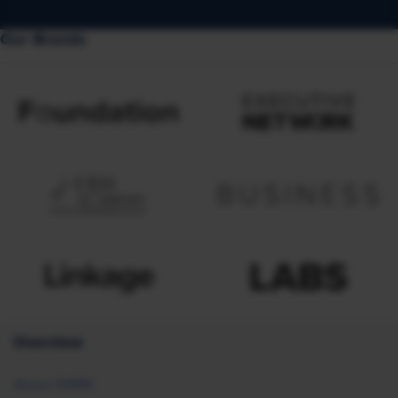
Our Brands
Overview
About SHRM