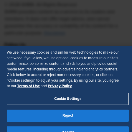
© 2026 SHRM. All Rights Reserved
SHRM provides content as a service to its readers and
members. It does not offer legal advice, and cannot
guarantee the accuracy or suitability of its content for a
particular purpose.
Disclaimer
Follow Us
We use necessary cookies and similar web technologies to make our
site work. If you allow, we use optional cookies to measure our site’s
performance, personalize content and ads to you and provide social
media features, including through advertising and analytics partners.
Feedback
Click below to accept or reject non-necessary cookies, or click on
“Cookie settings” to adjust your settings. By using our site, you agree
Your Privacy Choices
Terms of Use
Terms of Use
Privacy Policy
to our
and
.
Accessibility
Privacy Policy
Cookie Settings
Reject