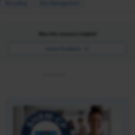
Recruiting
Risk Management
Was this resource helpful?
Leave Feedback