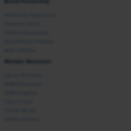
Brand Partnership
Partnership Opportunities
Advertise with Us
Exhibit & Sponsorship
Recertification Providers
Book a Speaker
Member Resources
Ask an HR Advisor
SHRM Newsletters
SHRM Flagships
Topics & Tools
Find an HR Job
Vendor Directory