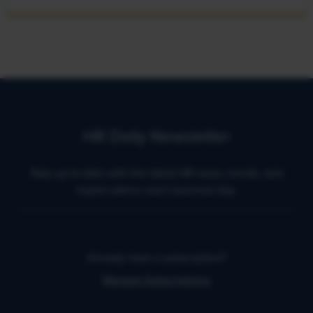
HR Daily Newsletter
Stay up to date with the latest HR news, trends, and
expert advice each business day.
Already have a subscription?
Manage Subscriptions