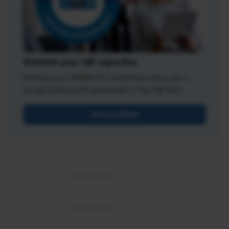
Validate your HR expertise
Earning your SHRM-CP credential makes you a
recognized expert and leader in the HR field.
Get Certified