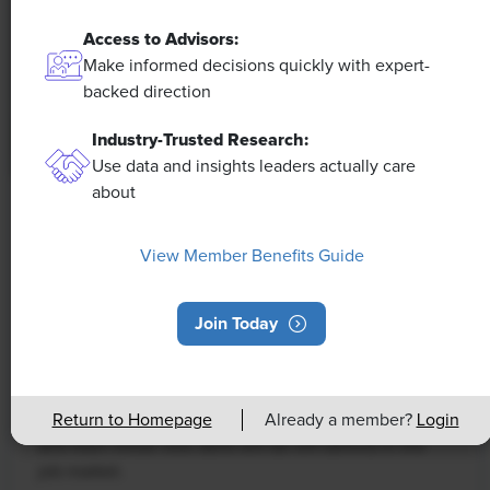
Access to Advisors:
Make informed decisions quickly with expert-
backed direction
Industry-Trusted Research:
Use data and insights leaders actually care
about
NEWS
Rising Demand for Workforce AI Skills
View Member Benefits Guide
Leads to Calls for Upskilling
Join Today
As artificial intelligence technology continues to
develop, the demand for workers with the ability to
work alongside and manage AI systems will increase.
This means that workers who are not able to adapt
Return to Homepage
Already a member?
Login
and learn these new skills will be left behind in the
job market.