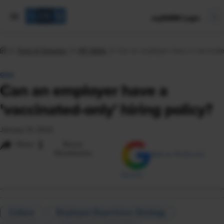
mySHRM Login
Tools & Samples
HR Q&As
Can an employer have a 'vaccinated
Q&A
Can an employer have a
'vaccinated-only' hiring policy?
January 13, 2022
i
Share
Reuse
Permissions
Add as Preferred
Source
Culture
Employee Experience Strategy