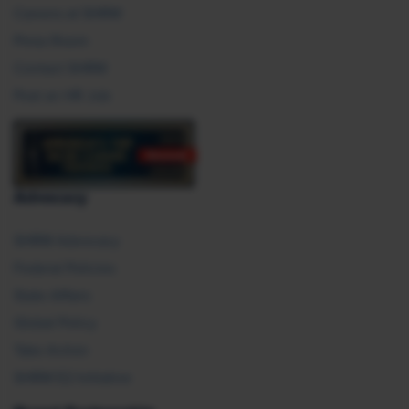
Careers at SHRM
Press Room
Contact SHRM
Post an HR Job
Advocacy
SHRM Advocacy
Federal Policies
State Affairs
Global Policy
Take Action
SHRM E2 Initiative