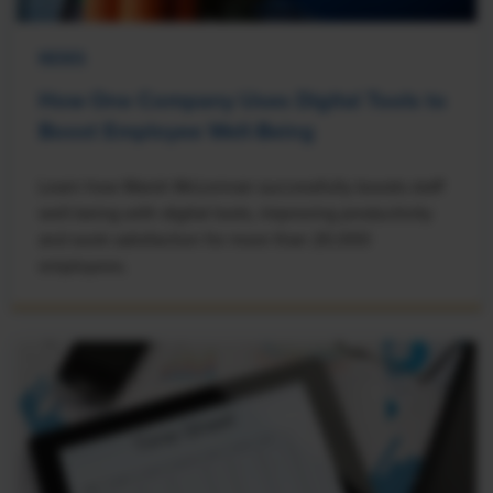
NEWS
How One Company Uses Digital Tools to
Boost Employee Well-Being
Learn how Marsh McLennan successfully boosts staff
well-being with digital tools, improving productivity
and work satisfaction for more than 20,000
employees.