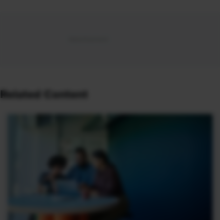
Related Content