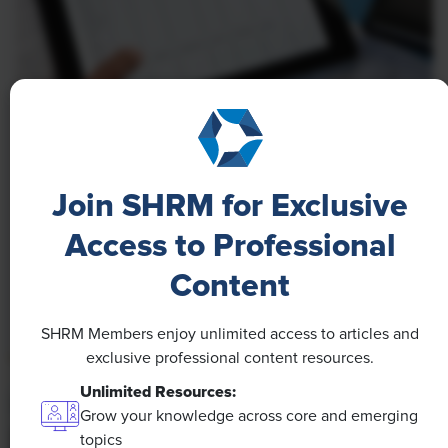
NEWS
A 4-Day Workweek? AI-Fueled
Join SHRM for Exclusive
Efficiencies Could Make It Happen
Access to Professional
The proliferation of artificial intelligence in the
workplace, and the ensuing expected increase in
Content
productivity and efficiency, could help usher in the
four-day workweek, some experts predict.
SHRM Members enjoy unlimited access to articles and
exclusive professional content resources.
Unlimited Resources:
Grow your knowledge across core and emerging
topics