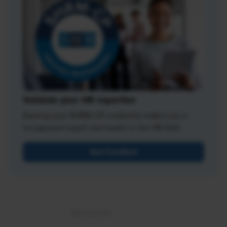
Validate your HR expertise
Earning your SHRM-CP credential makes you a
recognized expert and leader in the HR field.
Get Certified