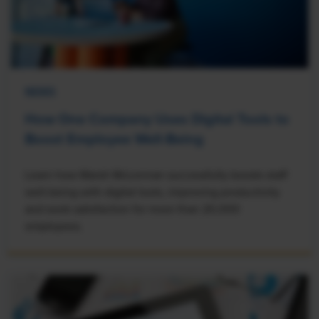
NEWS
How One Company Uses Digital Tools to
Boost Employee Well-Being
Learn how Marsh McLennan successfully boosts staff
well-being with digital tools, improving productivity
and work satisfaction for more than 20,000
employees.