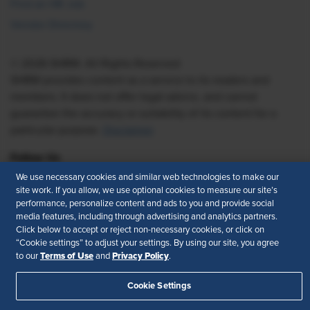
Find an HR Job
Vendor Directory
© 2026 SHRM. All Rights Reserved
SHRM provides content as a service to its readers and
members. It does not offer legal advice, and cannot
guarantee the accuracy or suitability of its content for a
particular purpose.
Disclaimer
Follow Us
We use necessary cookies and similar web technologies to make our
site work. If you allow, we use optional cookies to measure our site’s
performance, personalize content and ads to you and provide social
Feedback
media features, including through advertising and analytics partners.
Click below to accept or reject non-necessary cookies, or click on
“Cookie settings” to adjust your settings. By using our site, you agree
Your Privacy Choices
Terms of Use
Terms of Use
Privacy Policy
to our
and
.
Accessibility
Privacy Policy
Cookie Settings