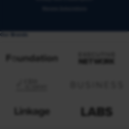
Manage Subscriptions
Our Brands