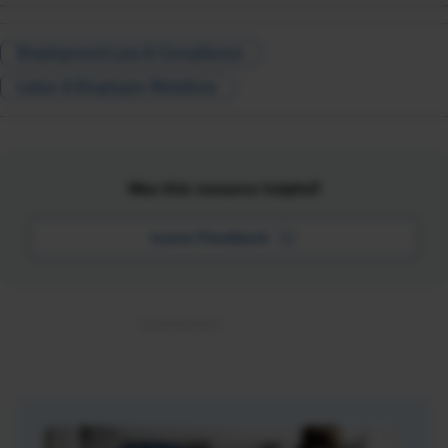
Employment Law & Compliance
Labor & Employee Relations
Was this resource helpful?
Leave Feedback