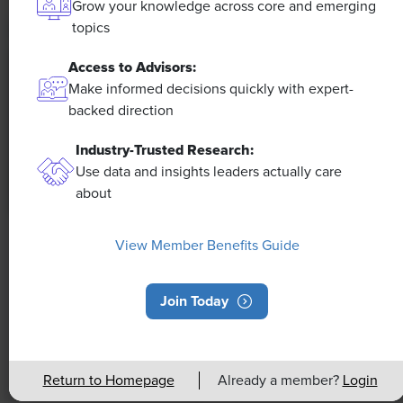
Grow your knowledge across core and emerging
topics
Access to Advisors:
Make informed decisions quickly with expert-
backed direction
Industry-Trusted Research:
Use data and insights leaders actually care
about
NEWS
View Member Benefits Guide
Rising Demand for Workforce AI Skills
Leads to Calls for Upskilling
Join Today
As artificial intelligence technology continues to
develop, the demand for workers with the ability to
Return to Homepage
Already a member?
Login
work alongside and manage AI systems will increase.