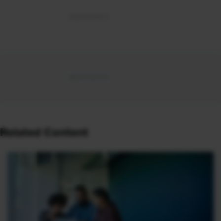
Related Content