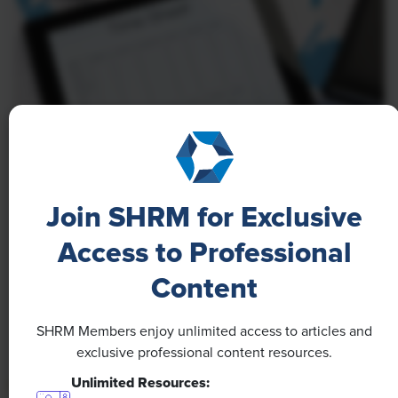
NEWS
Join SHRM for Exclusive
A 4-Day Workweek? AI-Fueled
Efficiencies Could Make It Happen
Access to Professional
Content
The proliferation of artificial intelligence in the
workplace, and the ensuing expected increase in
productivity and efficiency, could help usher in the
SHRM Members enjoy unlimited access to articles and
four-day workweek, some experts predict.
exclusive professional content resources.
Unlimited Resources: