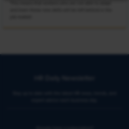
This means that workers who are not able to adapt
and learn these new skills will be left behind in the
job market.
HR Daily Newsletter
Stay up to date with the latest HR news, trends, and
expert advice each business day.
Already have a subscription?