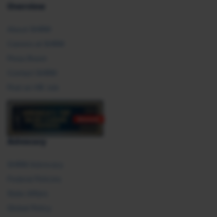
Overview
About SHRM
Careers at SHRM
Press Room
Contact SHRM
Post an HR Job
Advocacy
SHRM Advocacy
Federal Policies
State Affairs
Global Policy