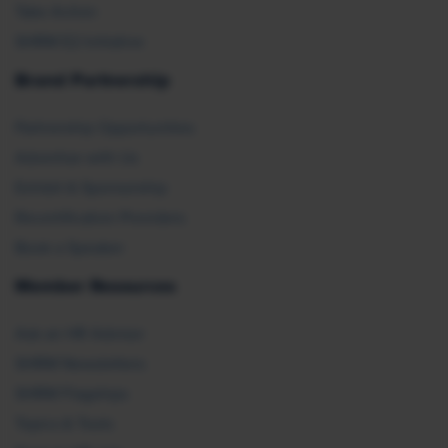
Take Action
SHRM E2 Initiative
Brand Partnership
Partnership Opportunities
Advertise with Us
Exhibit & Sponsorship
Recertification Providers
Book a Speaker
Member Resources
Ask an HR Advisor
SHRM Newsletters
SHRM Flagships
Topics & Tools