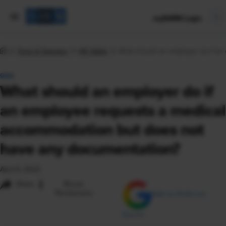
mySHRM Login
Tools & Samples
HR Q&As
What should an employer do if an
Q&A
What should an employer do if
an employee requests a medical
accommodation but does not
have any documentation?
April 6, 2022
i
Share
Reuse
Permissions
Add as Preferred
Source