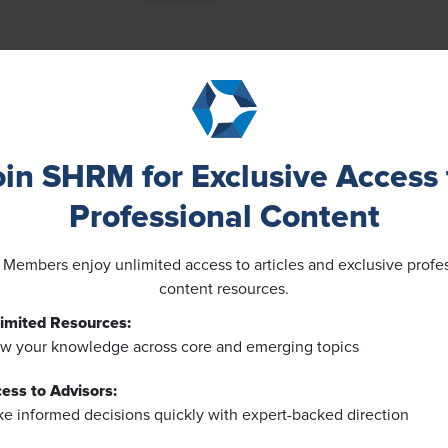
oin SHRM for Exclusive Access 
Professional Content
embers enjoy unlimited access to articles and exclusive profe
content resources.
imited Resources:
w your knowledge across core and emerging topics
ess to Advisors:
e informed decisions quickly with expert-backed direction
NEWS