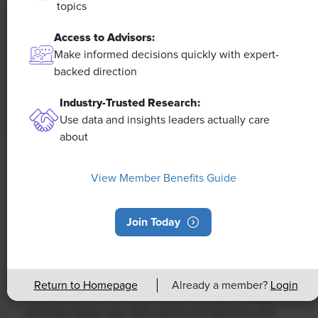
topics
Access to Advisors:
Make informed decisions quickly with expert-
backed direction
Industry-Trusted Research:
Use data and insights leaders actually care
about
NEWS
View Member Benefits Guide
Rising Demand for Workforce AI Skills
Leads to Calls for Upskilling
Join Today
As artificial intelligence technology continues to
develop, the demand for workers with the ability to
work alongside and manage AI systems will increase.
Return to Homepage
Already a member?
Login
This means that workers who are not able to adapt
and learn these new skills will be left behind in the