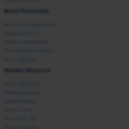
SHRM E2 Initiative
Brand Partnership
Partnership Opportunities
Advertise with Us
Exhibit & Sponsorship
Recertification Providers
Book a Speaker
Member Resources
Ask an HR Advisor
SHRM Newsletters
SHRM Flagships
Topics & Tools
Find an HR Job
Vendor Directory