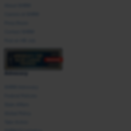
About SHRM
Careers at SHRM
Press Room
Contact SHRM
Post an HR Job
Advocacy
SHRM Advocacy
Federal Policies
State Affairs
Global Policy
Take Action