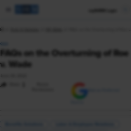
mySHRM Login
Tools & Samples
HR Q&As
FAQs on the Overturning of Roe v
Q&A
FAQs on the Overturning of Roe
v. Wade
June 24, 2022
i
Share
Reuse
Permissions
Add as Preferred
Source
Benefits Solutions
Labor & Employee Relations