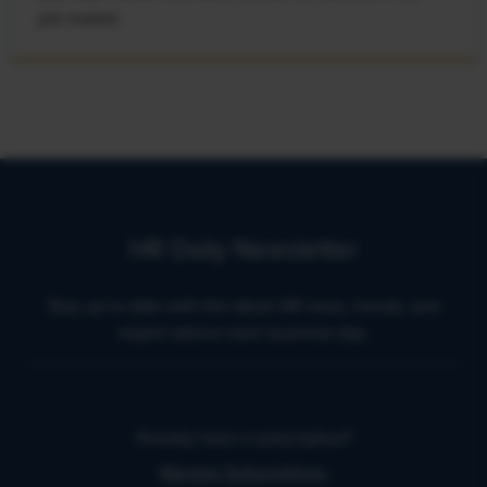
job market.
HR Daily Newsletter
Stay up to date with the latest HR news, trends, and
expert advice each business day.
Already have a subscription?
Manage Subscriptions