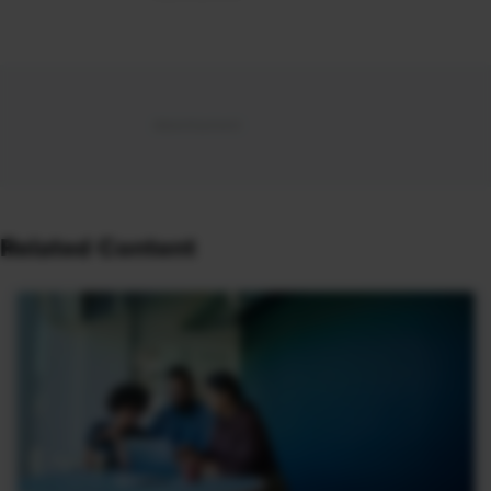
Related Content