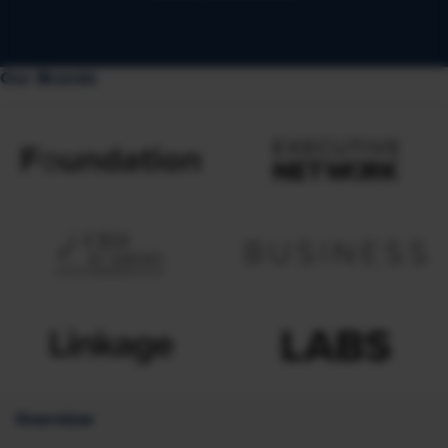
Our Brands
Overview