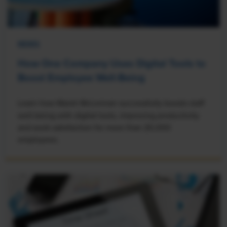
NEWS
How One Company Uses Digital Tools to
Boost Employee Well-Being
Learn how Marsh McLennan successfully boosts staff
well-being with digital tools, improving productivity
and work satisfaction for more than 20,000
employees.