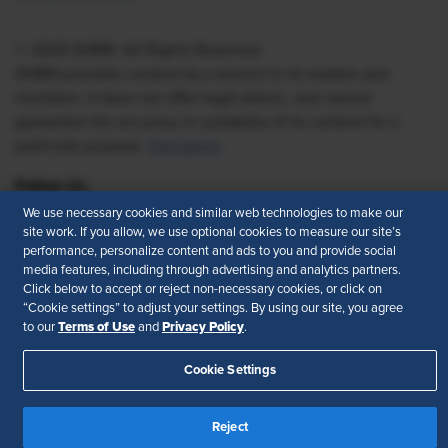
© 2026 SHRM. All Rights Reserved
SHRM provides content as a service to its readers and
members. It does not offer legal advice, and cannot
guarantee the accuracy or suitability of its content for a
particular purpose.
Disclaimer
Follow Us
We use necessary cookies and similar web technologies to make our
site work. If you allow, we use optional cookies to measure our site’s
performance, personalize content and ads to you and provide social
media features, including through advertising and analytics partners.
Feedback
Click below to accept or reject non-necessary cookies, or click on
“Cookie settings” to adjust your settings. By using our site, you agree
Your Privacy Choices
Terms of Use
Terms of Use
Privacy Policy
to our
and
.
Accessibility
Privacy Policy
Cookie Settings
Reject