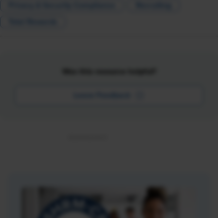
Privacy & Security Compliance
Recruiting
Total Rewards
Was this resource helpful?
Leave Feedback