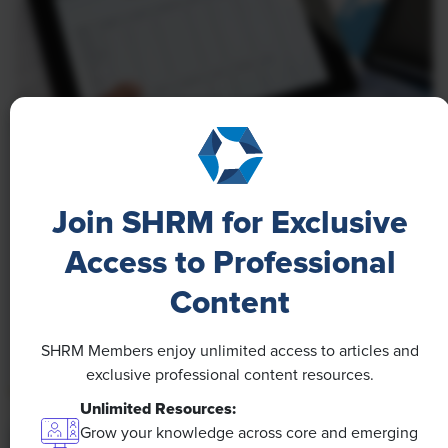
NEWS
A 4-Day Workweek? AI-Fueled
Join SHRM for Exclusive
Efficiencies Could Make It Happen
Access to Professional
The proliferation of artificial intelligence in the
Content
workplace, and the ensuing expected increase in
productivity and efficiency, could help usher in the
SHRM Members enjoy unlimited access to articles and
four-day workweek, some experts predict.
exclusive professional content resources.
Unlimited Resources:
Grow your knowledge across core and emerging