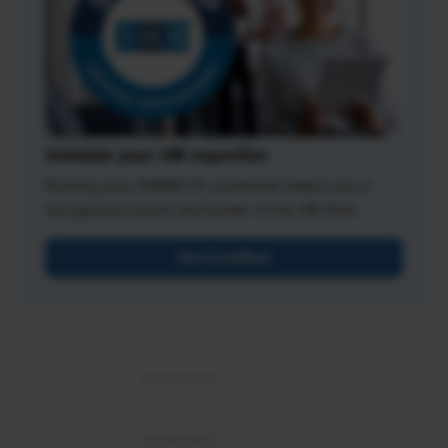
Validate your HR expertise
Earning your SHRM-CP credential makes you a
recognized expert and leader in the HR field.
Get Certified