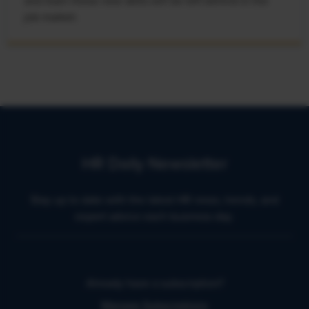
and learn these new skills will be left behind in the
job market.
HR Daily Newsletter
Stay up to date with the latest HR news, trends, and
expert advice each business day.
Already have a subscription?
Manage Subscriptions