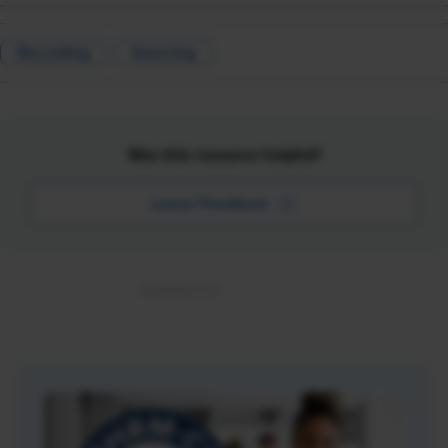
Recruiting
Sourcing
Was this resource helpful?
Leave Feedback