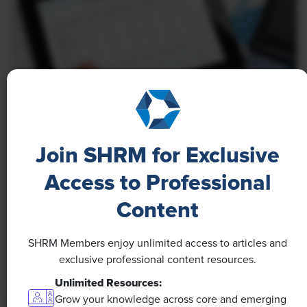
NEWS
A 4-Day Workweek? AI-Fueled
Join SHRM for Exclusive
Efficiencies Could Make It Happen
Access to Professional
The proliferation of artificial intelligence in the
Content
workplace, and the ensuing expected increase in
productivity and efficiency, could help usher in the
SHRM Members enjoy unlimited access to articles and
four-day workweek, some experts predict.
exclusive professional content resources.
Unlimited Resources:
Grow your knowledge across core and emerging