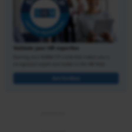
Validate your HR expertise
Earning your SHRM-CP credential makes you a
recognized expert and leader in the HR field.
Get Certified