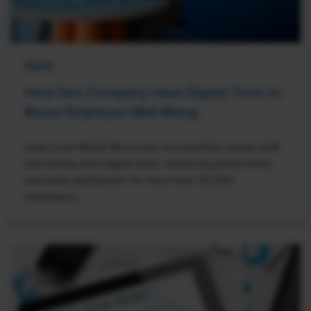
NEWS
How One Company Uses Digital Tools to
Boost Employee Well-Being
Learn how Marsh McLennan successfully boosts staff
well-being with digital tools, improving productivity
and work satisfaction for more than 20,000
employees.