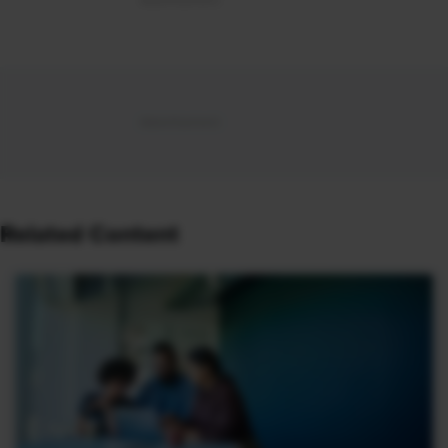
Related Content