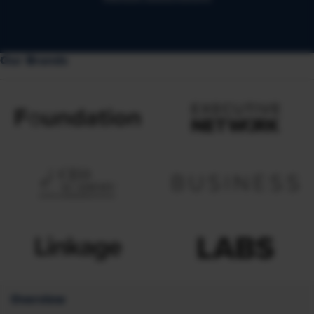
Our Brands
Overview