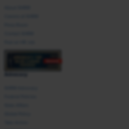
About SHRM
Careers at SHRM
Press Room
Contact SHRM
Post an HR Job
Advocacy
SHRM Advocacy
Federal Policies
State Affairs
Global Policy
Take Action