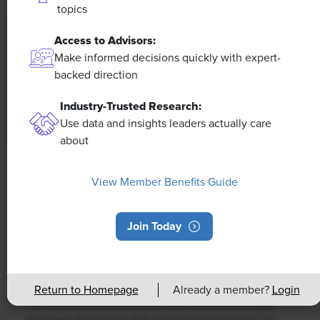
topics
Access to Advisors:
Make informed decisions quickly with expert-
backed direction
Industry-Trusted Research:
Use data and insights leaders actually care
about
NEWS
View Member Benefits Guide
Rising Demand for Workforce AI Skills
Leads to Calls for Upskilling
Join Today
As artificial intelligence technology continues to
develop, the demand for workers with the ability to
work alongside and manage AI systems will increase.
Return to Homepage
Already a member?
Login
This means that workers who are not able to adapt