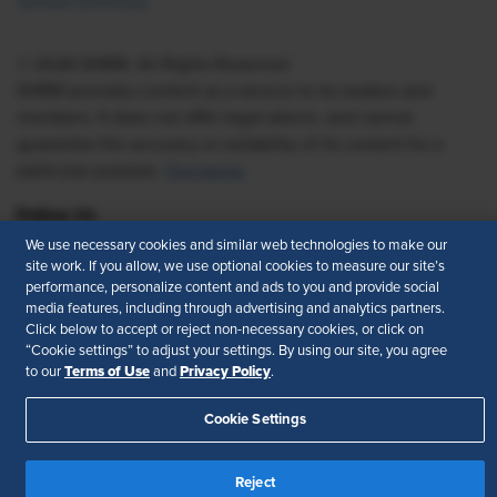
Vendor Directory
© 2026 SHRM. All Rights Reserved
SHRM provides content as a service to its readers and
members. It does not offer legal advice, and cannot
guarantee the accuracy or suitability of its content for a
particular purpose.
Disclaimer
Follow Us
We use necessary cookies and similar web technologies to make our
site work. If you allow, we use optional cookies to measure our site’s
performance, personalize content and ads to you and provide social
media features, including through advertising and analytics partners.
Feedback
Click below to accept or reject non-necessary cookies, or click on
“Cookie settings” to adjust your settings. By using our site, you agree
Your Privacy Choices
Terms of Use
Terms of Use
Privacy Policy
to our
and
.
Accessibility
Privacy Policy
Cookie Settings
Reject