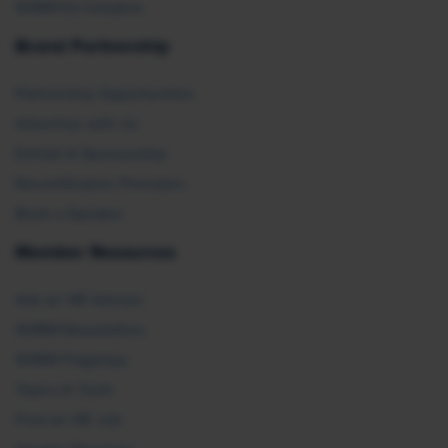
SHRM E2 Initiative
Brand Partnership
Partnership Opportunities
Advertise with Us
Exhibit & Sponsorship
Recertification Providers
Book a Speaker
Member Resources
Ask an HR Advisor
SHRM Newsletters
SHRM Flagships
Topics & Tools
Find an HR Job