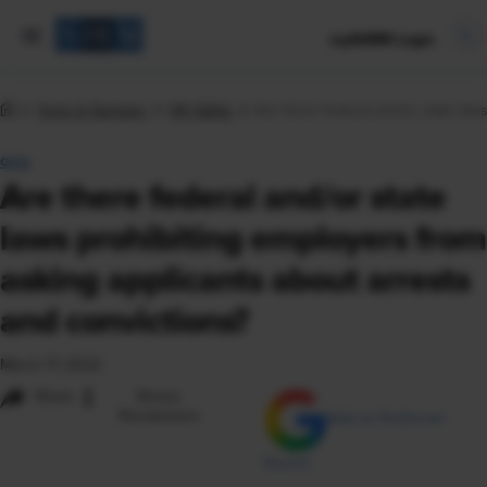
mySHRM Login
Tools & Samples
HR Q&As
Are there federal and/or state law
Q&A
Are there federal and/or state
laws prohibiting employers from
asking applicants about arrests
and convictions?
March 17, 2022
i
Share
Reuse
Permissions
Add as Preferred
Source