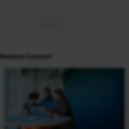
Related Content