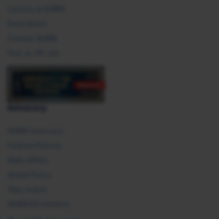
Careers at SHRM
Press Room
Contact SHRM
Post an HR Job
Advocacy
SHRM Advocacy
Federal Policies
State Affairs
Global Policy
Take Action
SHRM E2 Initiative