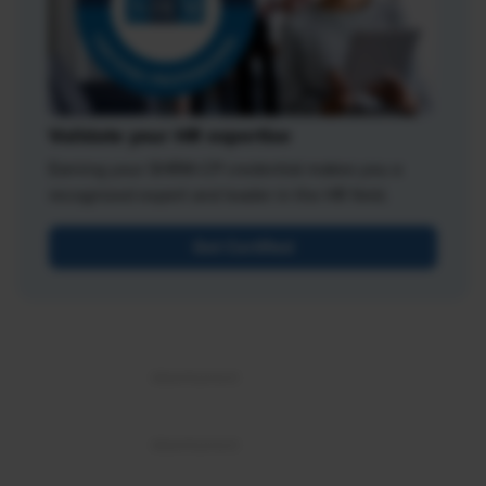
Validate your HR expertise
Earning your SHRM-CP credential makes you a
recognized expert and leader in the HR field.
Get Certified