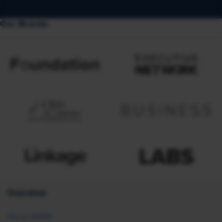
Our Brands
Overview
About SHRM