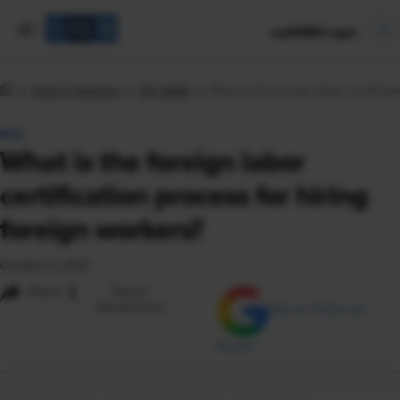
mySHRM Login
Tools & Samples
HR Q&As
What is the foreign labor certifica
Q&A
What is the foreign labor
certification process for hiring
foreign workers?
October 6, 2021
i
Share
Reuse
Permissions
Add as Preferred
Source