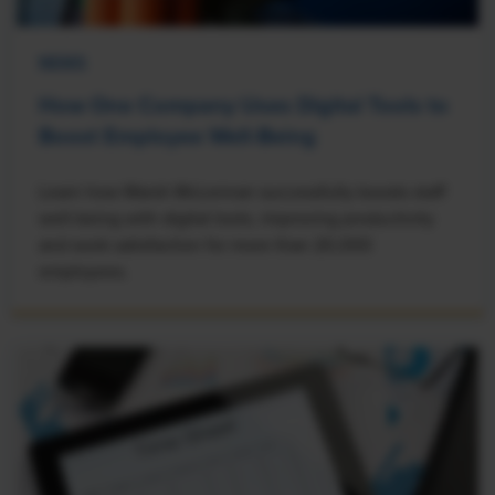
NEWS
How One Company Uses Digital Tools to
Boost Employee Well-Being
Learn how Marsh McLennan successfully boosts staff
well-being with digital tools, improving productivity
and work satisfaction for more than 20,000
employees.