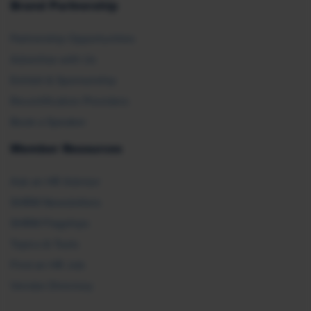
Brand Partnership
Partnership Opportunities
Advertise with Us
Exhibit & Sponsorship
Recertification Providers
Book a Speaker
Member Resources
Ask an HR Advisor
SHRM Newsletters
SHRM Flagships
Topics & Tools
Find an HR Job
Vendor Directory