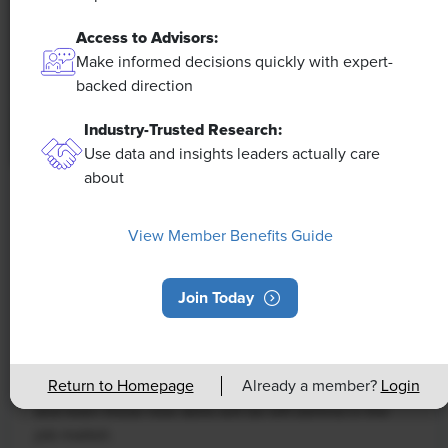
Access to Advisors:
Make informed decisions quickly with expert-
backed direction
Industry-Trusted Research:
Use data and insights leaders actually care
about
NEWS
Rising Demand for Workforce AI Skills
View Member Benefits Guide
Leads to Calls for Upskilling
Join Today
As artificial intelligence technology continues to
develop, the demand for workers with the ability to
work alongside and manage AI systems will increase.
Return to Homepage
Already a member?
Login
This means that workers who are not able to adapt
and learn these new skills will be left behind in the
job market.