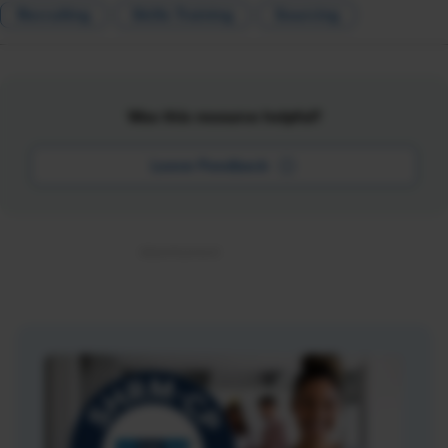
Recruiting
Skills Training
Sourcing
Was this resource helpful?
Leave Feedback