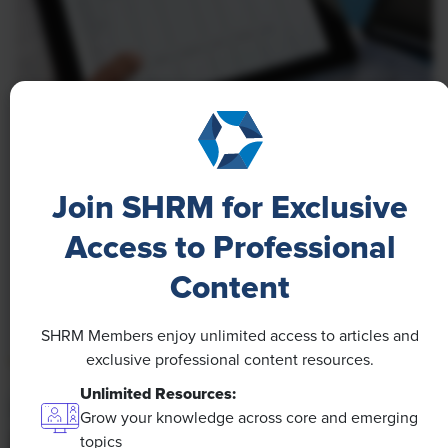
NEWS
A 4-Day Workweek? AI-Fueled
Join SHRM for Exclusive
Efficiencies Could Make It Happen
Access to Professional
The proliferation of artificial intelligence in the
workplace, and the ensuing expected increase in
Content
productivity and efficiency, could help usher in the
four-day workweek, some experts predict.
SHRM Members enjoy unlimited access to articles and
exclusive professional content resources.
Unlimited Resources:
Grow your knowledge across core and emerging
topics