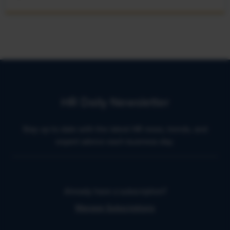
HR Daily Newsletter
Stay up to date with the latest HR news, trends, and
expert advice each business day.
Already have a subscription?
Manage Subscriptions