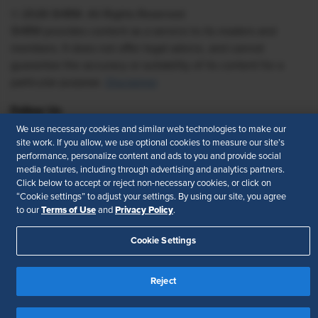
© 2026 SHRM. All Rights Reserved
SHRM provides content as a service to its readers and
members. It does not offer legal advice, and cannot
guarantee the accuracy or suitability of its content for a
particular purpose.
Disclaimer
Follow Us
We use necessary cookies and similar web technologies to make our
site work. If you allow, we use optional cookies to measure our site’s
performance, personalize content and ads to you and provide social
media features, including through advertising and analytics partners.
Feedback
Click below to accept or reject non-necessary cookies, or click on
“Cookie settings” to adjust your settings. By using our site, you agree
Your Privacy Choices
Terms of Use
Terms of Use
Privacy Policy
to our
and
.
Accessibility
Privacy Policy
Cookie Settings
Reject