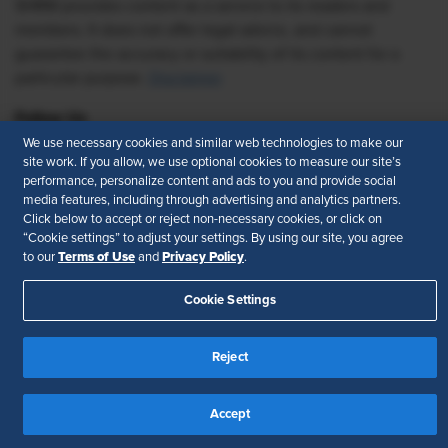
SHRM provides content as a service to its readers and
members. It does not offer legal advice, and cannot
guarantee the accuracy or suitability of its content for a
particular purpose.
Disclaimer
Follow Us
We use necessary cookies and similar web technologies to make our
site work. If you allow, we use optional cookies to measure our site’s
performance, personalize content and ads to you and provide social
media features, including through advertising and analytics partners.
Feedback
Click below to accept or reject non-necessary cookies, or click on
“Cookie settings” to adjust your settings. By using our site, you agree
Your Privacy Choices
Terms of Use
Terms of Use
Privacy Policy
to our
and
.
Accessibility
Privacy Policy
Cookie Settings
Reject
Accept