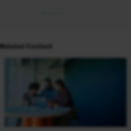
Related Content