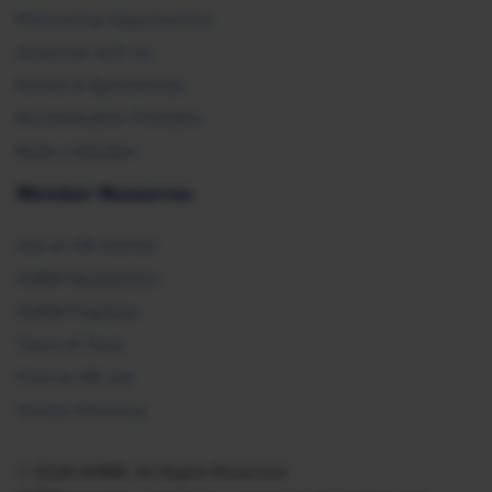
Partnership Opportunities
Advertise with Us
Exhibit & Sponsorship
Recertification Providers
Book a Speaker
Member Resources
Ask an HR Advisor
SHRM Newsletters
SHRM Flagships
Topics & Tools
Find an HR Job
Vendor Directory
© 2026 SHRM. All Rights Reserved