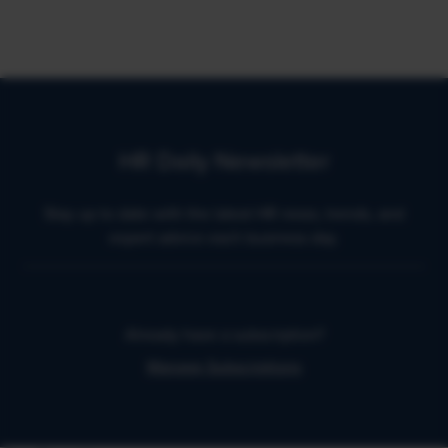
HR Daily Newsletter
Stay up to date with the latest HR news, trends, and
expert advice each business day.
Already have a subscription?
Manage Subscriptions