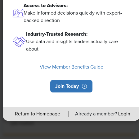
Access to Advisors:
Make informed decisions quickly with expert-
backed direction
Industry-Trusted Research:
Use data and insights leaders actually care
about
NEWS
Rising Demand for Workforce AI Skills
View Member Benefits Guide
Leads to Calls for Upskilling
As artificial intelligence technology continues to
Join Today
develop, the demand for workers with the ability to
work alongside and manage AI systems will increase.
This means that workers who are not able to adapt
Return to Homepage
Already a member?
Login
and learn these new skills will be left behind in the
job market.