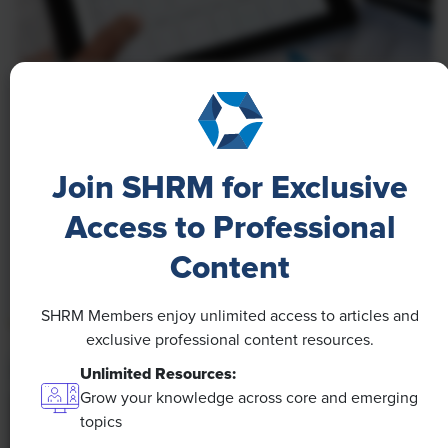
NEWS
A 4-Day Workweek? AI-Fueled
Efficiencies Could Make It Happen
Join SHRM for Exclusive
The proliferation of artificial intelligence in the
Access to Professional
workplace, and the ensuing expected increase in
Content
productivity and efficiency, could help usher in the
four-day workweek, some experts predict.
SHRM Members enjoy unlimited access to articles and
exclusive professional content resources.
Unlimited Resources:
Grow your knowledge across core and emerging
topics