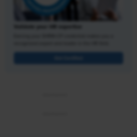
Validate your HR expertise
Earning your SHRM-CP credential makes you a
recognized expert and leader in the HR field.
Get Certified