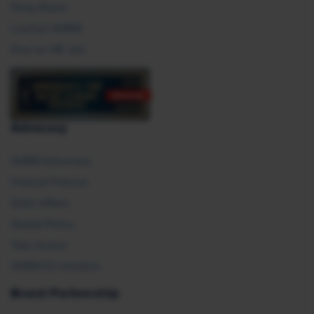
Press Room
Contact SHRM
Post an HR Job
Advocacy
SHRM Advocacy
Federal Policies
State Affairs
Global Policy
Take Action
SHRM E2 Initiative
Brand Partnership