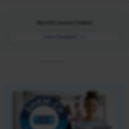
Was this resource helpful?
Leave Feedback