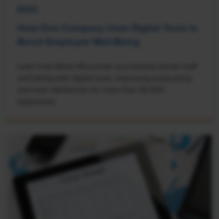
NEWS
How One Company Uses Digital Tools to
Boost Employee Well-Being
Learn how Marsh McLennan successfully boosts staff
well-being with digital tools, improving productivity
and work satisfaction for more than 20,000
employees.