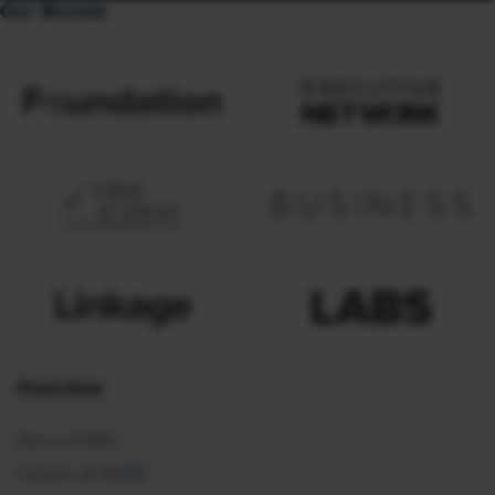
Our Brands
Overview
About SHRM
Careers at SHRM