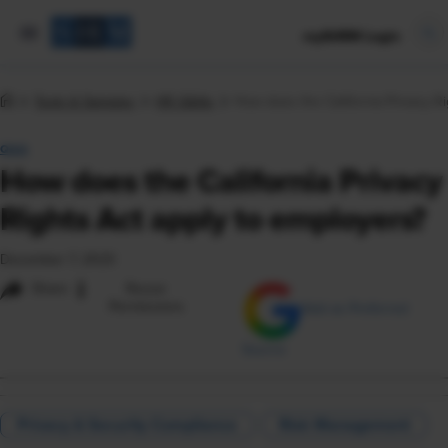
mySHRM Login
Tools & Samples
HR Q&As
How does the California Privacy Ri
Q&A
How does the California Privacy
Rights Act apply to employers?
December 7, 2023
i
Share
Reuse
Permissions
Add as Preferred
Source
Privacy & Security Compliance
Risk Management