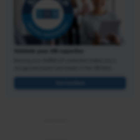
Validate your HR expertise
Earning your SHRM-CP credential makes you a
recognized expert and leader in the HR field.
Get Certified