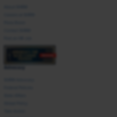
About SHRM
Careers at SHRM
Press Room
Contact SHRM
Post an HR Job
Advocacy
SHRM Advocacy
Federal Policies
State Affairs
Global Policy
Take Action