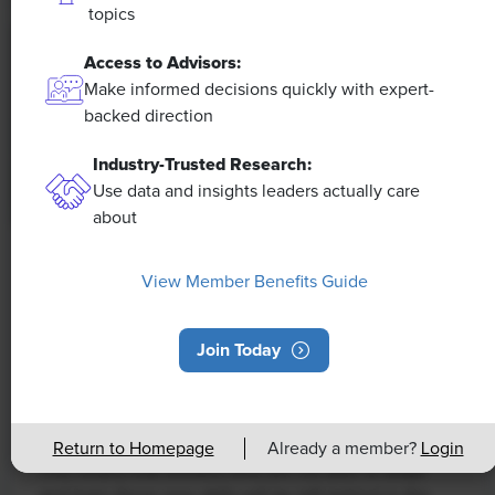
topics
Access to Advisors:
Make informed decisions quickly with expert-
backed direction
Industry-Trusted Research:
Use data and insights leaders actually care
about
NEWS
View Member Benefits Guide
Rising Demand for Workforce AI Skills
Leads to Calls for Upskilling
Join Today
As artificial intelligence technology continues to
develop, the demand for workers with the ability to
work alongside and manage AI systems will increase.
Return to Homepage
Already a member?
Login
This means that workers who are not able to adapt