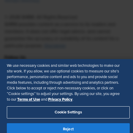
Vendor Directory
© 2026 SHRM. All Rights Reserved
SHRM provides content as a service to its readers and
members. It does not offer legal advice, and cannot
guarantee the accuracy or suitability of its content for a
particular purpose.
Disclaimer
Follow Us
We use necessary cookies and similar web technologies to make our
site work. If you allow, we use optional cookies to measure our site’s
performance, personalize content and ads to you and provide social
media features, including through advertising and analytics partners.
Feedback
Click below to accept or reject non-necessary cookies, or click on
“Cookie settings” to adjust your settings. By using our site, you agree
Your Privacy Choices
Terms of Use
Terms of Use
Privacy Policy
to our
and
.
Accessibility
Privacy Policy
Cookie Settings
Reject