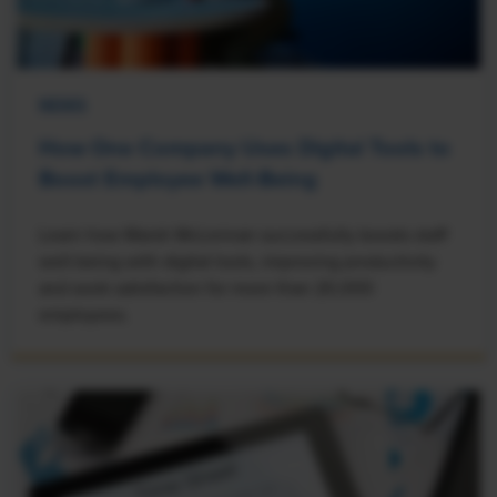
NEWS
How One Company Uses Digital Tools to
Boost Employee Well-Being
Learn how Marsh McLennan successfully boosts staff
well-being with digital tools, improving productivity
and work satisfaction for more than 20,000
employees.