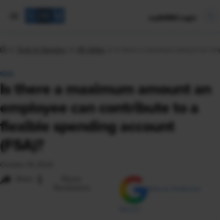
mySHRM Login
Tools & Samples
HR Q&As
Is there a maximum amount an empl
Q&A
Is there a maximum amount an
employee can contribute to a
flexible spending account
(FSA)?
October 19, 2022
i
Share
Reuse
Permissions
Add as Preferred
Source