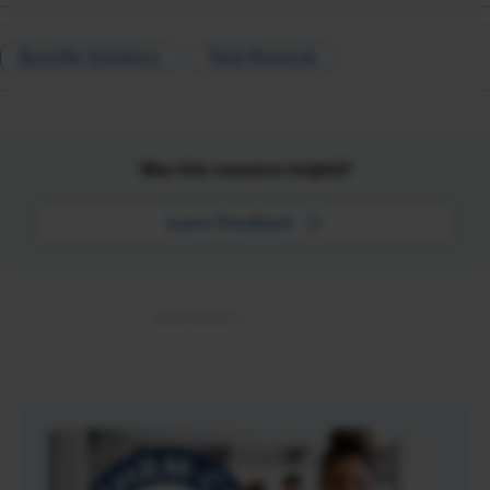
Benefits Solutions
Total Rewards
Was this resource helpful?
Leave Feedback