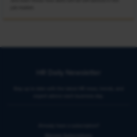
and learn these new skills will be left behind in the
job market.
HR Daily Newsletter
Stay up to date with the latest HR news, trends, and
expert advice each business day.
Already have a subscription?
Manage Subscriptions