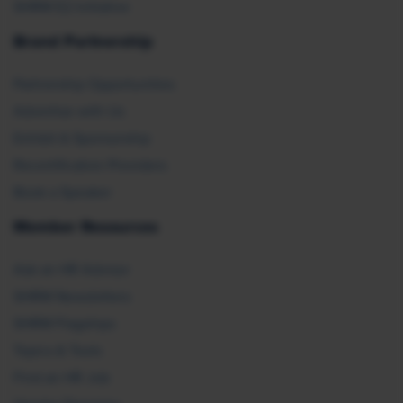
SHRM E2 Initiative
Brand Partnership
Partnership Opportunities
Advertise with Us
Exhibit & Sponsorship
Recertification Providers
Book a Speaker
Member Resources
Ask an HR Advisor
SHRM Newsletters
SHRM Flagships
Topics & Tools
Find an HR Job