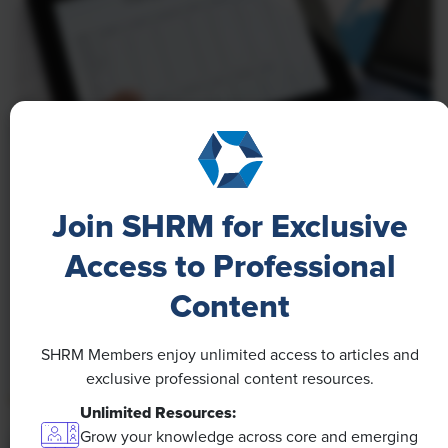
NEWS
A 4-Day Workweek? AI-Fueled
Join SHRM for Exclusive
Efficiencies Could Make It Happen
Access to Professional
The proliferation of artificial intelligence in the
Content
workplace, and the ensuing expected increase in
productivity and efficiency, could help usher in the
SHRM Members enjoy unlimited access to articles and
four-day workweek, some experts predict.
exclusive professional content resources.
Unlimited Resources:
Grow your knowledge across core and emerging