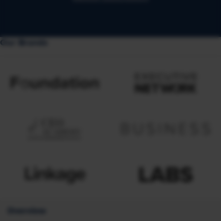
Our Brands
Overview