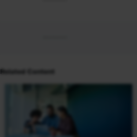
Related Content