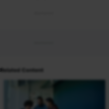
Related Content