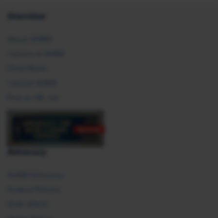
Overview
About SHRM
Careers at SHRM
Press Room
Contact SHRM
Post an HR Job
Advocacy
SHRM Advocacy
Federal Policies
State Affairs