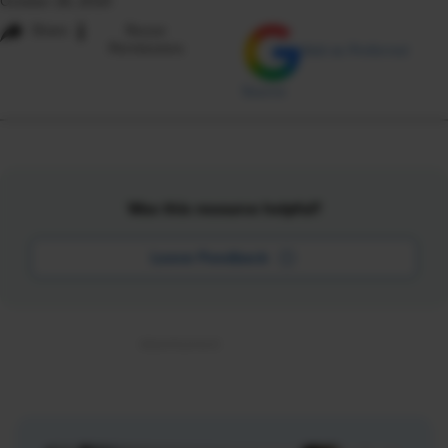
October 26, 2020
i
Share
Reuse
Permissions
Add as Preferred
Source
Was this resource helpful?
Leave Feedback