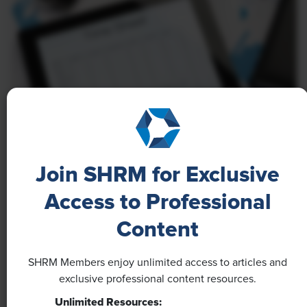
NEWS
Join SHRM for Exclusive
A 4-Day Workweek? AI-Fueled
Access to Professional
Efficiencies Could Make It Happen
Content
The proliferation of artificial intelligence in the
workplace, and the ensuing expected increase in
SHRM Members enjoy unlimited access to articles and
productivity and efficiency, could help usher in the
exclusive professional content resources.
four-day workweek, some experts predict.
Unlimited Resources: