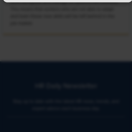
work alongside and manage AI systems will increase.
This means that workers who are not able to adapt
and learn these new skills will be left behind in the
job market.
HR Daily Newsletter
Stay up to date with the latest HR news, trends, and
expert advice each business day.