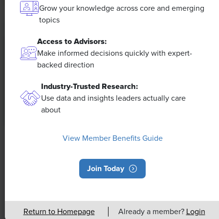
Grow your knowledge across core and emerging
topics
Access to Advisors:
Make informed decisions quickly with expert-
backed direction
Industry-Trusted Research:
Use data and insights leaders actually care
about
View Member Benefits Guide
NEWS
Rising Demand for Workforce AI Skills
Join Today
Leads to Calls for Upskilling
As artificial intelligence technology continues to
develop, the demand for workers with the ability to
Return to Homepage
Already a member?
Login