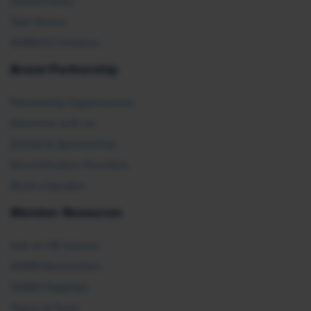
Global Policy
Take Action
SHRM E2 Initiative
Brand Partnership
Partnership Opportunities
Advertise with Us
Exhibit & Sponsorship
Recertification Providers
Book a Speaker
Member Resources
Ask an HR Advisor
SHRM Newsletters
SHRM Flagships
Topics & Tools