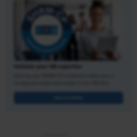
Validate your HR expertise
Earning your SHRM-CP credential makes you a
recognized expert and leader in the HR field.
Get Certified