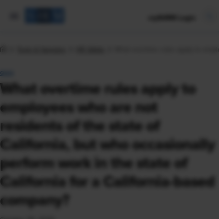
mySHRM Login
Tools & Samples
HR Q&As
What overtime rules apply to emplo
Q&A
What overtime rules apply to
employees who are not
residents of the state of
California, but who occasionally
perform work in the state of
California for a California-based
company?