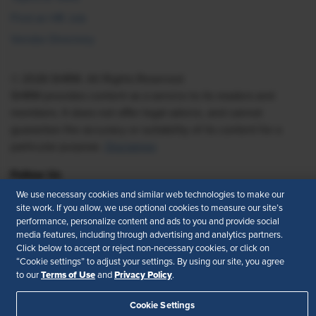
Find an HR Job
Vendor Directory
© 2026 SHRM. All Rights Reserved
SHRM provides content as a service to its readers and
members. It does not offer legal advice, and cannot
guarantee the accuracy or suitability of its content for a
particular purpose.
Disclaimer
Follow Us
We use necessary cookies and similar web technologies to make our
site work. If you allow, we use optional cookies to measure our site’s
performance, personalize content and ads to you and provide social
Feedback
media features, including through advertising and analytics partners.
Click below to accept or reject non-necessary cookies, or click on
“Cookie settings” to adjust your settings. By using our site, you agree
Your Privacy Choices
Terms of Use
Terms of Use
Privacy Policy
to our
and
.
Accessibility
Privacy Policy
Cookie Settings