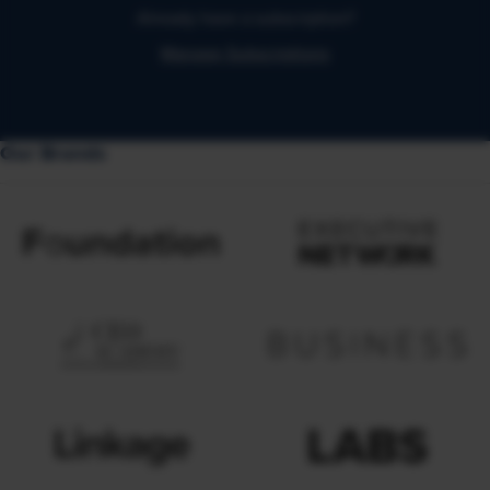
Already have a subscription?
Manage Subscriptions
Our Brands