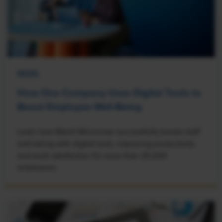
NEWS
How One Company Uses Digital Tools to
Boost Employee Well-Being
Learn how Marsh McLennan successfully boosts staff
well-being with digital tools, improving productivity
and work satisfaction for more than 20,000
employees.