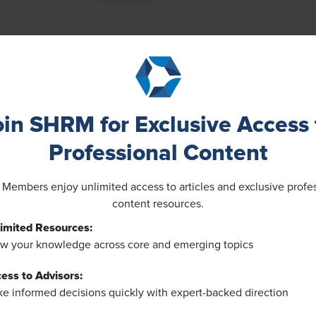
oin SHRM for Exclusive Access 
Professional Content
embers enjoy unlimited access to articles and exclusive profe
content resources.
imited Resources:
w your knowledge across core and emerging topics
ess to Advisors:
e informed decisions quickly with expert-backed direction
NEWS