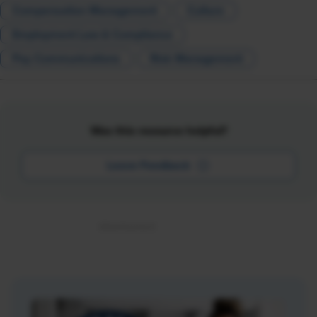
Compensation Management
Culture
Employment Law & Compliance
Pay Communications
Risk Management
Was this resource helpful?
Leave Feedback