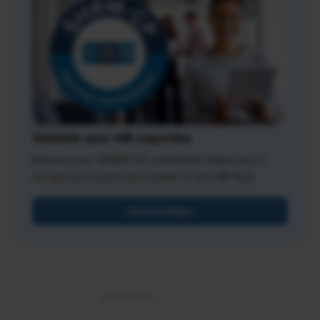
Validate your HR expertise
Earning your SHRM-CP credential makes you a
recognized expert and leader in the HR field.
Get Certified