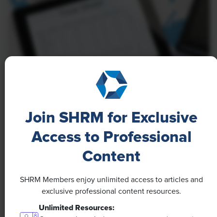
NEWS
Join SHRM for Exclusive
A 4-Day Workweek? AI-Fueled
Efficiencies Could Make It Happen
Access to Professional
Content
The proliferation of artificial intelligence in the
workplace, and the ensuing expected increase in
productivity and efficiency, could help usher in the
SHRM Members enjoy unlimited access to articles and
four-day workweek, some experts predict.
exclusive professional content resources.
Unlimited Resources: