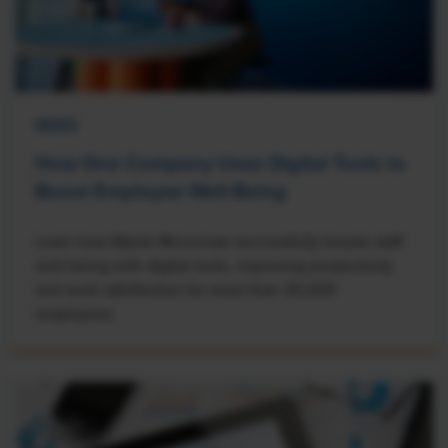
NEWS
How One Company Uses Digital Tools to
Boost Employee Well-Being
Learn how Marsh McLennan successfully boosts staff
well-being with digital tools, improving productivity
and work satisfaction for more than 20,000
employees.