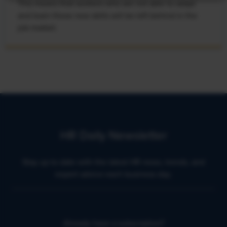
This means that workers who are not able to adapt
and learn these new skills will be left behind in the
job market.
HR Daily Newsletter
Stay up to date with the latest HR news, trends, and
expert advice each business day.
Already have a subscription?