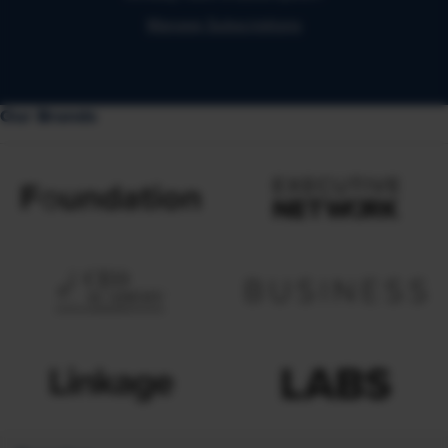
Manage Subscriptions
Our Brands