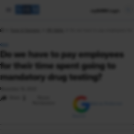
mySHRM Login
Tools & Samples
HR Q&As
Do we have to pay employees for t
Q&A
Do we have to pay employees
for their time spent going to
mandatory drug testing?
November 16, 2023
i
Share
Reuse
Permissions
Add as Preferred
Source