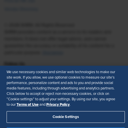
Find an HR Job
Vendor Directory
© 2026 SHRM. All Rights Reserved
SHRM provides content as a service to its readers and
members. It does not offer legal advice, and cannot
guarantee the accuracy or suitability of its content for a
particular purpose.
Disclaimer
Follow Us
We use necessary cookies and similar web technologies to make our
site work. If you allow, we use optional cookies to measure our site’s
performance, personalize content and ads to you and provide social
Feedback
media features, including through advertising and analytics partners.
Click below to accept or reject non-necessary cookies, or click on
“Cookie settings” to adjust your settings. By using our site, you agree
Your Privacy Choices
Terms of Use
Terms of Use
Privacy Policy
to our
and
.
Accessibility
Privacy Policy
Cookie Settings