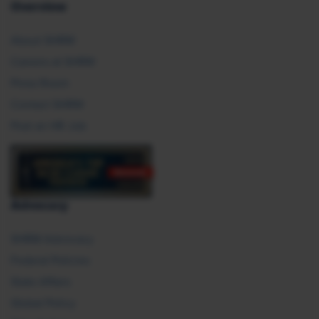
Overview
About SHRM
Careers at SHRM
Press Room
Contact SHRM
Post an HR Job
Advocacy
SHRM Advocacy
Federal Policies
State Affairs
Global Policy