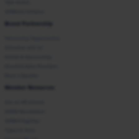
Take Action
SHRM E2 Initiative
Brand Partnership
Partnership Opportunities
Advertise with Us
Exhibit & Sponsorship
Recertification Providers
Book a Speaker
Member Resources
Ask an HR Advisor
SHRM Newsletters
SHRM Flagships
Topics & Tools