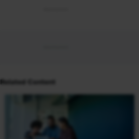
Related Content