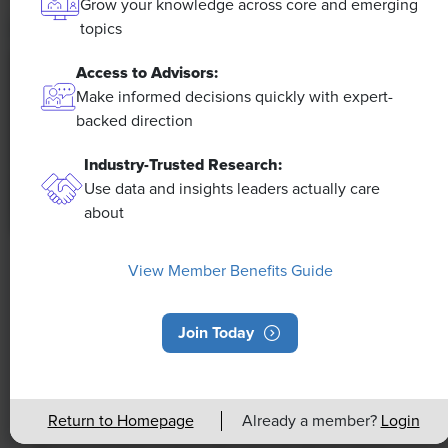
Grow your knowledge across core and emerging
topics
Access to Advisors:
Make informed decisions quickly with expert-
backed direction
Industry-Trusted Research:
Use data and insights leaders actually care
about
NEWS
View Member Benefits Guide
Rising Demand for Workforce AI Skills
Leads to Calls for Upskilling
Join Today
As artificial intelligence technology continues to
develop, the demand for workers with the ability to
Return to Homepage
Already a member?
Login
work alongside and manage AI systems will increase.