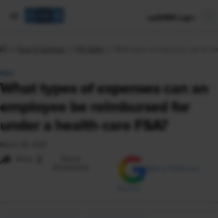
mySHRM Login
Tools & Samples
HR Q&As
What types of expenses can an em
Q&A
What types of expenses can an
employee be reimbursed for
under a health care FSA?
March 26, 2021
i
Share
Reuse
Permissions
Add as Preferred
Source