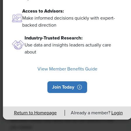
Access to Advisors:
Make informed decisions quickly with expert-
backed direction
Industry-Trusted Research:
Use data and insights leaders actually care
about
NEWS
Rising Demand for Workforce AI Skills
View Member Benefits Guide
Leads to Calls for Upskilling
Join Today
As artificial intelligence technology continues to
develop, the demand for workers with the ability to
work alongside and manage AI systems will increase.
Return to Homepage
Already a member?
Login
This means that workers who are not able to adapt
and learn these new skills will be left behind in the
job market.