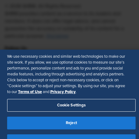
© 2026 SHRM. All Rights Reserved
SHRM provides content as a service to its readers and
members. It does not offer legal advice, and cannot
guarantee the accuracy or suitability of its content for a
particular purpose.
Disclaimer
Follow Us
We use necessary cookies and similar web technologies to make our
site work. If you allow, we use optional cookies to measure our site’s
performance, personalize content and ads to you and provide social
media features, including through advertising and analytics partners.
Feedback
Click below to accept or reject non-necessary cookies, or click on
“Cookie settings” to adjust your settings. By using our site, you agree
Your Privacy Choices
Terms of Use
Terms of Use
Privacy Policy
to our
and
.
Accessibility
Privacy Policy
Cookie Settings
Reject