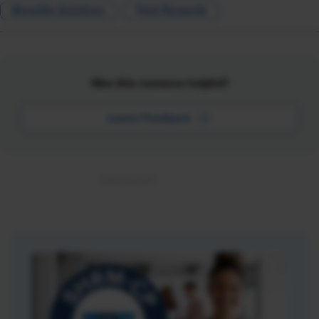
Benefits Solutions
Total Rewards
Was this resource helpful?
Leave Feedback