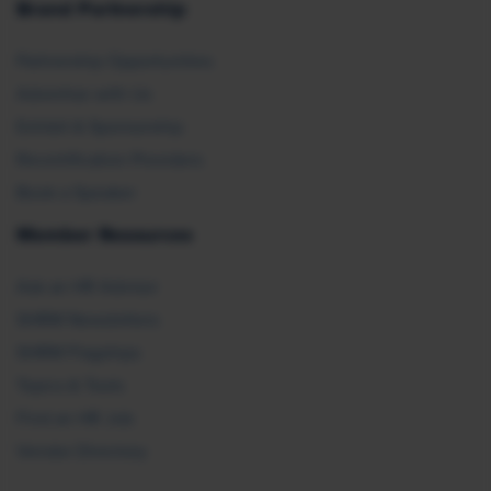
Brand Partnership
Partnership Opportunities
Advertise with Us
Exhibit & Sponsorship
Recertification Providers
Book a Speaker
Member Resources
Ask an HR Advisor
SHRM Newsletters
SHRM Flagships
Topics & Tools
Find an HR Job
Vendor Directory