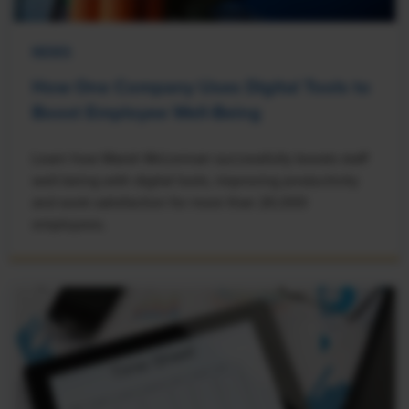
NEWS
How One Company Uses Digital Tools to
Boost Employee Well-Being
Learn how Marsh McLennan successfully boosts staff
well-being with digital tools, improving productivity
and work satisfaction for more than 20,000
employees.