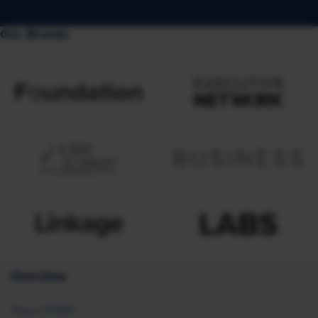
Our Brands
Overview
About SHRM