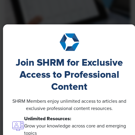
NEWS
A 4-Day Workweek? AI-Fueled
Join SHRM for Exclusive
Efficiencies Could Make It Happen
Access to Professional
The proliferation of artificial intelligence in the
workplace, and the ensuing expected increase in
Content
productivity and efficiency, could help usher in the
four-day workweek, some experts predict.
SHRM Members enjoy unlimited access to articles and
exclusive professional content resources.
Unlimited Resources:
Grow your knowledge across core and emerging
topics