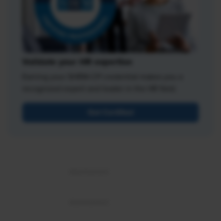
Validate your HR expertise
Earning your SHRM-CP credential makes you a
recognized expert and leader in the HR field.
Get Certified