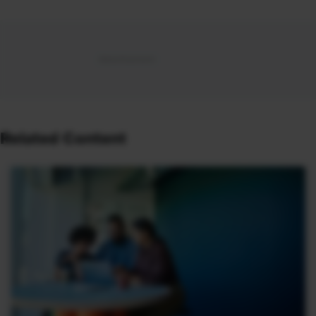
Related Content