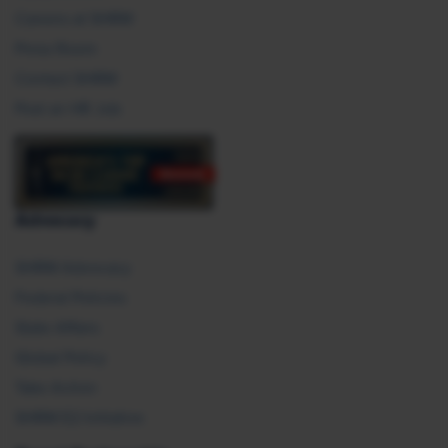
Careers at SHRM
Press Room
Contact SHRM
Post an HR Job
Advocacy
SHRM Advocacy
Federal Policies
State Affairs
Global Policy
Take Action
SHRM E2 Initiative