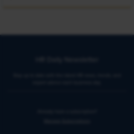
HR Daily Newsletter
Stay up to date with the latest HR news, trends, and
expert advice each business day.
Already have a subscription?
Manage Subscriptions