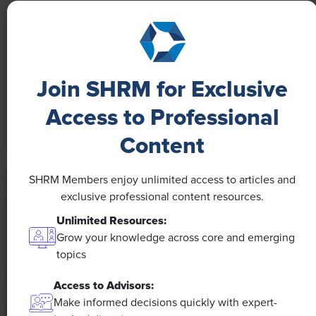
A 4-Day Workweek? AI-Fueled
Efficiencies Could Make It Happen
The proliferation of artificial intelligence in the
Join SHRM for Exclusive
workplace, and the ensuing expected increase in
productivity and efficiency, could help usher in the
Access to Professional
four-day workweek, some experts predict.
Content
SHRM Members enjoy unlimited access to articles and
exclusive professional content resources.
Unlimited Resources:
Grow your knowledge across core and emerging
topics
Access to Advisors:
Make informed decisions quickly with expert-