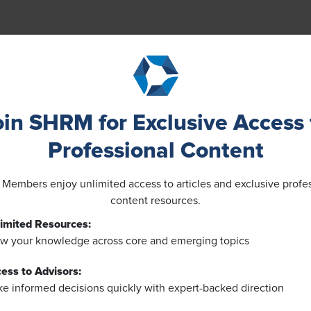
oin SHRM for Exclusive Access 
Professional Content
embers enjoy unlimited access to articles and exclusive profe
content resources.
imited Resources:
w your knowledge across core and emerging topics
ess to Advisors:
e informed decisions quickly with expert-backed direction
NEWS