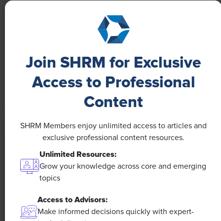
A 4-Day Workweek? AI-Fueled
Efficiencies Could Make It Happen
The proliferation of artificial intelligence in the
Join SHRM for Exclusive
workplace, and the ensuing expected increase in
productivity and efficiency, could help usher in the
Access to Professional
four-day workweek, some experts predict.
Content
SHRM Members enjoy unlimited access to articles and
exclusive professional content resources.
Unlimited Resources:
Grow your knowledge across core and emerging
topics
Access to Advisors:
Make informed decisions quickly with expert-