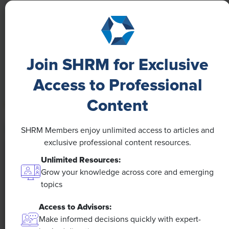
A 4-Day Workweek? AI-Fueled
Efficiencies Could Make It Happen
The proliferation of artificial intelligence in the
Join SHRM for Exclusive
workplace, and the ensuing expected increase in
productivity and efficiency, could help usher in the
Access to Professional
four-day workweek, some experts predict.
Content
SHRM Members enjoy unlimited access to articles and
exclusive professional content resources.
Unlimited Resources:
Grow your knowledge across core and emerging
topics
Access to Advisors:
Make informed decisions quickly with expert-