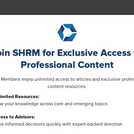
oin SHRM for Exclusive Access 
Professional Content
embers enjoy unlimited access to articles and exclusive profe
content resources.
imited Resources:
w your knowledge across core and emerging topics
ess to Advisors:
e informed decisions quickly with expert-backed direction
NEWS