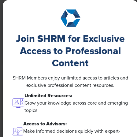
A 4-Day Workweek? AI-Fueled
Efficiencies Could Make It Happen
The proliferation of artificial intelligence in the
Join SHRM for Exclusive
workplace, and the ensuing expected increase in
productivity and efficiency, could help usher in the
Access to Professional
four-day workweek, some experts predict.
Content
SHRM Members enjoy unlimited access to articles and
exclusive professional content resources.
Unlimited Resources:
Grow your knowledge across core and emerging
topics
Access to Advisors:
Make informed decisions quickly with expert-