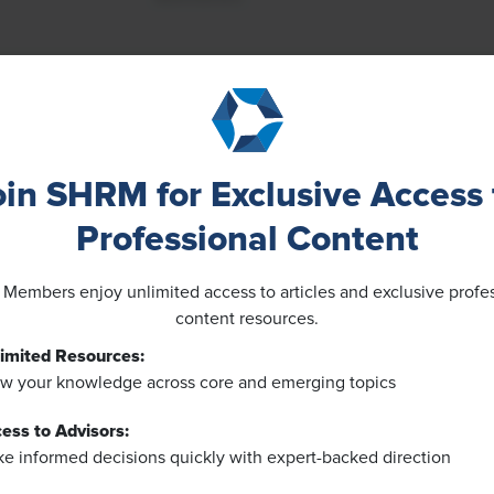
oin SHRM for Exclusive Access 
Professional Content
embers enjoy unlimited access to articles and exclusive profe
content resources.
imited Resources:
w your knowledge across core and emerging topics
ess to Advisors:
e informed decisions quickly with expert-backed direction
NEWS