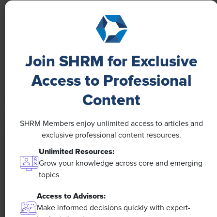
A 4-Day Workweek? AI-Fueled
Efficiencies Could Make It Happen
The proliferation of artificial intelligence in the
Join SHRM for Exclusive
workplace, and the ensuing expected increase in
productivity and efficiency, could help usher in the
Access to Professional
four-day workweek, some experts predict.
Content
SHRM Members enjoy unlimited access to articles and
exclusive professional content resources.
Unlimited Resources:
Grow your knowledge across core and emerging
topics
Access to Advisors:
Make informed decisions quickly with expert-