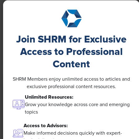
A 4-Day Workweek? AI-Fueled
Efficiencies Could Make It Happen
The proliferation of artificial intelligence in the
Join SHRM for Exclusive
workplace, and the ensuing expected increase in
productivity and efficiency, could help usher in the
Access to Professional
four-day workweek, some experts predict.
Content
SHRM Members enjoy unlimited access to articles and
exclusive professional content resources.
Unlimited Resources:
Grow your knowledge across core and emerging
topics
Access to Advisors:
Make informed decisions quickly with expert-