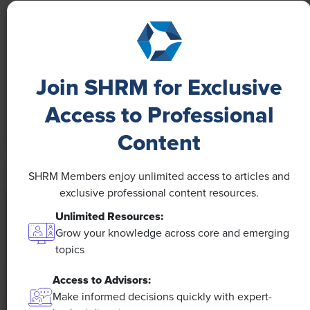
A 4-Day Workweek? AI-Fueled
Efficiencies Could Make It Happen
The proliferation of artificial intelligence in the
Join SHRM for Exclusive
workplace, and the ensuing expected increase in
productivity and efficiency, could help usher in the
Access to Professional
four-day workweek, some experts predict.
Content
SHRM Members enjoy unlimited access to articles and
exclusive professional content resources.
Unlimited Resources:
Grow your knowledge across core and emerging
topics
Access to Advisors:
Make informed decisions quickly with expert-