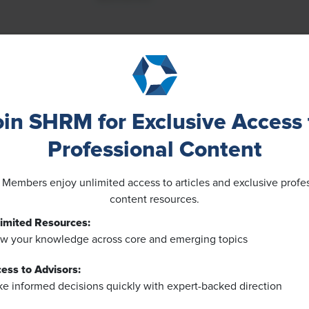
oin SHRM for Exclusive Access 
Professional Content
embers enjoy unlimited access to articles and exclusive profe
content resources.
imited Resources:
w your knowledge across core and emerging topics
ess to Advisors:
e informed decisions quickly with expert-backed direction
NEWS