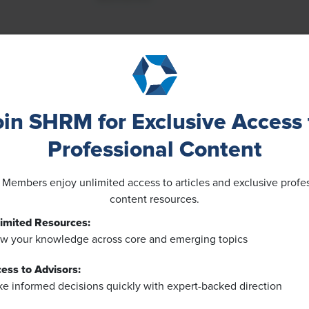
oin SHRM for Exclusive Access 
Professional Content
embers enjoy unlimited access to articles and exclusive profe
content resources.
imited Resources:
w your knowledge across core and emerging topics
ess to Advisors:
e informed decisions quickly with expert-backed direction
NEWS