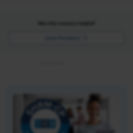
Was this resource helpful?
Leave Feedback