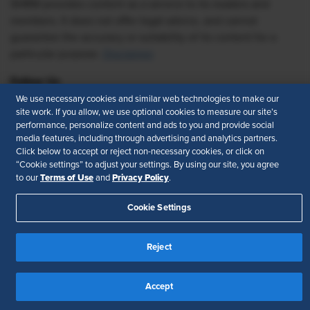
SHRM provides content as a service to its readers and
members. It does not offer legal advice, and cannot
guarantee the accuracy or suitability of its content for a
particular purpose.
Disclaimer
Follow Us
We use necessary cookies and similar web technologies to make our
site work. If you allow, we use optional cookies to measure our site’s
performance, personalize content and ads to you and provide social
media features, including through advertising and analytics partners.
Feedback
Click below to accept or reject non-necessary cookies, or click on
“Cookie settings” to adjust your settings. By using our site, you agree
Your Privacy Choices
Terms of Use
Terms of Use
Privacy Policy
to our
and
.
Accessibility
Privacy Policy
Cookie Settings
Reject
Accept