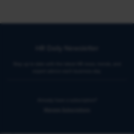
HR Daily Newsletter
Stay up to date with the latest HR news, trends, and
expert advice each business day.
Already have a subscription?
Manage Subscriptions