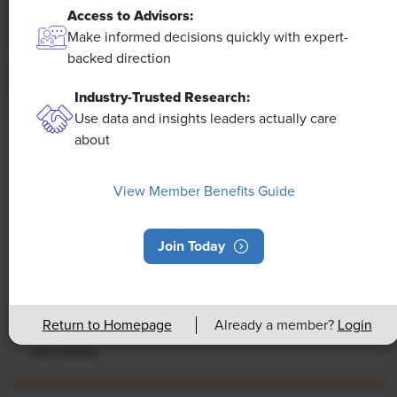
Access to Advisors:
Make informed decisions quickly with expert-
backed direction
Industry-Trusted Research:
Use data and insights leaders actually care
about
NEWS
Rising Demand for Workforce AI Skills
View Member Benefits Guide
Leads to Calls for Upskilling
As artificial intelligence technology continues to
Join Today
develop, the demand for workers with the ability to
work alongside and manage AI systems will increase.
This means that workers who are not able to adapt
Return to Homepage
Already a member?
Login
and learn these new skills will be left behind in the
job market.