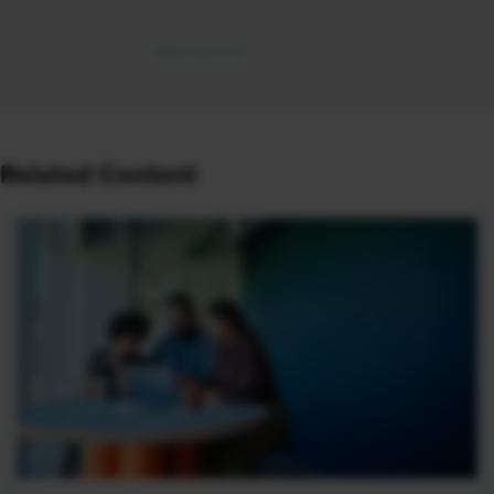
Related Content