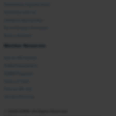
Partnership Opportunities
Advertise with Us
Exhibit & Sponsorship
Recertification Providers
Book a Speaker
Member Resources
Ask an HR Advisor
SHRM Newsletters
SHRM Flagships
Topics & Tools
Find an HR Job
Vendor Directory
© 2026 SHRM. All Rights Reserved