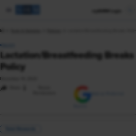
mySHRM Login
Tools & Samples
Policies
Lactation/Breastfeeding Breaks Poli
POLICY
Lactation/Breastfeeding Breaks
Policy
December 14, 2023
i
Share
Reuse
Permissions
Add as Preferred
Source
Total Rewards