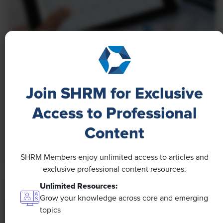
NEWS
A 4-Day Workweek? AI-Fueled
Efficiencies Could Make It Happen
Join SHRM for Exclusive
The proliferation of artificial intelligence in the
Access to Professional
workplace, and the ensuing expected increase in
Content
productivity and efficiency, could help usher in the
four-day workweek, some experts predict.
SHRM Members enjoy unlimited access to articles and
exclusive professional content resources.
Unlimited Resources:
Grow your knowledge across core and emerging
topics