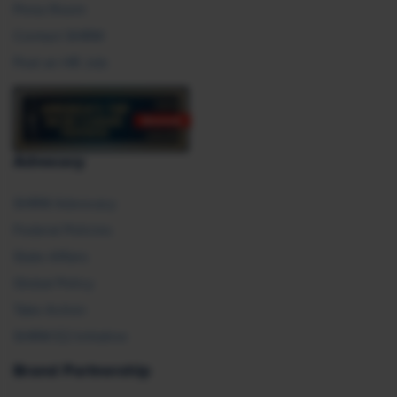
Press Room
Contact SHRM
Post an HR Job
Advocacy
SHRM Advocacy
Federal Policies
State Affairs
Global Policy
Take Action
SHRM E2 Initiative
Brand Partnership