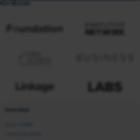
Our Brands
Overview
About SHRM
Careers at SHRM