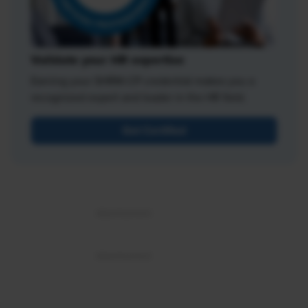
Validate your HR expertise
Earning your SHRM-CP credential makes you a
recognized expert and leader in the HR field.
Get Certified