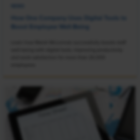
NEWS
How One Company Uses Digital Tools to
Boost Employee Well-Being
Learn how Marsh McLennan successfully boosts staff
well-being with digital tools, improving productivity
and work satisfaction for more than 20,000
employees.