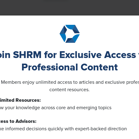
oin SHRM for Exclusive Access 
Professional Content
embers enjoy unlimited access to articles and exclusive profe
content resources.
imited Resources:
w your knowledge across core and emerging topics
ess to Advisors:
e informed decisions quickly with expert-backed direction
NEWS