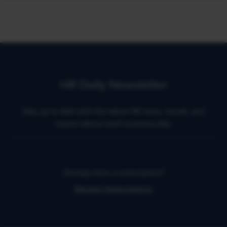
HR Daily Newsletter
Stay up to date with the latest HR news, trends, and
expert advice each business day.
Already have a subscription?
Manage Subscriptions