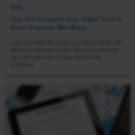
NEWS
How One Company Uses Digital Tools to
Boost Employee Well-Being
Learn how Marsh McLennan successfully boosts staff
well-being with digital tools, improving productivity
and work satisfaction for more than 20,000
employees.