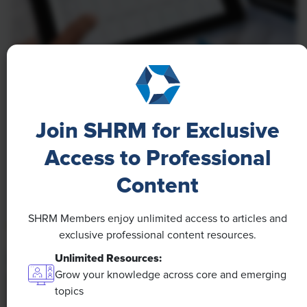
NEWS
A 4-Day Workweek? AI-Fueled
Efficiencies Could Make It Happen
Join SHRM for Exclusive
The proliferation of artificial intelligence in the
Access to Professional
workplace, and the ensuing expected increase in
Content
productivity and efficiency, could help usher in the
four-day workweek, some experts predict.
SHRM Members enjoy unlimited access to articles and
exclusive professional content resources.
Unlimited Resources:
Grow your knowledge across core and emerging
topics