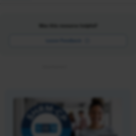
Was this resource helpful?
Leave Feedback