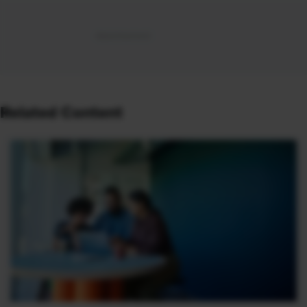
Related Content