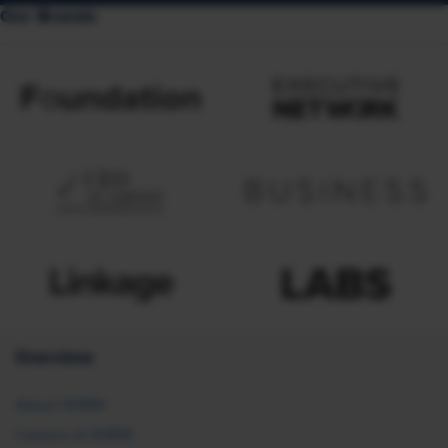
Our Brands
Overview
About SHRM
Careers at SHRM