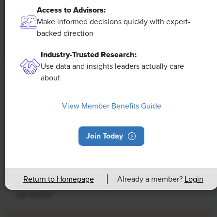
Access to Advisors:
Make informed decisions quickly with expert-
backed direction
Industry-Trusted Research:
Use data and insights leaders actually care
about
NEWS
Rising Demand for Workforce AI Skills
View Member Benefits Guide
Leads to Calls for Upskilling
Join Today
As artificial intelligence technology continues to
develop, the demand for workers with the ability to
work alongside and manage AI systems will increase.
This means that workers who are not able to adapt
Return to Homepage
Already a member?
Login
and learn these new skills will be left behind in the
job market.