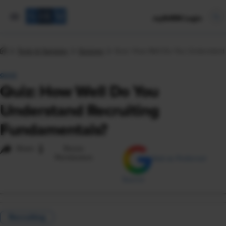
mySHRM Login
Tools & Samples
Quizzes
Quiz: How Well Do You Understand 
QUIZ
Quiz: How Well Do You
Understand Recruiting
Fundamentals?
i
Share
Reuse
Permissions
Add as Preferred
Source
Recruiting