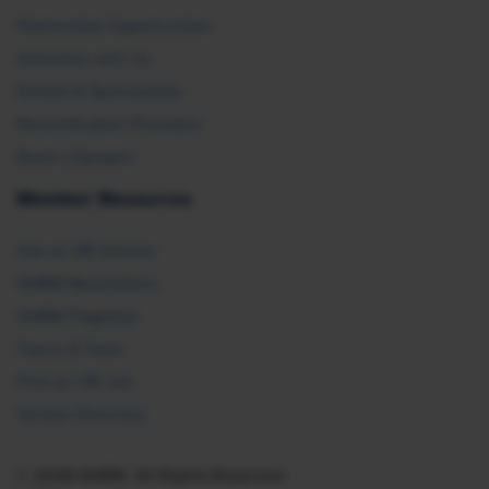
Partnership Opportunities
Advertise with Us
Exhibit & Sponsorship
Recertification Providers
Book a Speaker
Member Resources
Ask an HR Advisor
SHRM Newsletters
SHRM Flagships
Topics & Tools
Find an HR Job
Vendor Directory
© 2026 SHRM. All Rights Reserved