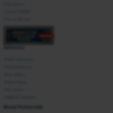
Press Room
Contact SHRM
Post an HR Job
Advocacy
SHRM Advocacy
Federal Policies
State Affairs
Global Policy
Take Action
SHRM E2 Initiative
Brand Partnership