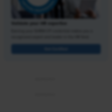
Validate your HR expertise
Earning your SHRM-CP credential makes you a
recognized expert and leader in the HR field.
Get Certified