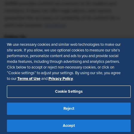
SHRM provides content as a service to its readers and
members. It does not offer legal advice, and cannot
guarantee the accuracy or suitability of its content for a
particular purpose.
Disclaimer
Follow Us
We use necessary cookies and similar web technologies to make our
site work. If you allow, we use optional cookies to measure our site’s
performance, personalize content and ads to you and provide social
media features, including through advertising and analytics partners.
Feedback
Click below to accept or reject non-necessary cookies, or click on
“Cookie settings” to adjust your settings. By using our site, you agree
Your Privacy Choices
Terms of Use
Terms of Use
Privacy Policy
to our
and
.
Accessibility
Privacy Policy
Cookie Settings
Reject
Accept