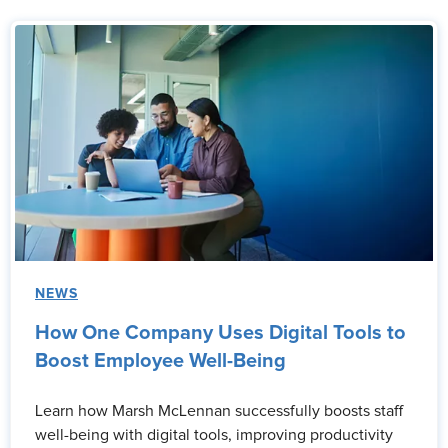
NEWS
How One Company Uses Digital Tools to
Boost Employee Well-Being
Learn how Marsh McLennan successfully boosts staff
well-being with digital tools, improving productivity