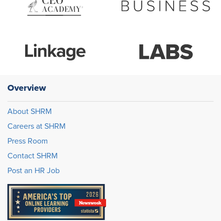
Overview
About SHRM
Careers at SHRM
Press Room
Contact SHRM
Post an HR Job