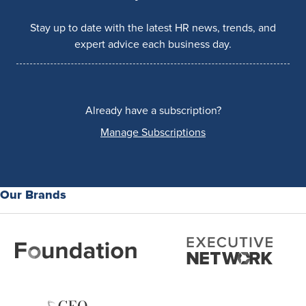
Stay up to date with the latest HR news, trends, and
expert advice each business day.
Already have a subscription?
Manage Subscriptions
Our Brands