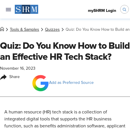
mySHRM Login
Tools & Samples
Quizzes
Quiz: Do You Know How to Build an 
Quiz: Do You Know How to Build
an Effective HR Tech Stack?
November 16, 2023
Share
Add as Preferred Source
​A human resource (HR) tech stack is a collection of
integrated digital tools that supports the HR business
function, such as benefits administration software, applicant