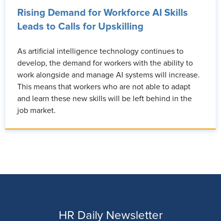
Rising Demand for Workforce AI Skills
Leads to Calls for Upskilling
As artificial intelligence technology continues to
develop, the demand for workers with the ability to
work alongside and manage AI systems will increase.
This means that workers who are not able to adapt
and learn these new skills will be left behind in the
job market.
HR Daily Newsletter