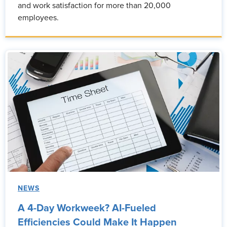
and work satisfaction for more than 20,000
employees.
NEWS
A 4-Day Workweek? AI-Fueled
Efficiencies Could Make It Happen