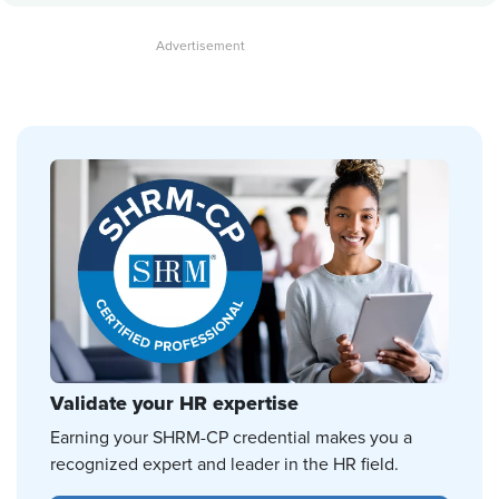
Validate your HR expertise
Earning your SHRM-CP credential makes you a
recognized expert and leader in the HR field.