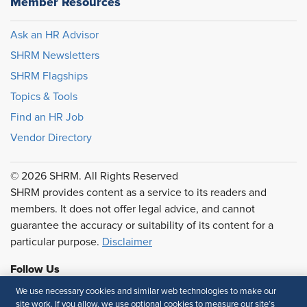
Member Resources
Ask an HR Advisor
SHRM Newsletters
SHRM Flagships
Topics & Tools
Find an HR Job
Vendor Directory
© 2026 SHRM. All Rights Reserved
SHRM provides content as a service to its readers and
members. It does not offer legal advice, and cannot
guarantee the accuracy or suitability of its content for a
particular purpose.
Disclaimer
Follow Us
We use necessary cookies and similar web technologies to make our
site work. If you allow, we use optional cookies to measure our site’s