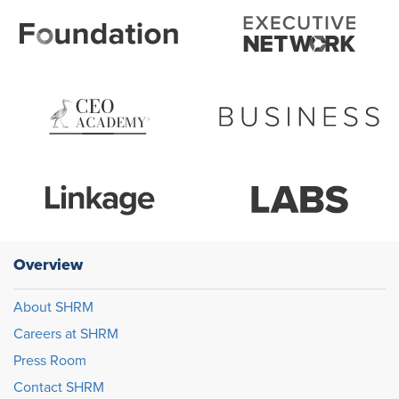
Overview
About SHRM
Careers at SHRM
Press Room
Contact SHRM