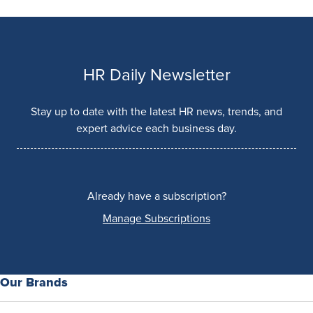
HR Daily Newsletter
Stay up to date with the latest HR news, trends, and
expert advice each business day.
Already have a subscription?
Manage Subscriptions
Our Brands