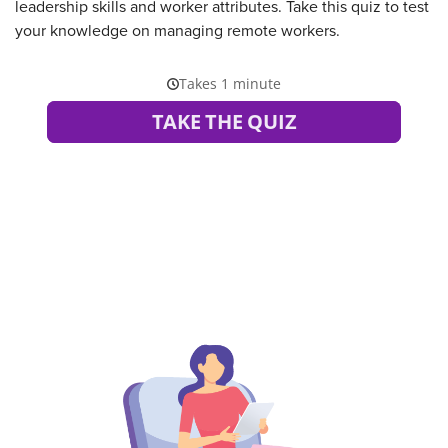
leadership skills and worker attributes. Take this quiz to test
your knowledge on managing remote workers.