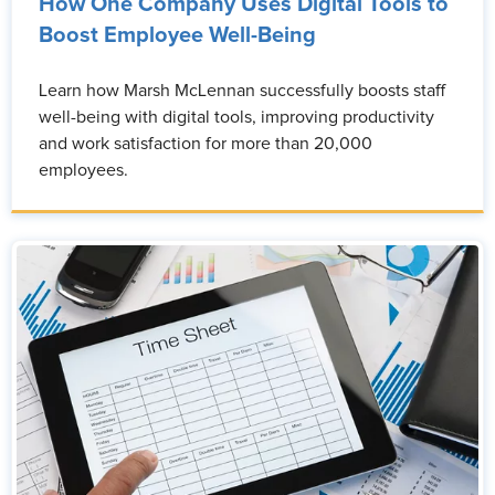
How One Company Uses Digital Tools to
Boost Employee Well-Being
Learn how Marsh McLennan successfully boosts staff
well-being with digital tools, improving productivity
and work satisfaction for more than 20,000
employees.