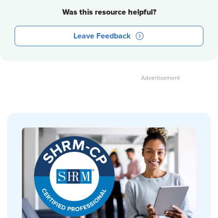
Was this resource helpful?
Leave Feedback