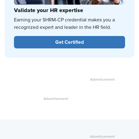
Validate your HR expertise
Earning your SHRM-CP credential makes you a
recognized expert and leader in the HR field.
Get Certified