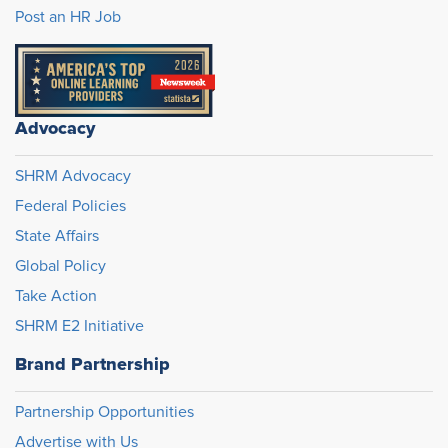
Post an HR Job
Advocacy
SHRM Advocacy
Federal Policies
State Affairs
Global Policy
Take Action
SHRM E2 Initiative
Brand Partnership
Partnership Opportunities
Advertise with Us