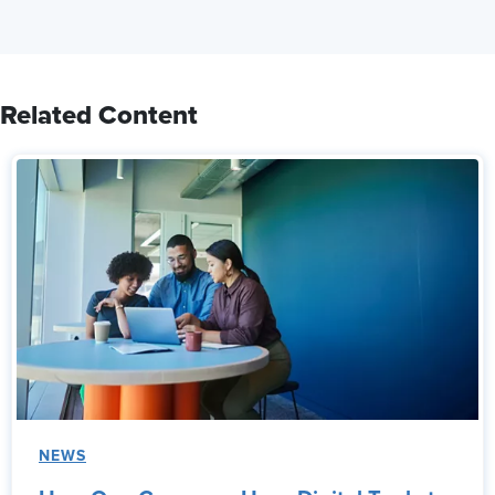
Related Content
NEWS