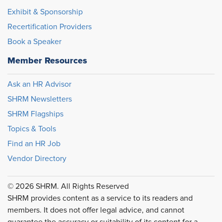
Exhibit & Sponsorship
Recertification Providers
Book a Speaker
Member Resources
Ask an HR Advisor
SHRM Newsletters
SHRM Flagships
Topics & Tools
Find an HR Job
Vendor Directory
© 2026 SHRM. All Rights Reserved
SHRM provides content as a service to its readers and
members. It does not offer legal advice, and cannot