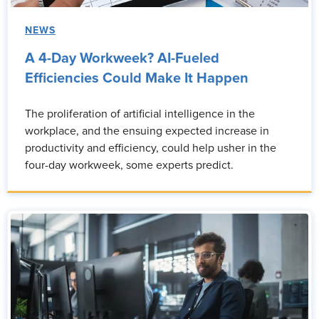
NEWS
A 4-Day Workweek? AI-Fueled
Efficiencies Could Make It Happen
The proliferation of artificial intelligence in the
workplace, and the ensuing expected increase in
productivity and efficiency, could help usher in the
four-day workweek, some experts predict.