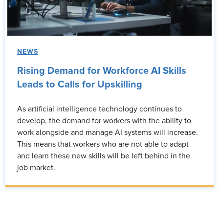
NEWS
Rising Demand for Workforce AI Skills
Leads to Calls for Upskilling
As artificial intelligence technology continues to
develop, the demand for workers with the ability to
work alongside and manage AI systems will increase.
This means that workers who are not able to adapt
and learn these new skills will be left behind in the
job market.