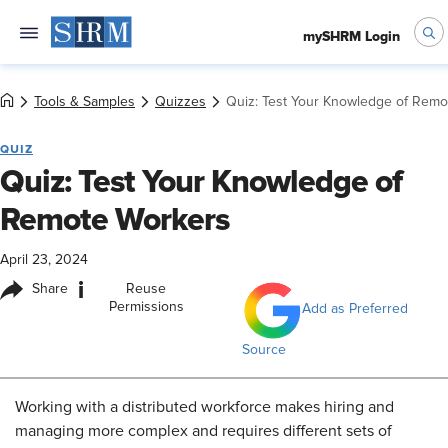
mySHRM Login
Tools & Samples
Quizzes
Quiz: Test Your Knowledge of Remo
QUIZ
Quiz: Test Your Knowledge of
Remote Workers
April 23, 2024
i
Share
Reuse
Permissions
Add as Preferred
Source
Working with a distributed workforce makes hiring and
managing more complex and requires different sets of