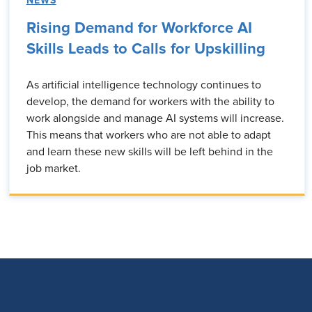
NEWS
Rising Demand for Workforce AI
Skills Leads to Calls for Upskilling
As artificial intelligence technology continues to
develop, the demand for workers with the ability to
work alongside and manage AI systems will increase.
This means that workers who are not able to adapt
and learn these new skills will be left behind in the
job market.