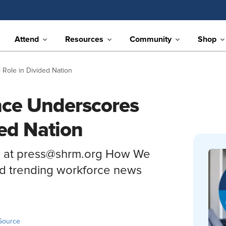
Attend
Resources
Community
Shop
Role in Divided Nation
nce Underscores
ded Nation
s at press@shrm.org How We
nd trending workforce news
Source