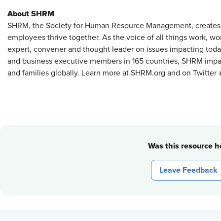
About SHRM
SHRM, the Society for Human Resource Management, creates
employees thrive together. As the voice of all things work, w
expert, convener and thought leader on issues impacting tod
and business executive members in 165 countries, SHRM impact
and families globally. Learn more at SHRM.org and on Twitte
Was this resource he
Leave Feedback