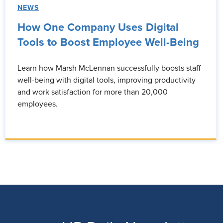
NEWS
How One Company Uses Digital
Tools to Boost Employee Well-Being
Learn how Marsh McLennan successfully boosts staff
well-being with digital tools, improving productivity
and work satisfaction for more than 20,000
employees.