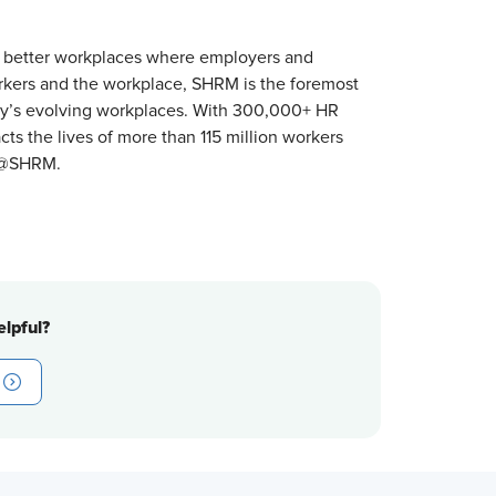
 better workplaces where employers and
orkers and the workplace, SHRM is the foremost
ay’s evolving workplaces. With 300,000+ HR
s the lives of more than 115 million workers
r @SHRM.
lpful?