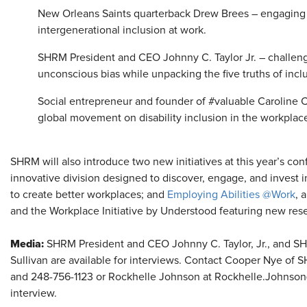
New Orleans Saints quarterback Drew Brees – engaging
intergenerational inclusion at work.
SHRM President and CEO Johnny C. Taylor Jr. – challen
unconscious bias while unpacking the five truths of incl
Social entrepreneur and founder of #valuable Caroline Ca
global movement on disability inclusion in the workplac
SHRM will also introduce two new initiatives at this year’s c
innovative division designed to discover, engage, and invest 
to create better workplaces; and
Employing Abilities @Work
, 
and the Workplace Initiative by Understood featuring new resea
Media:
SHRM President and CEO Johnny C. Taylor, Jr., and S
Sullivan are available for interviews. Contact Cooper Nye o
and 248-756-1123 or Rockhelle Johnson at Rockhelle.Johnso
interview.