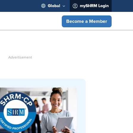
Global
mySHRM Login
Become a Member