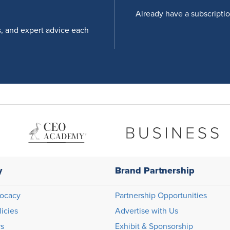
Already have a subscripti
s, and expert advice each
y
Brand Partnership
ocacy
Partnership Opportunities
licies
Advertise with Us
rs
Exhibit & Sponsorship