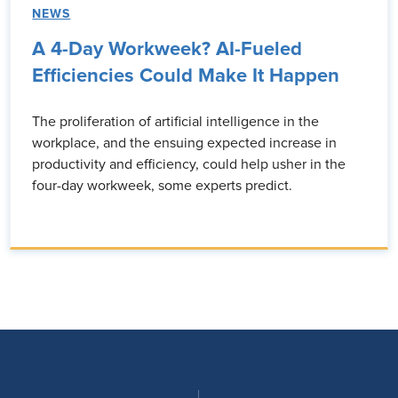
NEWS
A 4-Day Workweek? AI-Fueled
Efficiencies Could Make It Happen
The proliferation of artificial intelligence in the
workplace, and the ensuing expected increase in
productivity and efficiency, could help usher in the
four-day workweek, some experts predict.