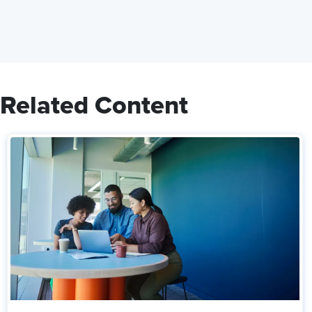
Related Content