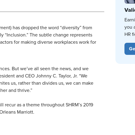
Vali
Earn
you 
t) has dropped the word “diversity” from
HR fi
ly “Inclusion.” The subtle change represents
factors for making diverse workplaces work for
Ge
ences. But we’ve all seen the news, and we
resident and CEO Johnny C. Taylor, Jr. “We
unites us, rather than divides us, we can make
er and thrive.”
 will recur as a theme throughout SHRM’s 2019
Orleans Marriott.