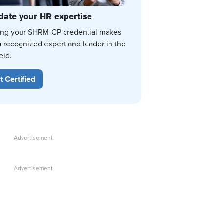
date your HR expertise
ing your SHRM-CP credential makes
a recognized expert and leader in the
eld.
t Certified