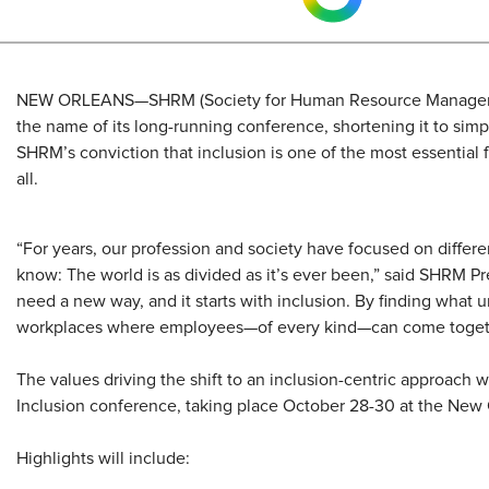
​NEW ORLEANS—SHRM (Society for Human Resource Managemen
the name of its long-running conference, shortening it to simp
SHRM’s conviction that inclusion is one of the most essential 
all.
“For years, our profession and society have focused on differ
know: The world is as divided as it’s ever been,” said SHRM P
need a new way, and it starts with inclusion. By finding what 
workplaces where employees—of every kind—can come togeth
The values driving the shift to an inclusion-centric approach
Inclusion conference, taking place October 28-30 at the New 
Highlights will include: