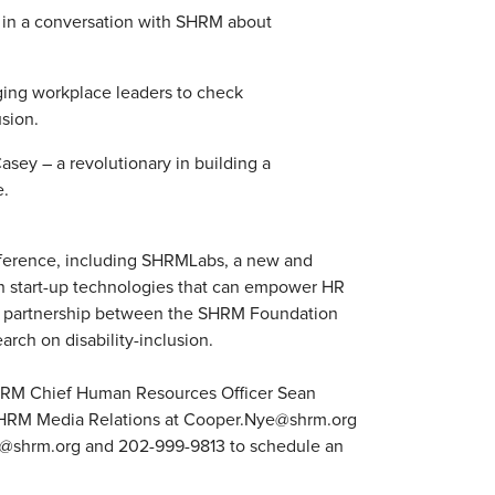
 in a conversation with SHRM about
ging workplace leaders to check
usion.
sey – a revolutionary in building a
e.
onference, including SHRMLabs, a new and
in start-up technologies that can empower HR
a partnership between the SHRM Foundation
rch on disability-inclusion.
HRM Chief Human Resources Officer Sean
f SHRM Media Relations at Cooper.Nye@shrm.org
n@shrm.org and 202-999-9813 to schedule an