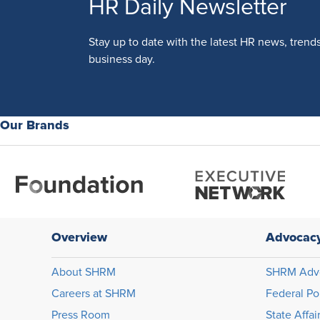
HR Daily Newsletter
Stay up to date with the latest HR news, trend
business day.
Our Brands
Overview
Advocac
About SHRM
SHRM Adv
Careers at SHRM
Federal Po
Press Room
State Affai