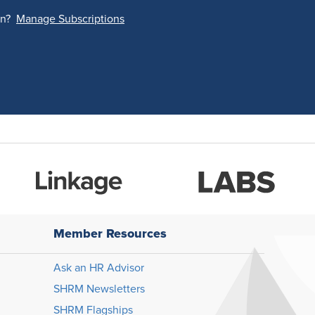
on?
Manage Subscriptions
Member Resources
Ask an HR Advisor
SHRM Newsletters
SHRM Flagships