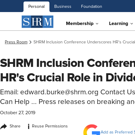
Personal
Business
Foundation
Membership
Learning
Press Room
SHRM Inclusion Conference Underscores HR's Crucial 
SHRM Inclusion Confere
HR's Crucial Role in Divi
Email: edward.burke@shrm.org Contact U
Can Help ... Press releases on breaking a
October 27, 2019
i
Share
Reuse Permissions
Add as Preferred 