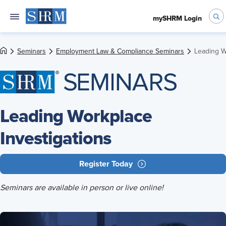
mySHRM Login
Seminars
Employment Law & Compliance Seminars
Leading W
Leading Workplace
Investigations
Register Today
Seminars are available in person or live online!