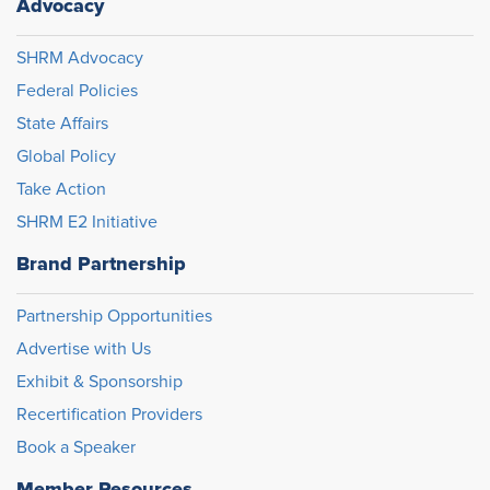
Advocacy
SHRM Advocacy
Federal Policies
State Affairs
Global Policy
Take Action
SHRM E2 Initiative
Brand Partnership
Partnership Opportunities
Advertise with Us
Exhibit & Sponsorship
Recertification Providers
Book a Speaker
Member Resources