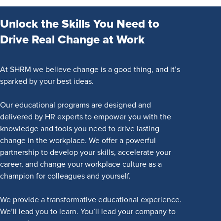
Unlock the Skills You Need to
Drive Real Change at Work
At SHRM we believe change is a good thing, and it’s
sparked by your best ideas.
Our educational programs are designed and
delivered by HR experts to empower you with the
knowledge and tools you need to drive lasting
change in the workplace. We offer a powerful
partnership to develop your skills, accelerate your
career, and change your workplace culture as a
champion for colleagues and yourself.
We provide a transformative educational experience.
We’ll lead you to learn. You’ll lead your company to