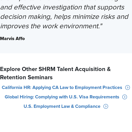
and effective investigation that supports
decision making, helps minimize risks and
improves the work environment."
Marvis Affo
Explore Other SHRM Talent Acquisition &
Retention Seminars
California HR: Applying CA Law to Employment Practices
Global Hiring: Complying with U.S. Visa Requirements
U.S. Employment Law & Compliance