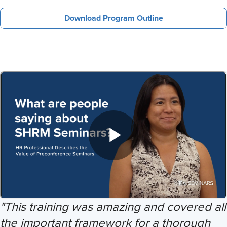
Download Program Outline
"This training was amazing and covered all
the important framework for a thorough