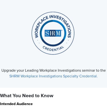
Upgrade your Leading Workplace Investigations seminar to the
SHRM Workplace Investigations Specialty Credential.
What You Need to Know
Intended Audience