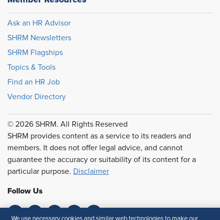
Ask an HR Advisor
SHRM Newsletters
SHRM Flagships
Topics & Tools
Find an HR Job
Vendor Directory
© 2026 SHRM. All Rights Reserved
SHRM provides content as a service to its readers and
members. It does not offer legal advice, and cannot
guarantee the accuracy or suitability of its content for a
particular purpose.
Disclaimer
Follow Us
We use necessary cookies and similar web technologies to make our