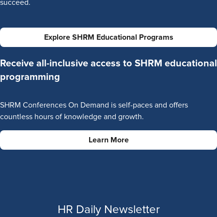
succeed.
Explore SHRM Educational Programs
Receive all-inclusive access to SHRM educational
programming
SHRM Conferences On Demand is self-paces and offers
countless hours of knowledge and growth.
Learn More
HR Daily Newsletter