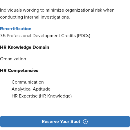
Individuals working to minimize organizational risk when
conducting internal investigations.
Recertification
7.5 Professional Development Credits (PDCs)
HR Knowledge Domain
Organization
HR Competencies
Communication
Analytical Aptitude
HR Expertise (HR Knowledge)
Reserve Your Spot