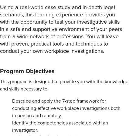
Using a real-world case study and in-depth legal
scenarios, this learning experience provides you
with the opportunity to test your investigative skills
in a safe and supportive environment of your peers
from a wide network of professions. You will leave
with proven, practical tools and techniques to
conduct your own workplace investigations.
Program Objectives
This program is designed to provide you with the knowledge
and skills necessary to:
Describe and apply the 7-step framework for
conducting effective workplace investigations both
in person and remotely.
Identify the competencies associated with an
investigator.