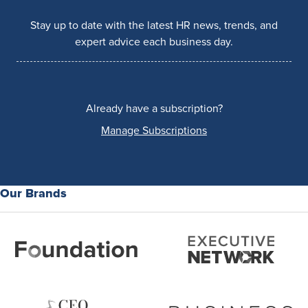
Stay up to date with the latest HR news, trends, and
expert advice each business day.
Already have a subscription?
Manage Subscriptions
Our Brands