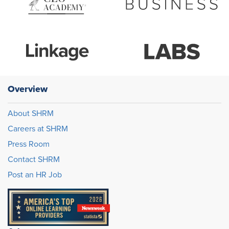
Overview
About SHRM
Careers at SHRM
Press Room
Contact SHRM
Post an HR Job