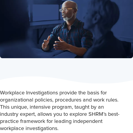
Workplace Investigations provide the basis for
organizational policies, procedures and work rules.
This unique, intensive program, taught by an
industry expert, allows you to explore SHRM’s best-
practice framework for leading independent
workplace investigations.