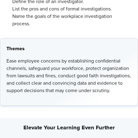
Define the role of an investigator.
List the pros and cons of formal investigations.
Name the goals of the workplace investigation
process.
Themes
Ease employee concerns by establishing confidential
channels, safeguard your workforce, protect organization
from lawsuits and fines, conduct good faith investigations,
and collect clear and convincing data and evidence to
support decisions that may come under scrutiny.
Elevate Your Learning Even Further