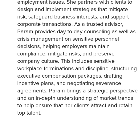
employment issues. She partners with clients to
design and implement strategies that mitigate
risk, safeguard business interests, and support
corporate transactions. As a trusted advisor,
Param provides day-to-day counseling as well as
crisis management on sensitive personnel
decisions, helping employers maintain
compliance, mitigate risks, and preserve
company culture. This includes sensitive
workplace terminations and discipline, structuring
executive compensation packages, drafting
incentive plans, and negotiating severance
agreements. Param brings a strategic perspective
and an in-depth understanding of market trends
to help ensure that her clients attract and retain
top talent.