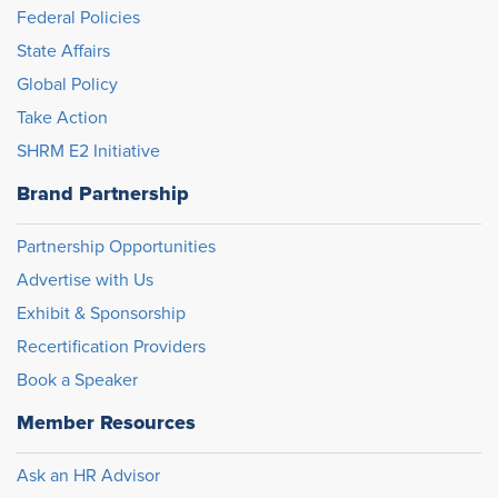
Federal Policies
State Affairs
Global Policy
Take Action
SHRM E2 Initiative
Brand Partnership
Partnership Opportunities
Advertise with Us
Exhibit & Sponsorship
Recertification Providers
Book a Speaker
Member Resources
Ask an HR Advisor