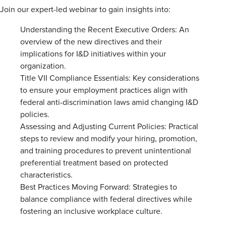
Join our expert-led webinar to gain insights into:
Understanding the Recent Executive Orders: An
overview of the new directives and their
implications for I&D initiatives within your
organization.
Title VII Compliance Essentials: Key considerations
to ensure your employment practices align with
federal anti-discrimination laws amid changing I&D
policies.
Assessing and Adjusting Current Policies: Practical
steps to review and modify your hiring, promotion,
and training procedures to prevent unintentional
preferential treatment based on protected
characteristics.
Best Practices Moving Forward: Strategies to
balance compliance with federal directives while
fostering an inclusive workplace culture.