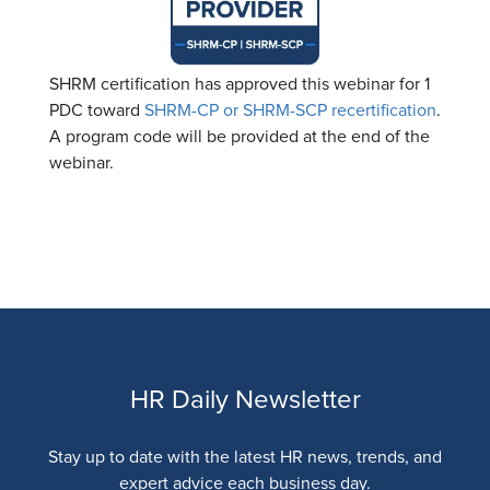
SHRM certification has approved this webinar for 1
PDC toward
SHRM-CP or SHRM-SCP recertification
.
A program code will be provided at the end of the
webinar.
HR Daily Newsletter
Stay up to date with the latest HR news, trends, and
expert advice each business day.