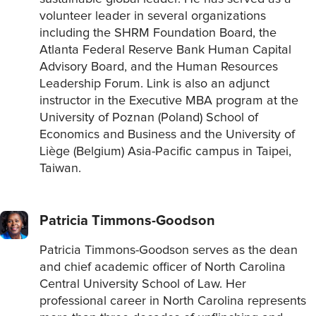
volunteer leader in several organizations
including the SHRM Foundation Board, the
Atlanta Federal Reserve Bank Human Capital
Advisory Board, and the Human Resources
Leadership Forum. Link is also an adjunct
instructor in the Executive MBA program at the
University of Poznan (Poland) School of
Economics and Business and the University of
Liège (Belgium) Asia-Pacific campus in Taipei,
Taiwan.
Patricia Timmons-Goodson
Patricia Timmons-Goodson serves as the dean
and chief academic officer of North Carolina
Central University School of Law. Her
professional career in North Carolina represents