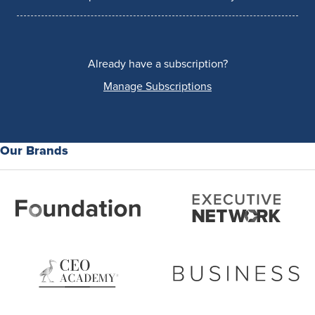
Already have a subscription?
Manage Subscriptions
Our Brands