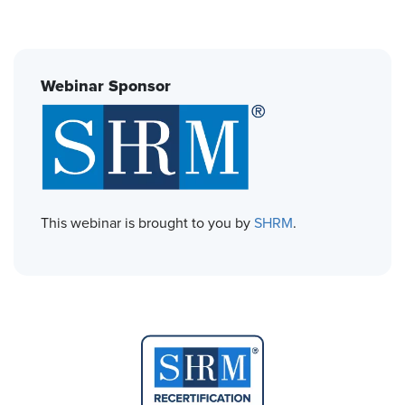
Webinar Sponsor
This webinar is brought to you by
SHRM
.