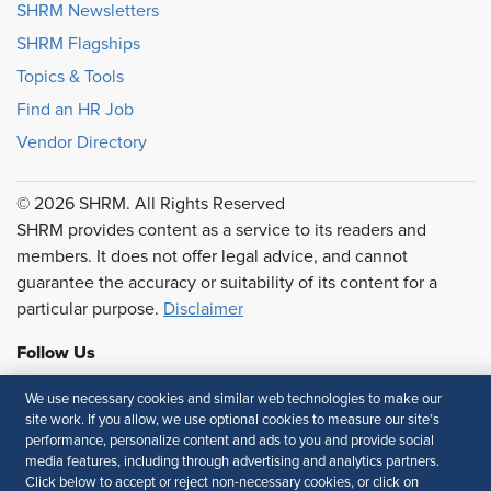
SHRM Newsletters
SHRM Flagships
Topics & Tools
Find an HR Job
Vendor Directory
© 2026 SHRM. All Rights Reserved
SHRM provides content as a service to its readers and
members. It does not offer legal advice, and cannot
guarantee the accuracy or suitability of its content for a
particular purpose.
Disclaimer
Follow Us
We use necessary cookies and similar web technologies to make our
site work. If you allow, we use optional cookies to measure our site’s
performance, personalize content and ads to you and provide social
Feedback
media features, including through advertising and analytics partners.
Click below to accept or reject non-necessary cookies, or click on
Your Privacy Choices
Terms of Use