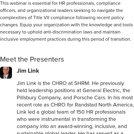
This webinar is essential for HR professionals, compliance
officers, and organizational leaders seeking to navigate the
complexities of Title VII compliance following recent policy
changes. Equip your organization with the knowledge and tools
necessary to uphold anti-discrimination laws and maintain
inclusive employment practices during this period of transition.
Meet the Presenters
Jim Link
Jim Link is the CHRO at SHRM. He previously
held leadership positions at General Electric, the
Pillsbury Company, and Porsche Cars. In his most
recent role as CHRO for Randstad North America,
Link led a global team of 150 HR professionals
who were instrumental in transforming the
company into an award-winning, inclusive, and
sustainable global leader. He has served as a