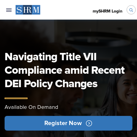
mySHRM Login
Navigating Title VII
Compliance amid Recent
DEI Policy Changes
Available On Demand
Register Now