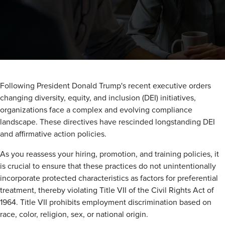
Following President Donald Trump's recent executive orders
changing diversity, equity, and inclusion (DEI) initiatives,
organizations face a complex and evolving compliance
landscape. These directives have rescinded longstanding DEI
and affirmative action policies.
As you reassess your hiring, promotion, and training policies, it
is crucial to ensure that these practices do not unintentionally
incorporate protected characteristics as factors for preferential
treatment, thereby violating Title VII of the Civil Rights Act of
1964. Title VII prohibits employment discrimination based on
race, color, religion, sex, or national origin.