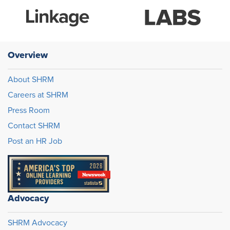
Overview
About SHRM
Careers at SHRM
Press Room
Contact SHRM
Post an HR Job
Advocacy
SHRM Advocacy