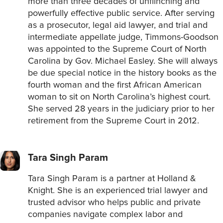
more than three decades of unflinching and
powerfully effective public service. After serving
as a prosecutor, legal aid lawyer, and trial and
intermediate appellate judge, Timmons-Goodson
was appointed to the Supreme Court of North
Carolina by Gov. Michael Easley. She will always
be due special notice in the history books as the
fourth woman and the first African American
woman to sit on North Carolina’s highest court.
She served 28 years in the judiciary prior to her
retirement from the Supreme Court in 2012.
Tara Singh Param
Tara Singh Param is a partner at Holland &
Knight. She is an experienced trial lawyer and
trusted advisor who helps public and private
companies navigate complex labor and