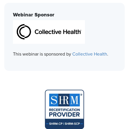
Webinar Sponsor
This webinar is sponsored by
Collective Health
.