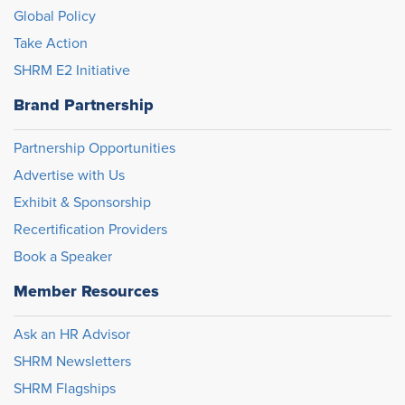
Global Policy
Take Action
SHRM E2 Initiative
Brand Partnership
Partnership Opportunities
Advertise with Us
Exhibit & Sponsorship
Recertification Providers
Book a Speaker
Member Resources
Ask an HR Advisor
SHRM Newsletters
SHRM Flagships