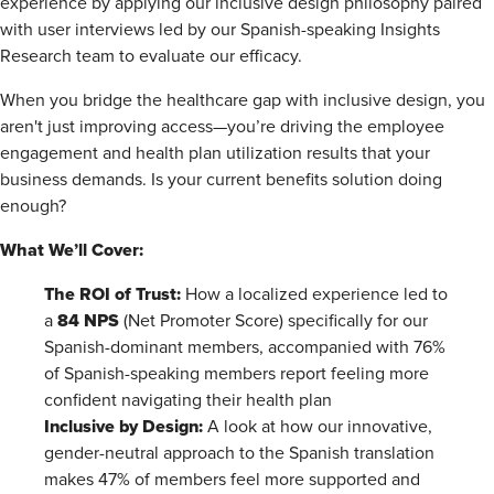
experience by applying our inclusive design philosophy paired
with user interviews led by our Spanish-speaking Insights
Research team to evaluate our efficacy.
When you bridge the healthcare gap with inclusive design, you
aren't just improving access—you’re driving the employee
engagement and health plan utilization results that your
business demands. Is your current benefits solution doing
enough?
What We’ll Cover:
The ROI of Trust:
How a localized experience led to
84 NPS
a
(Net Promoter Score) specifically for our
Spanish-dominant members, accompanied with 76%
of Spanish-speaking members report feeling more
confident navigating their health plan
Inclusive by Design:
A look at how our innovative,
gender-neutral approach to the Spanish translation
makes 47% of members feel more supported and