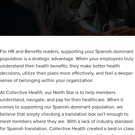
For HR and Benefits leaders, supporting your Spanish-dominant
population is a strategic advantage. When your employees truly
understand their health benefits, they make better health
decisions, utilize their plans more effectively, and feel a deeper
sense of belonging within your organization.
At Collective Health, our North Star is to help members
understand, navigate, and pay for their healthcare. When it
comes to supporting our Spanish-dominant population, we
believe that simply checking a translation box isn't enough to
meet members where they are. With a lack of industry standard
for Spanish translation, Collective Health created a best-in-class