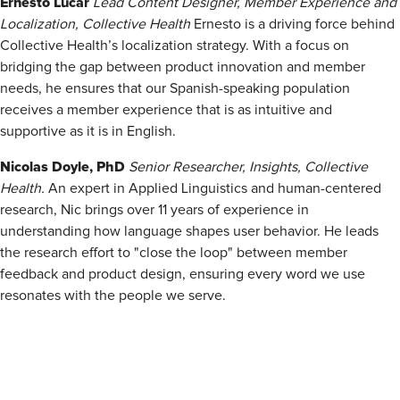
Ernesto Lúcar
Lead Content Designer, Member Experience and
Localization, Collective Health
Ernesto is a driving force behind
Collective Health’s localization strategy. With a focus on
bridging the gap between product innovation and member
needs, he ensures that our Spanish-speaking population
receives a member experience that is as intuitive and
supportive as it is in English.
Nicolas Doyle, PhD
Senior Researcher, Insights, Collective
Health.
An expert in Applied Linguistics and human-centered
research, Nic brings over 11 years of experience in
understanding how language shapes user behavior. He leads
the research effort to "close the loop" between member
feedback and product design, ensuring every word we use
resonates with the people we serve.