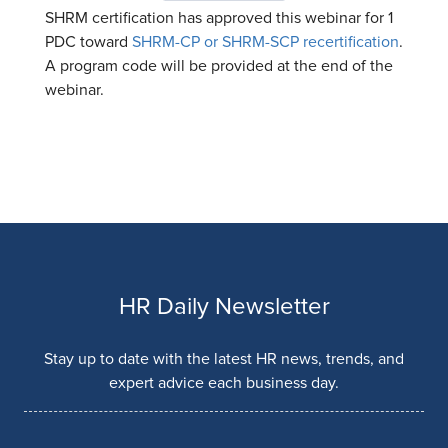
SHRM certification has approved this webinar for 1
PDC toward
SHRM-CP or SHRM-SCP recertification
.
A program code will be provided at the end of the
webinar.
HR Daily Newsletter
Stay up to date with the latest HR news, trends, and
expert advice each business day.