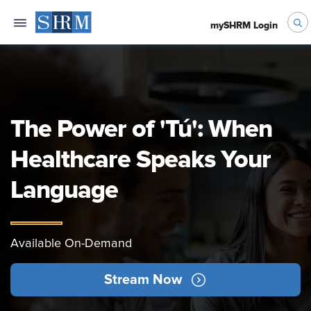
mySHRM Login
The Power of 'Tú': When
Healthcare Speaks Your
Language
Available On-Demand
Stream Now