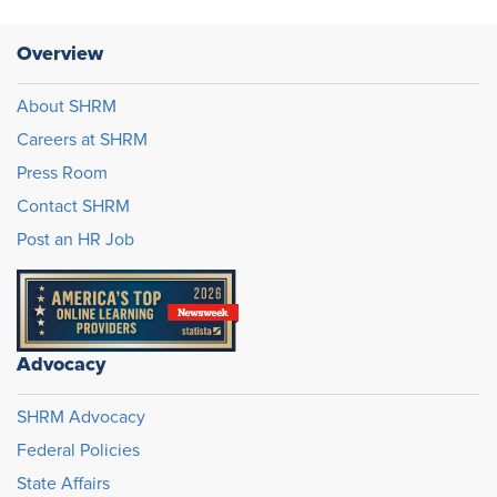
Overview
About SHRM
Careers at SHRM
Press Room
Contact SHRM
Post an HR Job
Advocacy
SHRM Advocacy
Federal Policies
State Affairs