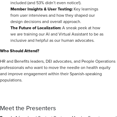
included (and 53% didn’t even notice!).
Member Insights & User Testing:
Key learnings
from user interviews and how they shaped our
design decisions and overall approach.
The Future of Localization:
A sneak peek at how
we are training our AI and Virtual Assistant to be as
inclusive and helpful as our human advocates.
Who Should Attend?
HR and Benefits leaders, DEI advocates, and People Operations
professionals who want to move the needle on health equity
and improve engagement within their Spanish-speaking
populations.
Meet the Presenters