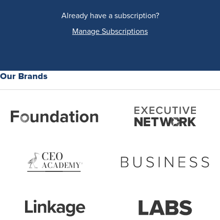
Already have a subscription?
Manage Subscriptions
Our Brands