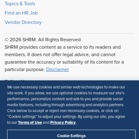
Topics & Tools
Find an HR Job
Vendor Directory
© 2026 SHRM. All Rights Reserved
SHRM provides content as a service to its readers and
members. It does not offer legal advice, and cannot
guarantee the accuracy or suitability of its content for a
particular purpose.
Disclaimer
Follow Us
We use necessary cookies and similar web technologies to make our
site work. If you allow, we use optional cookies to measure our site’s
performance, personalize content and ads to you and provide social
media features, including through advertising and analytics partners.
Feedback
Click below to accept or reject non-necessary cookies, or click on
“Cookie settings” to adjust your settings. By using our site, you agree
Your Privacy Choices
Terms of Use
Terms of Use
Privacy Policy
to our
and
.
Accessibility
Privacy Policy
Cookie Settings