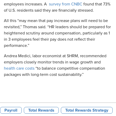
employees increases. A
survey from CNBC
found that 73%
of U.S. residents said they are financially stressed.
All this “may mean that pay increase plans will need to be
revisited,” Thomas said. “HR leaders should be prepared for
heightened scrutiny around compensation, particularly as 1
in 3 employees feel their pay does not reflect their
performance.”
Andrea Medici, labor economist at SHRM, recommended
employers closely monitor trends in wage growth and
health care costs
“to balance competitive compensation
packages with long-term cost sustainability.”
Payroll
Total Rewards
Total Rewards Strategy