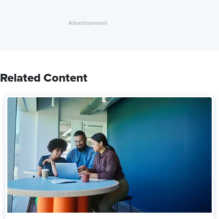
Related Content