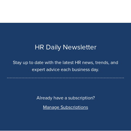
HR Daily Newsletter
Stay up to date with the latest HR news, trends, and
expert advice each business day.
Already have a subscription?
Manage Subscriptions