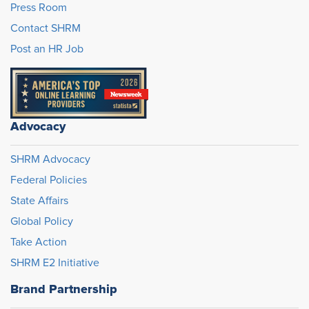
Press Room
Contact SHRM
Post an HR Job
Advocacy
SHRM Advocacy
Federal Policies
State Affairs
Global Policy
Take Action
SHRM E2 Initiative
Brand Partnership