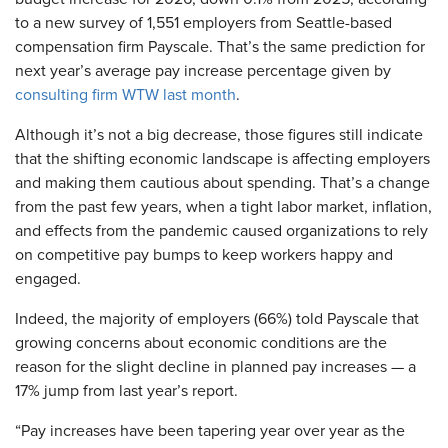
to a new survey of 1,551 employers from Seattle-based
compensation firm Payscale. That’s the same prediction for
next year’s average pay increase percentage given by
consulting firm WTW last month
.
Although it’s not a big decrease, those figures still indicate
that the shifting economic landscape is affecting employers
and making them cautious about spending. That’s a change
from the past few years, when a tight labor market, inflation,
and effects from the pandemic caused organizations to rely
on competitive pay bumps to keep workers happy and
engaged.
Indeed, the majority of employers (66%) told Payscale that
growing concerns about economic conditions are the
reason for the slight decline in planned pay increases — a
17% jump from last year’s report.
“Pay increases have been tapering year over year as the