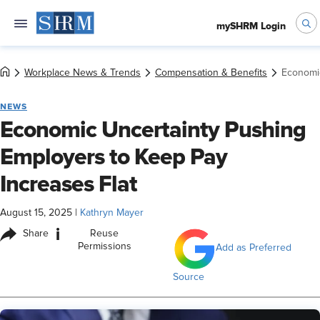
mySHRM Login
Workplace News & Trends
Compensation & Benefits
Economic
NEWS
Economic Uncertainty Pushing
Employers to Keep Pay
Increases Flat
August 15, 2025
|
Kathryn Mayer
i
Share
Reuse
Permissions
Add as Preferred
Source