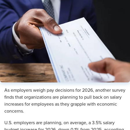
As employers weigh pay decisions for 2026, another survey
finds that organizations are planning to pull back on salary
increases for employees as they grapple with economic
concerns.
U.S. employers are planning, on average, a 3.5% salary
budget increase for 2026, down 0.1% from 2025, according