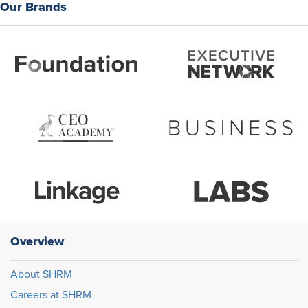
Our Brands
Overview
About SHRM
Careers at SHRM