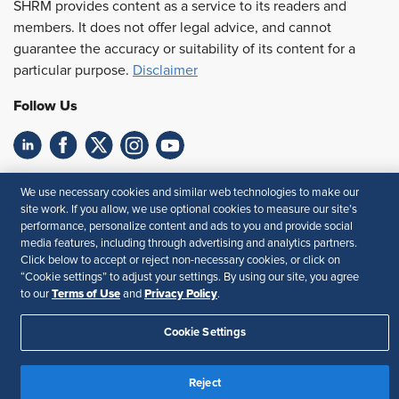
SHRM provides content as a service to its readers and
members. It does not offer legal advice, and cannot
guarantee the accuracy or suitability of its content for a
particular purpose.
Disclaimer
Follow Us
Feedback
We use necessary cookies and similar web technologies to make our
site work. If you allow, we use optional cookies to measure our site’s
Your Privacy Choices
Terms of Use
performance, personalize content and ads to you and provide social
Accessibility
Privacy Policy
media features, including through advertising and analytics partners.
Click below to accept or reject non-necessary cookies, or click on
“Cookie settings” to adjust your settings. By using our site, you agree
Terms of Use
Privacy Policy
to our
and
.
Cookie Settings
Reject