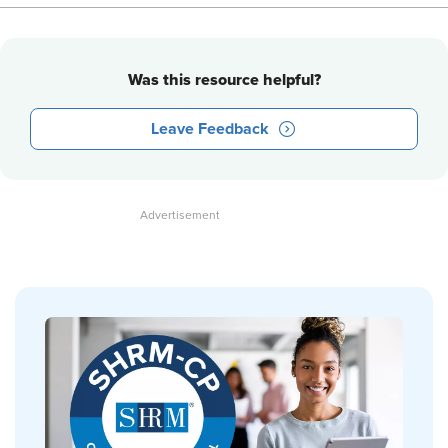
Was this resource helpful?
Leave Feedback