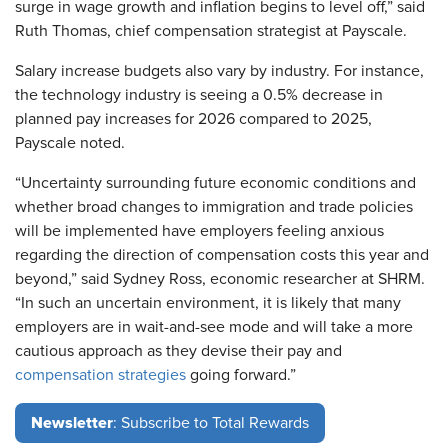
surge in wage growth and inflation begins to level off,” said
Ruth Thomas, chief compensation strategist at Payscale.
Salary increase budgets also vary by industry. For instance,
the technology industry is seeing a 0.5% decrease in
planned pay increases for 2026 compared to 2025,
Payscale noted.
“Uncertainty surrounding future economic conditions and
whether broad changes to immigration and trade policies
will be implemented have employers feeling anxious
regarding the direction of compensation costs this year and
beyond,” said Sydney Ross, economic researcher at SHRM.
“In such an uncertain environment, it is likely that many
employers are in wait-and-see mode and will take a more
cautious approach as they devise their pay and
compensation strategies
going forward.”
Newsletter
: Subscribe to Total Rewards