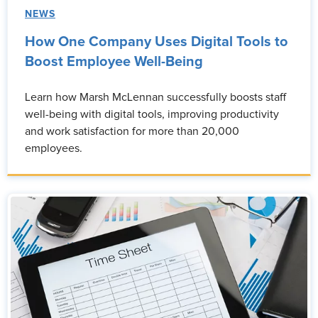
NEWS
How One Company Uses Digital Tools to
Boost Employee Well-Being
Learn how Marsh McLennan successfully boosts staff
well-being with digital tools, improving productivity
and work satisfaction for more than 20,000
employees.