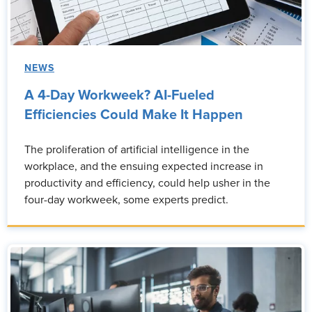
NEWS
A 4-Day Workweek? AI-Fueled
Efficiencies Could Make It Happen
The proliferation of artificial intelligence in the
workplace, and the ensuing expected increase in
productivity and efficiency, could help usher in the
four-day workweek, some experts predict.