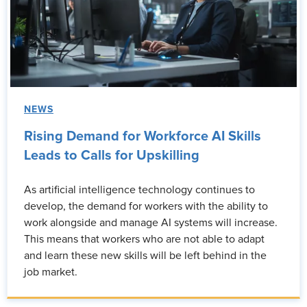
NEWS
Rising Demand for Workforce AI Skills
Leads to Calls for Upskilling
As artificial intelligence technology continues to
develop, the demand for workers with the ability to
work alongside and manage AI systems will increase.
This means that workers who are not able to adapt
and learn these new skills will be left behind in the
job market.