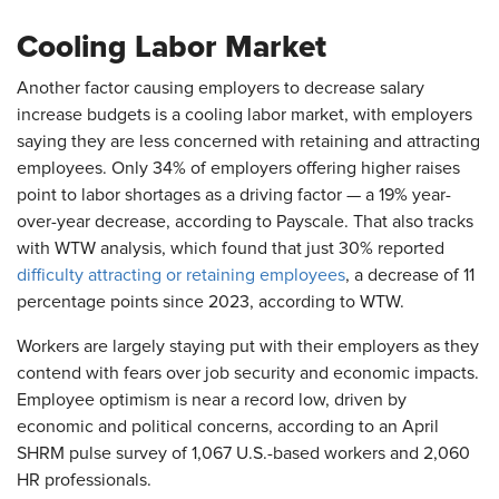
Cooling Labor Market
Another factor causing employers to decrease salary
increase budgets is a cooling labor market, with employers
saying they are less concerned with retaining and attracting
employees. Only 34% of employers offering higher raises
point to labor shortages as a driving factor — a 19% year-
over-year decrease, according to Payscale. That also tracks
with WTW analysis, which found that just 30% reported
difficulty attracting or retaining employees
, a decrease of 11
percentage points since 2023, according to WTW.
Workers are largely staying put with their employers as they
contend with fears over job security and economic impacts.
Employee optimism is near a record low, driven by
economic and political concerns, according to an April
SHRM pulse survey of 1,067 U.S.-based workers and 2,060
HR professionals.