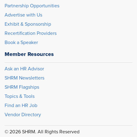
Partnership Opportunities
Advertise with Us
Exhibit & Sponsorship
Recertification Providers
Book a Speaker
Member Resources
Ask an HR Advisor
SHRM Newsletters
SHRM Flagships
Topics & Tools
Find an HR Job
Vendor Directory
© 2026 SHRM. All Rights Reserved