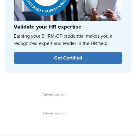
Validate your HR expertise
Earning your SHRM-CP credential makes you a
recognized expert and leader in the HR field.
Get Certified