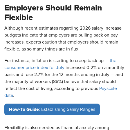
Employers Should Remain
Flexible
Although recent estimates regarding 2026 salary increase
budgets indicate that employers are pulling back on pay
increases, experts caution that employers should remain
flexible, as so many things are in flux.
For instance, inflation is starting to creep back up —
the
consumer price index for July
increased 0.2% on a monthly
basis and rose 2.7% for the 12 months ending in July — and
the majority of workers (88%) believe that salary should
reflect the cost of living, according to previous
Payscale
data
.
How-To Guide
: Establishing Salary Ranges
Flexibility is also needed as financial anxiety among