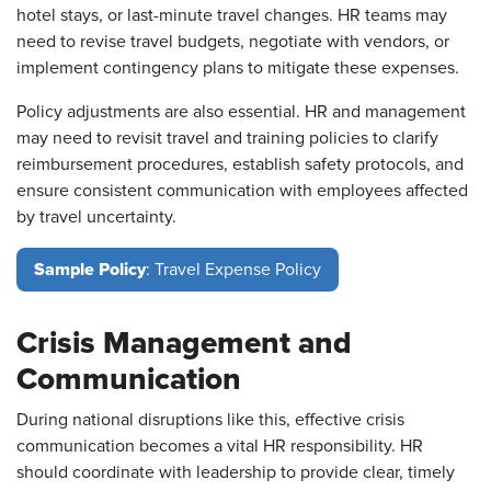
hotel stays, or last-minute travel changes. HR teams may
need to revise travel budgets, negotiate with vendors, or
implement contingency plans to mitigate these expenses.
Policy adjustments are also essential. HR and management
may need to revisit travel and training policies to clarify
reimbursement procedures, establish safety protocols, and
ensure consistent communication with employees affected
by travel uncertainty.
Sample Policy
: Travel Expense Policy
Crisis Management and
Communication
During national disruptions like this, effective crisis
communication becomes a vital HR responsibility. HR
should coordinate with leadership to provide clear, timely