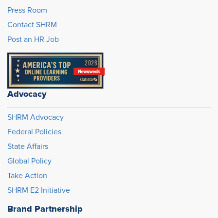
Press Room
Contact SHRM
Post an HR Job
Advocacy
SHRM Advocacy
Federal Policies
State Affairs
Global Policy
Take Action
SHRM E2 Initiative
Brand Partnership