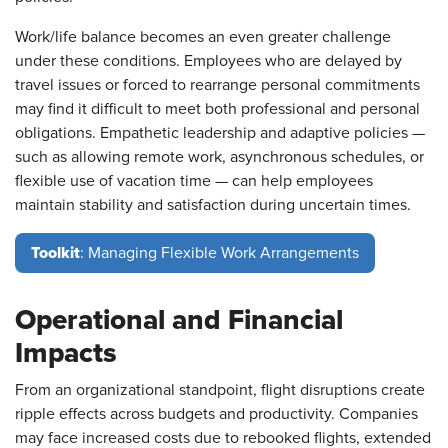
Work/life balance becomes an even greater challenge
under these conditions. Employees who are delayed by
travel issues or forced to rearrange personal commitments
may find it difficult to meet both professional and personal
obligations. Empathetic leadership and adaptive policies —
such as allowing remote work, asynchronous schedules, or
flexible use of vacation time — can help employees
maintain stability and satisfaction during uncertain times.
Toolkit
: Managing Flexible Work Arrangements
Operational and Financial
Impacts
From an organizational standpoint, flight disruptions create
ripple effects across budgets and productivity. Companies
may face increased costs due to rebooked flights, extended