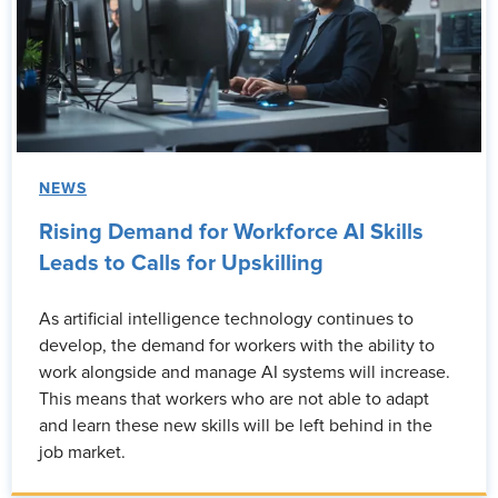
NEWS
Rising Demand for Workforce AI Skills
Leads to Calls for Upskilling
As artificial intelligence technology continues to
develop, the demand for workers with the ability to
work alongside and manage AI systems will increase.
This means that workers who are not able to adapt
and learn these new skills will be left behind in the
job market.