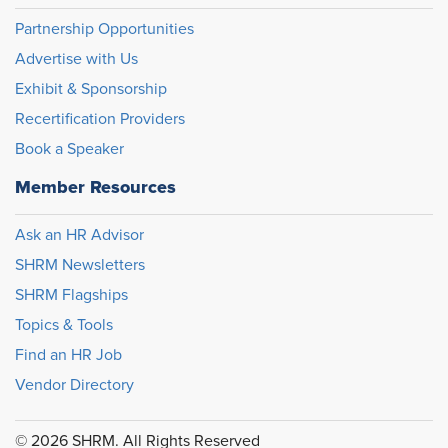
Partnership Opportunities
Advertise with Us
Exhibit & Sponsorship
Recertification Providers
Book a Speaker
Member Resources
Ask an HR Advisor
SHRM Newsletters
SHRM Flagships
Topics & Tools
Find an HR Job
Vendor Directory
© 2026 SHRM. All Rights Reserved