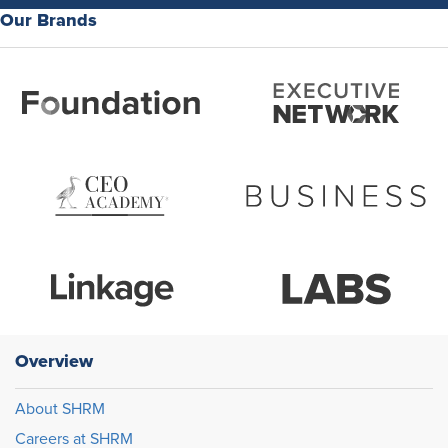
Our Brands
Overview
About SHRM
Careers at SHRM