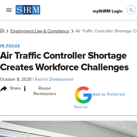
mySHRM Login
Employment Law & Compliance
Air Traffic Controller Shortage 
IN FOCUS
Air Traffic Controller Shortage
Creates Workforce Challenges
October 8, 2025
|
Rachel Zheliabovskii
i
Share
Reuse
Permissions
Add as Preferred
Source