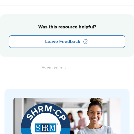
Was this resource helpful?
Leave Feedback