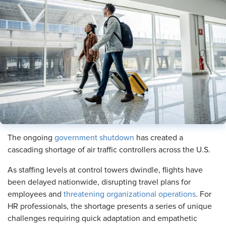
The ongoing
government shutdown
has created a
cascading shortage of air traffic controllers across the U.S.
As staffing levels at control towers dwindle, flights have
been delayed nationwide, disrupting travel plans for
employees and
threatening organizational operations
. For
HR professionals, the shortage presents a series of unique
challenges requiring quick adaptation and empathetic