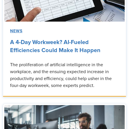
NEWS
A 4-Day Workweek? AI-Fueled
Efficiencies Could Make It Happen
The proliferation of artificial intelligence in the
workplace, and the ensuing expected increase in
productivity and efficiency, could help usher in the
four-day workweek, some experts predict.