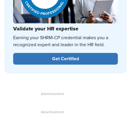
Validate your HR expertise
Earning your SHRM-CP credential makes you a
recognized expert and leader in the HR field.
Get Certified