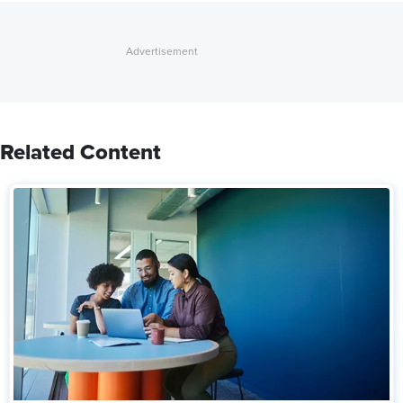
Related Content