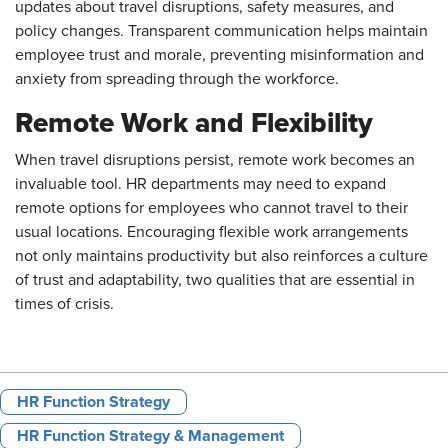
updates about travel disruptions, safety measures, and
policy changes. Transparent communication helps maintain
employee trust and morale, preventing misinformation and
anxiety from spreading through the workforce.
Remote Work and Flexibility
When travel disruptions persist, remote work becomes an
invaluable tool. HR departments may need to expand
remote options for employees who cannot travel to their
usual locations. Encouraging flexible work arrangements
not only maintains productivity but also reinforces a culture
of trust and adaptability, two qualities that are essential in
times of crisis.
HR Function Strategy
HR Function Strategy & Management