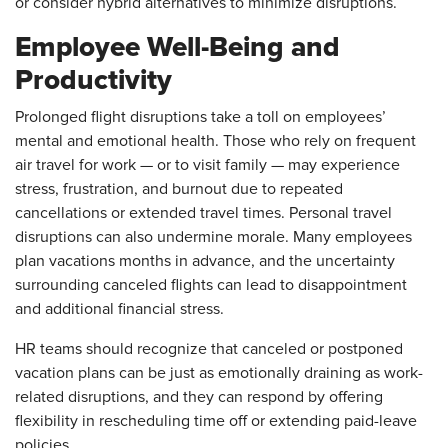
or consider hybrid alternatives to minimize disruptions.
Employee Well-Being and
Productivity
Prolonged flight disruptions take a toll on employees’
mental and emotional health. Those who rely on frequent
air travel for work — or to visit family — may experience
stress, frustration, and burnout due to repeated
cancellations or extended travel times. Personal travel
disruptions can also undermine morale. Many employees
plan vacations months in advance, and the uncertainty
surrounding canceled flights can lead to disappointment
and additional financial stress.
HR teams should recognize that canceled or postponed
vacation plans can be just as emotionally draining as work-
related disruptions, and they can respond by offering
flexibility in rescheduling time off or extending paid-leave
policies.