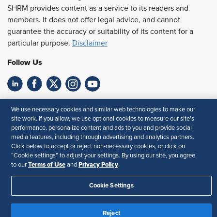
SHRM provides content as a service to its readers and
members. It does not offer legal advice, and cannot
guarantee the accuracy or suitability of its content for a
particular purpose.
Disclaimer
Follow Us
Feedback
We use necessary cookies and similar web technologies to make our
site work. If you allow, we use optional cookies to measure our site’s
Your Privacy Choices
Terms of Use
performance, personalize content and ads to you and provide social
Accessibility
Privacy Policy
media features, including through advertising and analytics partners.
Click below to accept or reject non-necessary cookies, or click on
“Cookie settings” to adjust your settings. By using our site, you agree
Terms of Use
Privacy Policy
to our
and
.
Cookie Settings
Reject