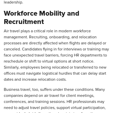
leadership.
Workforce Mobility and
Recruitment
Air travel plays a critical role in modern workforce
management. Recruiting, onboarding, and relocation
processes are directly affected when flights are delayed or
canceled. Candidates flying in for interviews or training may
face unexpected travel barriers, forcing HR departments to
reschedule or shift to virtual options at short notice.
Similarly, employees being relocated or transferred to new
offices must navigate logistical hurdles that can delay start
dates and increase relocation costs.
Business travel, too, suffers under these conditions. Many
companies depend on air travel for client meetings,
conferences, and training sessions. HR professionals may
need to adjust travel policies, support virtual participation,