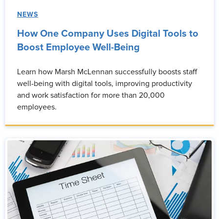
NEWS
How One Company Uses Digital Tools to
Boost Employee Well-Being
Learn how Marsh McLennan successfully boosts staff
well-being with digital tools, improving productivity
and work satisfaction for more than 20,000
employees.