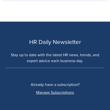
HR Daily Newsletter
Stay up to date with the latest HR news, trends, and
expert advice each business day.
Already have a subscription?
Manage Subscriptions