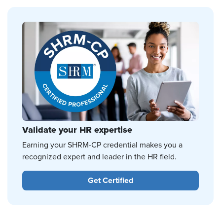
Validate your HR expertise
Earning your SHRM-CP credential makes you a
recognized expert and leader in the HR field.
Get Certified