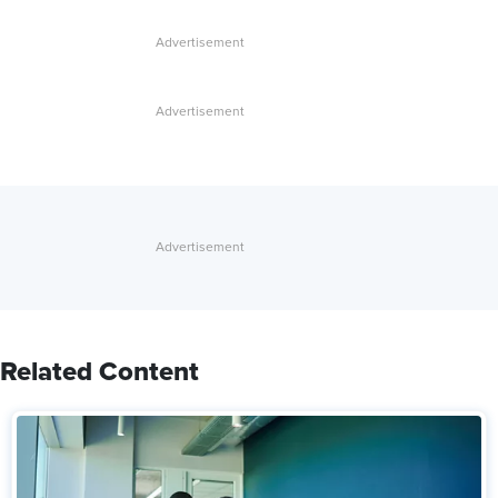
Related Content