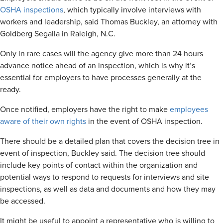
OSHA inspections
, which typically involve interviews with
workers and leadership, said Thomas Buckley, an attorney with
Goldberg Segalla in Raleigh, N.C.
Only in rare cases will the agency give more than 24 hours
advance notice ahead of an inspection, which is why it’s
essential for employers to have processes generally at the
ready.
Once notified, employers have the right to make
employees
aware of their own rights
in the event of OSHA inspection.
There should be a detailed plan that covers the decision tree in
event of inspection, Buckley said. The decision tree should
include key points of contact within the organization and
potential ways to respond to requests for interviews and site
inspections, as well as data and documents and how they may
be accessed.
It might be useful to appoint a representative who is willing to