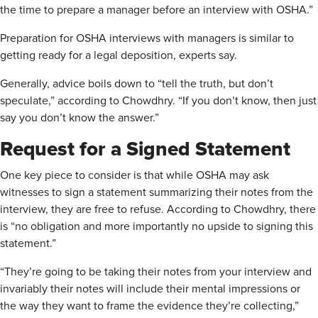
the time to prepare a manager before an interview with OSHA.”
Preparation for OSHA interviews with managers is similar to
getting ready for a legal deposition, experts say.
Generally, advice boils down to “tell the truth, but don’t
speculate,” according to Chowdhry. “If you don’t know, then just
say you don’t know the answer.”
Request for a Signed Statement
One key piece to consider is that while OSHA may ask
witnesses to sign a statement summarizing their notes from the
interview, they are free to refuse. According to Chowdhry, there
is “no obligation and more importantly no upside to signing this
statement.”
“They’re going to be taking their notes from your interview and
invariably their notes will include their mental impressions or
the way they want to frame the evidence they’re collecting,”