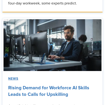
four-day workweek, some experts predict.
NEWS
Rising Demand for Workforce AI Skills
Leads to Calls for Upskilling