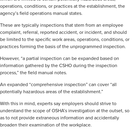
operations, conditions, or practices at the establishment, the
agency’s field operations manual states.
These are typically inspections that stem from an employee
complaint, referral, reported accident, or incident, and should
be limited to the specific work areas, operations, conditions, or
practices forming the basis of the unprogrammed inspection.
However, “a partial inspection can be expanded based on
information gathered by the CSHO during the inspection
process,” the field manual notes.
An expanded “comprehensive inspection” can cover “all
potentially hazardous areas of the establishment.”
With this in mind, experts say employers should strive to
understand the scope of OSHA’s investigation at the outset, so
as to not provide extraneous information and accidentally
broaden their examination of the workplace.