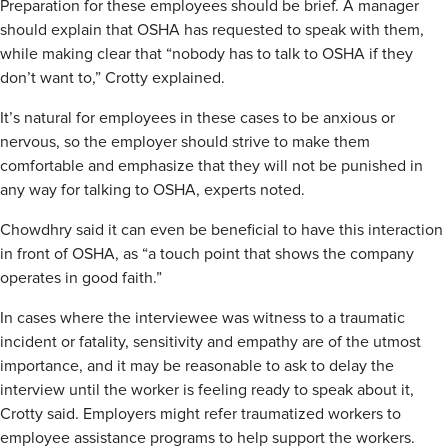
Preparation for these employees should be brief. A manager
should explain that OSHA has requested to speak with them,
while making clear that “nobody has to talk to OSHA if they
don’t want to,” Crotty explained.
It’s natural for employees in these cases to be anxious or
nervous, so the employer should strive to make them
comfortable and emphasize that they will not be punished in
any way for talking to OSHA, experts noted.
Chowdhry said it can even be beneficial to have this interaction
in front of OSHA, as “a touch point that shows the company
operates in good faith.”
In cases where the interviewee was witness to a traumatic
incident or fatality, sensitivity and empathy are of the utmost
importance, and it may be reasonable to ask to delay the
interview until the worker is feeling ready to speak about it,
Crotty said. Employers might refer traumatized workers to
employee assistance programs to help support the workers.