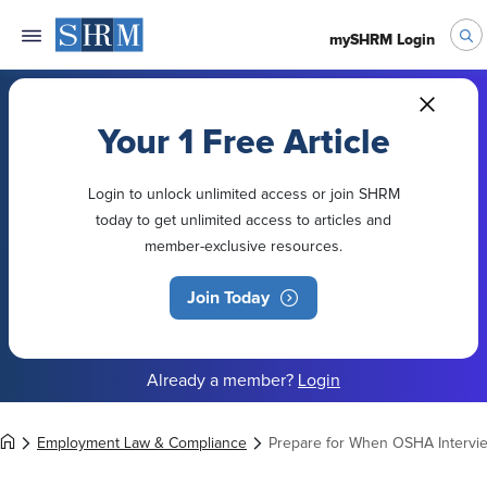
mySHRM Login
Your 1 Free Article
Login to unlock unlimited access or join SHRM
today to get unlimited access to articles and
member-exclusive resources.
Join Today
Already a member?
Login
Employment Law & Compliance
Prepare for When OSHA Intervi