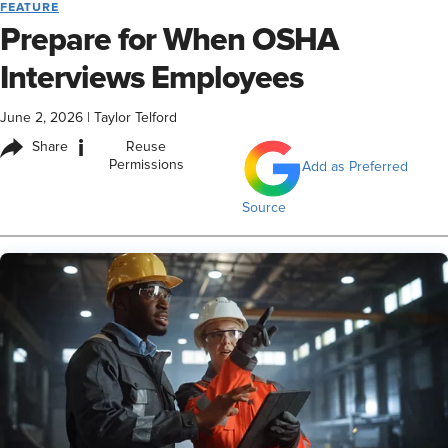
FEATURE
Prepare for When OSHA
Interviews Employees
June 2, 2026
|
Taylor Telford
i
Share
Reuse
Permissions
Add as Preferred
Source