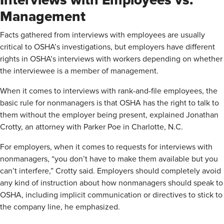
Interviews with Employees vs.
Management
Facts gathered from interviews with employees are usually
critical to OSHA’s investigations, but employers have different
rights in OSHA’s interviews with workers depending on whether
the interviewee is a member of management.
When it comes to interviews with rank-and-file employees, the
basic rule for nonmanagers is that OSHA has the right to talk to
them without the employer being present, explained Jonathan
Crotty, an attorney with Parker Poe in Charlotte, N.C.
For employers, when it comes to requests for interviews with
nonmanagers, “you don’t have to make them available but you
can’t interfere,” Crotty said. Employers should completely avoid
any kind of instruction about how nonmanagers should speak to
OSHA, including implicit communication or directives to stick to
the company line, he emphasized.