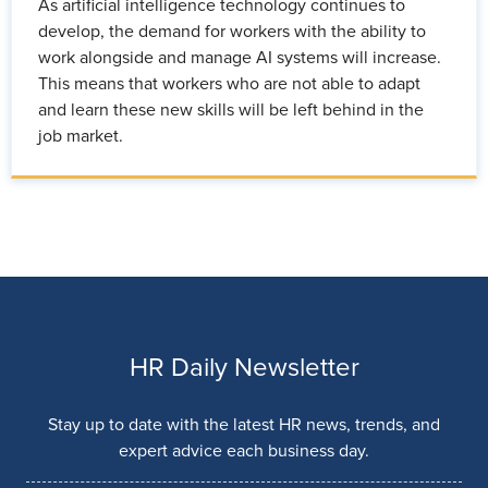
As artificial intelligence technology continues to
develop, the demand for workers with the ability to
work alongside and manage AI systems will increase.
This means that workers who are not able to adapt
and learn these new skills will be left behind in the
job market.
HR Daily Newsletter
Stay up to date with the latest HR news, trends, and
expert advice each business day.