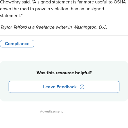
Chowdhry said. “A signed statement is far more useful to OSHA
down the road to prove a violation than an unsigned
statement.”
Taylor Telford is a freelance writer in Washington, D.C.
Compliance
Was this resource helpful?
Leave Feedback