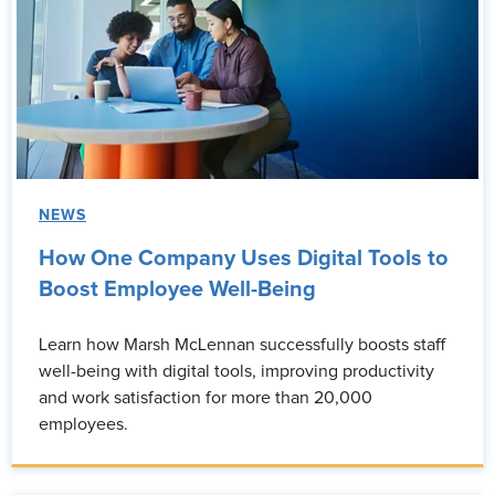
NEWS
How One Company Uses Digital Tools to
Boost Employee Well-Being
Learn how Marsh McLennan successfully boosts staff
well-being with digital tools, improving productivity
and work satisfaction for more than 20,000
employees.