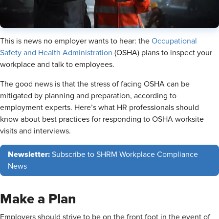
This is news no employer wants to hear: the
Occupational
Safety and Health Administration
(OSHA) plans to inspect your
workplace and talk to employees.
The good news is that the stress of facing OSHA can be
mitigated by planning and preparation, according to
employment experts. Here’s what HR professionals should
know about best practices for responding to OSHA worksite
visits and interviews.
Newsletter:
Subscribe to SHRM Workplace Compliance
News
Make a Plan
Employers should strive to be on the front foot in the event of