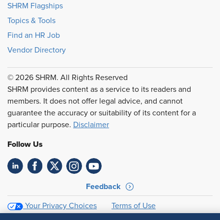
SHRM Flagships
Topics & Tools
Find an HR Job
Vendor Directory
© 2026 SHRM. All Rights Reserved
SHRM provides content as a service to its readers and
members. It does not offer legal advice, and cannot
guarantee the accuracy or suitability of its content for a
particular purpose.
Disclaimer
Follow Us
Feedback
Your Privacy Choices
Terms of Use
Accessibility
Privacy Policy