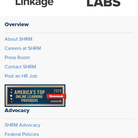
Overview
About SHRM
Careers at SHRM
Press Room
Contact SHRM
Post an HR Job
Advocacy
SHRM Advocacy
Federal Policies