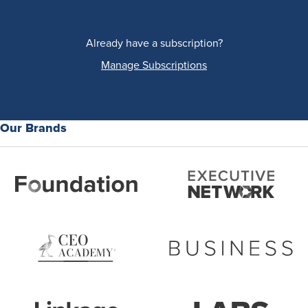
Already have a subscription?
Manage Subscriptions
Our Brands