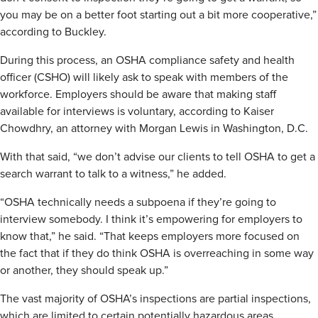
you may be on a better foot starting out a bit more cooperative,”
according to Buckley.
During this process, an OSHA compliance safety and health
officer (CSHO) will likely ask to speak with members of the
workforce. Employers should be aware that making staff
available for interviews is voluntary, according to Kaiser
Chowdhry, an attorney with Morgan Lewis in Washington, D.C.
With that said, “we don’t advise our clients to tell OSHA to get a
search warrant to talk to a witness,” he added.
“OSHA technically needs a subpoena if they’re going to
interview somebody. I think it’s empowering for employers to
know that,” he said. “That keeps employers more focused on
the fact that if they do think OSHA is overreaching in some way
or another, they should speak up.”
The vast majority of OSHA’s inspections are partial inspections,
which are limited to certain potentially hazardous areas,