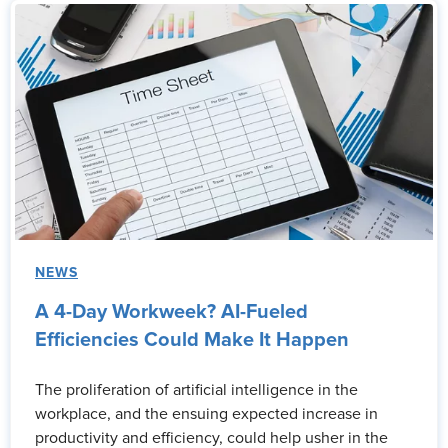
NEWS
A 4-Day Workweek? AI-Fueled
Efficiencies Could Make It Happen
The proliferation of artificial intelligence in the
workplace, and the ensuing expected increase in
productivity and efficiency, could help usher in the