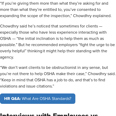
“If you’re giving them more than what they’re asking for and
more than what they’re entitled to, you’ve consented to
expanding the scope of the inspection,” Chowdhry explained.
Chowdhry said he’s noticed that sometimes for clients —
especially those who have less experience interacting with
OSHA — “the initial inclination is to help them as much as
possible.” But he recommended employers “fight the urge to be
overly helpful” thinking it might help their standing with the
agency.
“We don’t want clients to be obstructionist in any sense, but
you’re not there to help OSHA make their case,” Chowdhry said.
“Keep in mind that OSHA has a job to do, and that’s to find
violations and issue citations.”
HR Q&A:
What Are OSHA Standards?