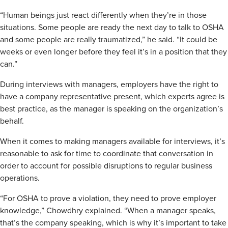
“Human beings just react differently when they’re in those
situations. Some people are ready the next day to talk to OSHA
and some people are really traumatized,” he said. “It could be
weeks or even longer before they feel it’s in a position that they
can.”
During interviews with managers, employers have the right to
have a company representative present, which experts agree is
best practice, as the manager is speaking on the organization’s
behalf.
When it comes to making managers available for interviews, it’s
reasonable to ask for time to coordinate that conversation in
order to account for possible disruptions to regular business
operations.
“For OSHA to prove a violation, they need to prove employer
knowledge,” Chowdhry explained. “When a manager speaks,
that’s the company speaking, which is why it’s important to take