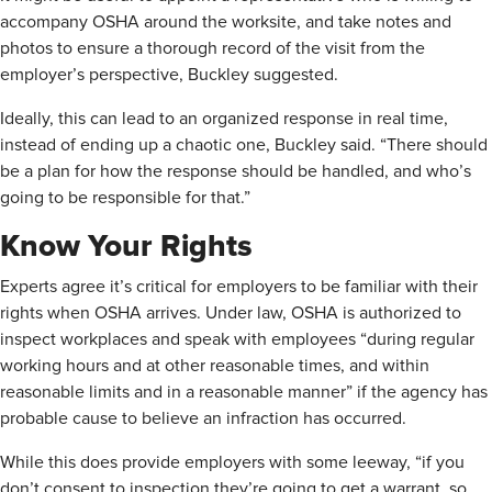
accompany OSHA around the worksite, and take notes and
photos to ensure a thorough record of the visit from the
employer’s perspective, Buckley suggested.
Ideally, this can lead to an organized response in real time,
instead of ending up a chaotic one, Buckley said. “There should
be a plan for how the response should be handled, and who’s
going to be responsible for that.”
Know Your Rights
Experts agree it’s critical for employers to be familiar with their
rights when OSHA arrives. Under law, OSHA is authorized to
inspect workplaces and speak with employees “during regular
working hours and at other reasonable times, and within
reasonable limits and in a reasonable manner” if the agency has
probable cause to believe an infraction has occurred.
While this does provide employers with some leeway, “if you
don’t consent to inspection they’re going to get a warrant, so