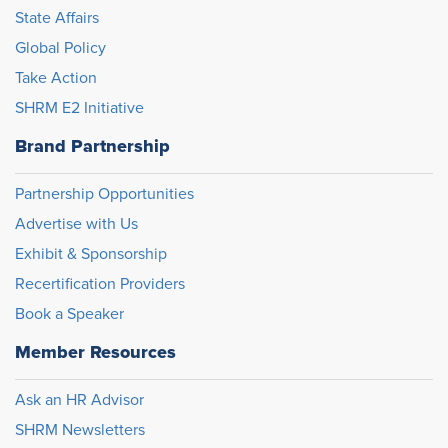
State Affairs
Global Policy
Take Action
SHRM E2 Initiative
Brand Partnership
Partnership Opportunities
Advertise with Us
Exhibit & Sponsorship
Recertification Providers
Book a Speaker
Member Resources
Ask an HR Advisor
SHRM Newsletters