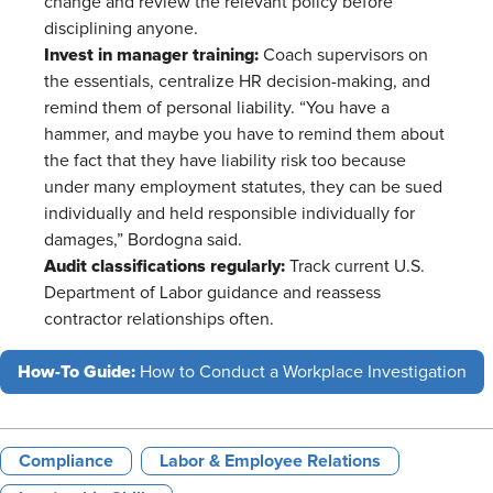
change and review the relevant policy before
disciplining anyone.
Invest in manager training:
Coach supervisors on
the essentials, centralize HR decision-making, and
remind them of personal liability. “You have a
hammer, and maybe you have to remind them about
the fact that they have liability risk too because
under many employment statutes, they can be sued
individually and held responsible individually for
damages,” Bordogna said.
Audit classifications regularly:
Track current U.S.
Department of Labor guidance and reassess
contractor relationships often.
How-To Guide:
How to Conduct a Workplace Investigation
Compliance
Labor & Employee Relations