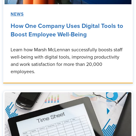
NEWS
How One Company Uses Digital Tools to
Boost Employee Well-Being
Learn how Marsh McLennan successfully boosts staff
well-being with digital tools, improving productivity
and work satisfaction for more than 20,000
employees.