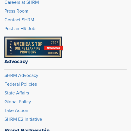
Careers at SHRM
Press Room
Contact SHRM
Post an HR Job
Advocacy
SHRM Advocacy
Federal Policies
State Affairs
Global Policy
Take Action
SHRM E2 Initiative
Brand Partnership