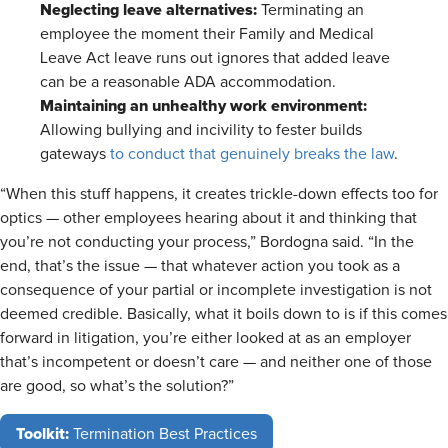
Neglecting leave alternatives:
Terminating an
employee the moment their Family and Medical
Leave Act leave runs out ignores that added leave
can be a reasonable ADA accommodation.
Maintaining an unhealthy work environment:
Allowing bullying and incivility to fester builds
gateways
to conduct that genuinely breaks the law
.
“When this stuff happens, it creates trickle-down effects too for
optics — other employees hearing about it and thinking that
you’re not conducting your process,” Bordogna said. “In the
end, that’s the issue — that whatever action you took as a
consequence of your partial or incomplete investigation is not
deemed credible. Basically, what it boils down to is if this comes
forward in litigation, you’re either looked at as an employer
that’s incompetent or doesn’t care — and neither one of those
are good, so what’s the solution?”
Toolkit:
Termination Best Practices