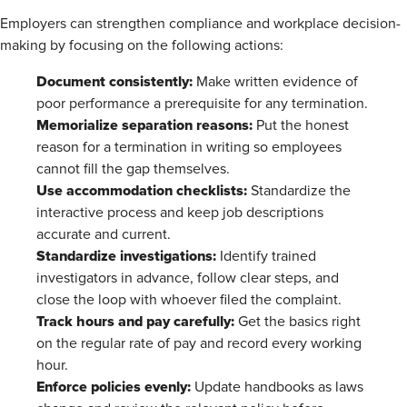
Employers can strengthen compliance and workplace decision-
making by focusing on the following actions:
Document consistently:
Make written evidence of
poor performance a prerequisite for any termination.
Memorialize separation reasons:
Put the honest
reason for a termination in writing so employees
cannot fill the gap themselves.
Use accommodation checklists:
Standardize the
interactive process and keep job descriptions
accurate and current.
Standardize investigations:
Identify trained
investigators in advance, follow clear steps, and
close the loop with whoever filed the complaint.
Track hours and pay carefully:
Get the basics right
on the regular rate of pay and record every working
hour.
Enforce policies evenly:
Update handbooks as laws