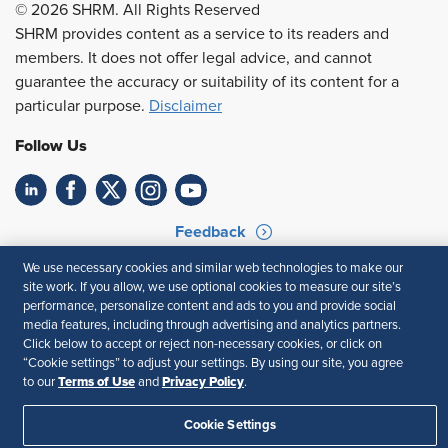
© 2026 SHRM. All Rights Reserved
SHRM provides content as a service to its readers and
members. It does not offer legal advice, and cannot
guarantee the accuracy or suitability of its content for a
particular purpose.
Disclaimer
Follow Us
Feedback
We use necessary cookies and similar web technologies to make our
Your Privacy Choices
Terms of Use
site work. If you allow, we use optional cookies to measure our site’s
Accessibility
Privacy Policy
performance, personalize content and ads to you and provide social
media features, including through advertising and analytics partners.
Click below to accept or reject non-necessary cookies, or click on
“Cookie settings” to adjust your settings. By using our site, you agree
Terms of Use
Privacy Policy
to our
and
.
Cookie Settings