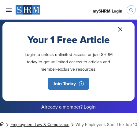
mySHRM Login
Your 1 Free Article
Login to unlock unlimited access or join SHRM
today to get unlimited access to articles and
member-exclusive resources.
Join Today
Already a member?
Login
Employment Law & Compliance
Why Employees Sue: The Top 10 L