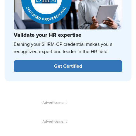
Validate your HR expertise
Earning your SHRM-CP credential makes you a
recognized expert and leader in the HR field.
Get Certified