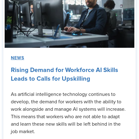
NEWS
Rising Demand for Workforce AI Skills
Leads to Calls for Upskilling
As artificial intelligence technology continues to
develop, the demand for workers with the ability to
work alongside and manage AI systems will increase.
This means that workers who are not able to adapt
and learn these new skills will be left behind in the
job market.