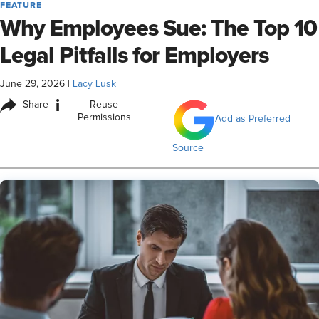
FEATURE
Why Employees Sue: The Top 10
Legal Pitfalls for Employers
June 29, 2026
|
Lacy Lusk
i
Share
Reuse
Permissions
Add as Preferred
Source