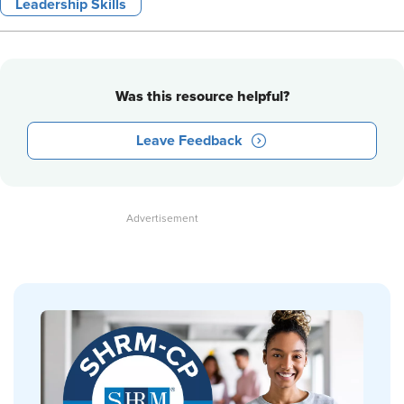
Leadership Skills
Was this resource helpful?
Leave Feedback