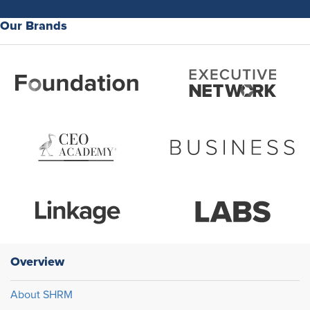
Our Brands
Overview
About SHRM