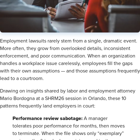
Employment lawsuits rarely stem from a single, dramatic event.
More often, they grow from overlooked details, inconsistent
enforcement, and poor communication. When an organization
handles a workplace issue carelessly, employees fill the gaps
with their own assumptions — and those assumptions frequently
lead to a courtroom.
Drawing on insights shared by labor and employment attorney
Mario Bordogna at a SHRM26 session in Orlando, these 10
patterns frequently land employers in court:
Performance review sabotage:
A manager
tolerates poor performance for months, then moves
to terminate. When the file shows only “exemplary”