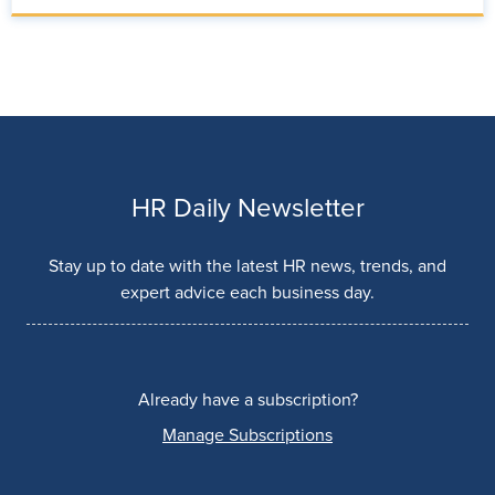
HR Daily Newsletter
Stay up to date with the latest HR news, trends, and
expert advice each business day.
Already have a subscription?
Manage Subscriptions