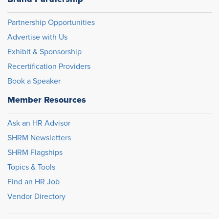
Partnership Opportunities
Advertise with Us
Exhibit & Sponsorship
Recertification Providers
Book a Speaker
Member Resources
Ask an HR Advisor
SHRM Newsletters
SHRM Flagships
Topics & Tools
Find an HR Job
Vendor Directory