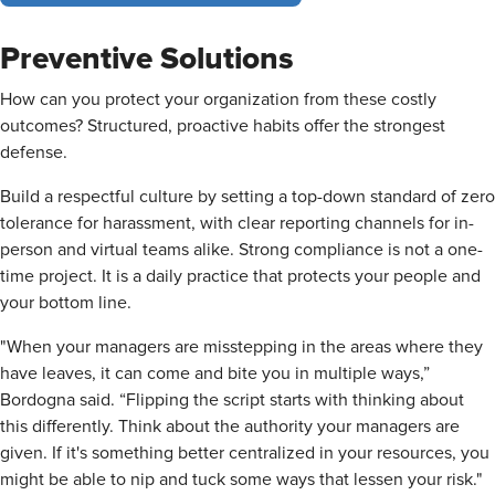
Preventive Solutions
How can you protect your organization from these costly
outcomes? Structured, proactive habits offer the strongest
defense.
Build a respectful culture by setting a top-down standard of zero
tolerance for harassment, with clear reporting channels for in-
person and virtual teams alike. Strong compliance is not a one-
time project. It is a daily practice that protects your people and
your bottom line.
"When your managers are misstepping in the areas where they
have leaves, it can come and bite you in multiple ways,”
Bordogna said. “Flipping the script starts with thinking about
this differently. Think about the authority your managers are
given. If it's something better centralized in your resources, you
might be able to nip and tuck some ways that lessen your risk."