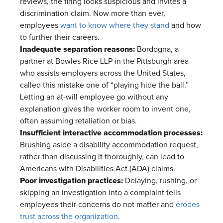
reviews, the firing looks suspicious and invites a
discrimination claim. Now more than ever,
employees
want to know where they stand
and how
to further their careers.
Inadequate separation reasons:
Bordogna, a
partner at Bowles Rice LLP in the Pittsburgh area
who assists employers across the United States,
called this mistake one of “playing hide the ball.”
Letting an at-will employee go without any
explanation gives the worker room to invent one,
often assuming retaliation or bias.
Insufficient interactive accommodation processes:
Brushing aside a disability accommodation request,
rather than discussing it thoroughly, can lead to
Americans with Disabilities Act (ADA) claims.
Poor investigation practices:
Delaying, rushing, or
skipping an investigation into a complaint tells
employees their concerns do not matter and
erodes
trust across the organization
.