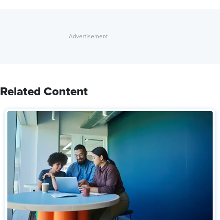
Related Content