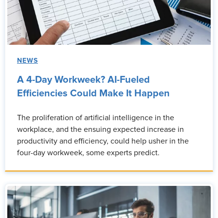
NEWS
A 4-Day Workweek? AI-Fueled
Efficiencies Could Make It Happen
The proliferation of artificial intelligence in the
workplace, and the ensuing expected increase in
productivity and efficiency, could help usher in the
four-day workweek, some experts predict.