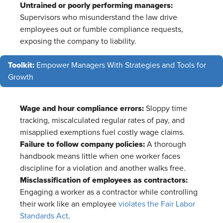
Untrained or poorly performing managers:
Supervisors who misunderstand the law drive
employees out or fumble compliance requests,
exposing the company to liability.
Toolkit:
Empower Managers With Strategies and Tools for
Growth
Wage and hour compliance errors:
Sloppy time
tracking, miscalculated regular rates of pay, and
misapplied exemptions fuel costly wage claims.
Failure to follow company policies:
A thorough
handbook means little when one worker faces
discipline for a violation and another walks free.
Misclassification of employees as contractors:
Engaging a worker as a contractor while controlling
their work like an employee
violates the Fair Labor
Standards Act
.