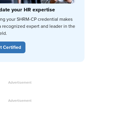
date your HR expertise
ing your SHRM-CP credential makes
a recognized expert and leader in the
eld.
t Certified