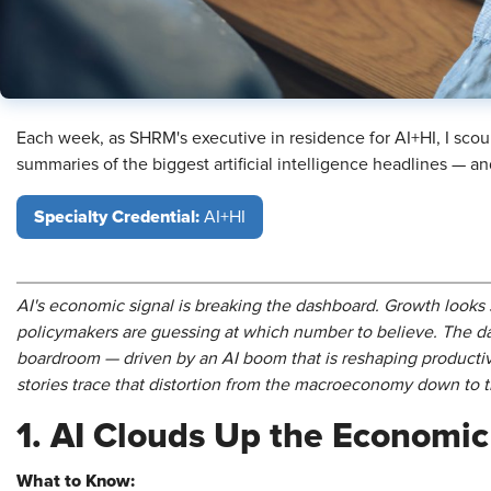
Each week, as SHRM's executive in residence for AI+HI, I scou
summaries of the biggest artificial intelligence headlines — 
Specialty Credential:
AI+HI
AI's economic signal is breaking the dashboard. Growth look
policymakers are guessing at which number to believe. The d
boardroom — driven by an AI boom that is reshaping productivi
stories trace that distortion from the macroeconomy down to 
1. AI Clouds Up the Economi
What to Know: