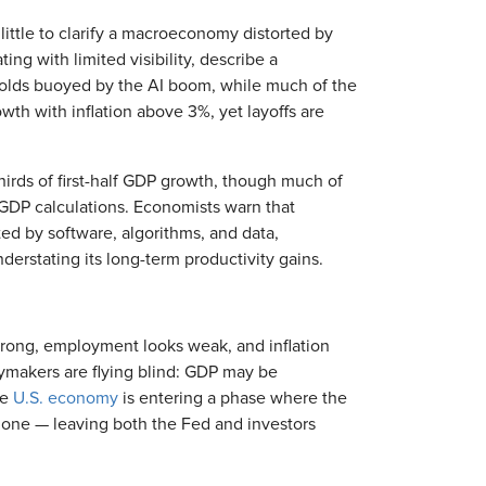
ittle to clarify a macroeconomy distorted by
ating with limited visibility, describe a
olds buoyed by the AI boom, while much of the
th with inflation above 3%, yet layoffs are
hirds of first-half GDP growth, though much of
GDP calculations. Economists warn that
ed by software, algorithms, and data,
derstating its long-term productivity gains.
 strong, employment looks weak, and inflation
cymakers are flying blind: GDP may be
he
U.S. economy
is entering a phase where the
al one — leaving both the Fed and investors