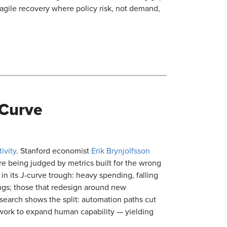
gile recovery where policy risk, not demand,
 Curve
ivity
. Stanford economist
Erik Brynjolfsson
re being judged by metrics built for the wrong
s in its J-curve trough: heavy spending, falling
vings; those that redesign around new
research shows the split: automation paths cut
work to expand human capability — yielding