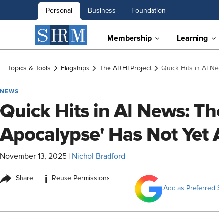
Personal
Business
Foundation
Membership
Learning
Topics & Tools
Flagships
The AI+HI Project
Quick Hits in AI N
NEWS
Quick Hits in AI News: Th
Apocalypse' Has Not Yet 
November 13, 2025
|
Nichol Bradford
i
Share
Reuse Permissions
Add as Preferred 