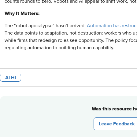
counts rounds to zero. Robots and AI appear to shift work, not 
Why It Matters:
The "robot apocalypse" hasn’t arrived.
Automation has restruc
The data points to adaptation, not destruction: workers who up
while firms that redesign roles see opportunity. The policy fo
regulating automation to building human capability.
AI HI
Was this resource he
Leave Feedback