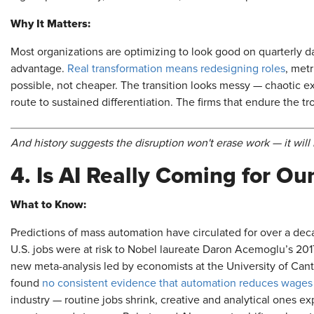
Why It Matters:
Most organizations are optimizing to look good on quarterly d
advantage.
Real transformation means redesigning roles
, met
possible, not cheaper. The transition looks messy — chaotic e
route to sustained differentiation. The firms that endure the t
And history suggests the disruption won't erase work — it will 
4. Is AI Really Coming for O
What to Know:
Predictions of mass automation have circulated for over a dec
U.S. jobs were at risk to Nobel laureate Daron Acemoglu’s 201
new meta-analysis led by economists at the University of Ca
found
no consistent evidence that automation reduces wage
industry — routine jobs shrink, creative and analytical ones e