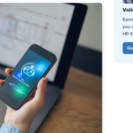
Vali
Earn
you 
HR fi
Ge