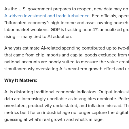
As the U.S. government prepares to reopen, new data may do l
AI-driven investment and trade turbulence
. Fed officials, oper
"bifurcated economy": high-income and asset-owning househ
labor market weakens. GDP is tracking near 4% annualized grow
rising — many tied to AI adoption.
Analysts estimate AI-related spending contributed up to two-t
that came from chip imports and capital goods excluded from 
national accounts are poorly suited to measure the value creat
simultaneously overstating AI's near-term growth effect and un
Why It Matters:
AI is distorting traditional economic indicators. Output looks
data are increasingly unreliable as intangibles dominate. Poli
overstated, productivity understated, and inflation misread. T
metrics built for an industrial age no longer capture the digit
guessing at what's real growth and what's mirage.