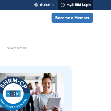
Global
mySHRM Login
Become a Member