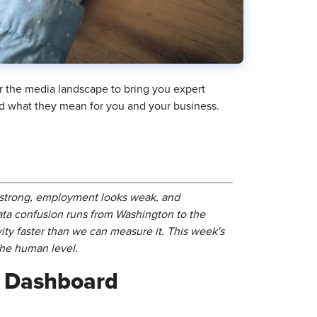
r the media landscape to bring you expert
and what they mean for you and your business.
s strong, employment looks weak, and
ata confusion runs from Washington to the
ty faster than we can measure it. This week's
the human level.
c Dashboard