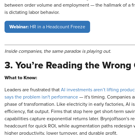
between order volume and employment — the hallmark of a fra
is dictating labor behavior.
Webinar:
HR in a Headcount Freeze
Inside companies, the same paradox is playing out.
3. You’re Reading the Wrong
What to Know:
Leaders are frustrated that
AI investments aren’t lifting product
says the problem isn't performance
— it's timing. Companies a
phase of transformation. Like electricity in early factories, AI i
efficiency, flat output. Firms that stop here get short-term sa
capabilities capture exponential returns later. Brynjolfsson's 
headcount for quick ROI, while augmentation paths redesign 
higher productivity, lower turnover, and durable profit.