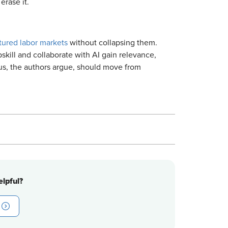
erase it.
tured labor markets
without collapsing them.
skill and collaborate with AI gain relevance,
cus, the authors argue, should move from
lpful?