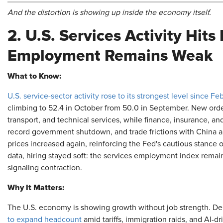
And the distortion is showing up inside the economy itself.
2. U.S. Services Activity Hit
Employment Remains Weak
What to Know:
U.S. service-sector activity rose to its strongest level since Fe
climbing to 52.4 in October from 50.0 in September. New orders 
transport, and technical services, while finance, insurance, and
record government shutdown, and trade frictions with China
prices increased again, reinforcing the Fed's cautious stance 
data, hiring stayed soft: the services employment index remain
signaling contraction.
Why It Matters:
The U.S. economy is showing growth without job strength. D
to expand headcount
amid tariffs, immigration raids, and AI-dr