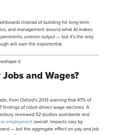
ashboards instead of building for long-term
rics, and management around what AI makes
xperiments, uneven output — but it's the only
rough will own the exponential.
reshape it.
ur Jobs and Wages?
ade, from Oxford's 2013 warning that 47% of
7 findings of robot-driven wage declines. A
nterbury reviewed 52 studies worldwide and
s or employment
overall. Impacts vary by
xpand — but the aggregate effect on pay and job