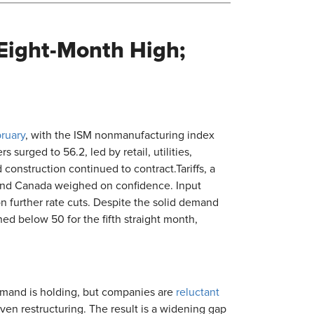
s Eight-Month High;
bruary
, with the ISM nonmanufacturing index
surged to 56.2, led by retail, utilities,
 construction continued to contract.Tariffs, a
 and Canada weighed on confidence. Input
on further rate cuts. Despite the solid demand
ed below 50 for the fifth straight month,
emand is holding, but companies are
reluctant
iven restructuring. The result is a widening gap