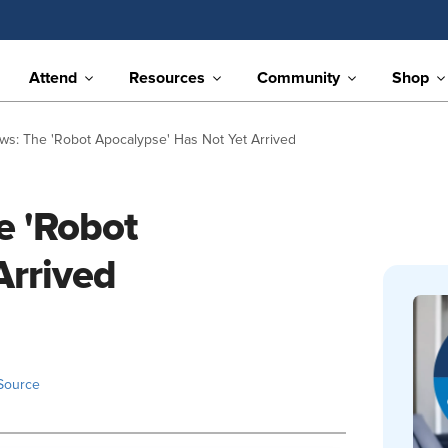
Attend
Resources
Community
Shop
ews: The 'Robot Apocalypse' Has Not Yet Arrived
e 'Robot
Arrived
Source