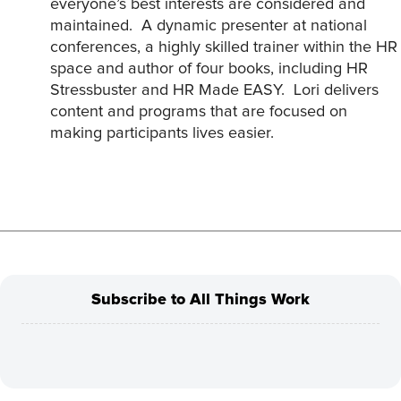
everyone’s best interests are considered and
maintained. A dynamic presenter at national
conferences, a highly skilled trainer within the HR
space and author of four books, including HR
Stressbuster and HR Made EASY. Lori delivers
content and programs that are focused on
making participants lives easier.
Subscribe to All Things Work