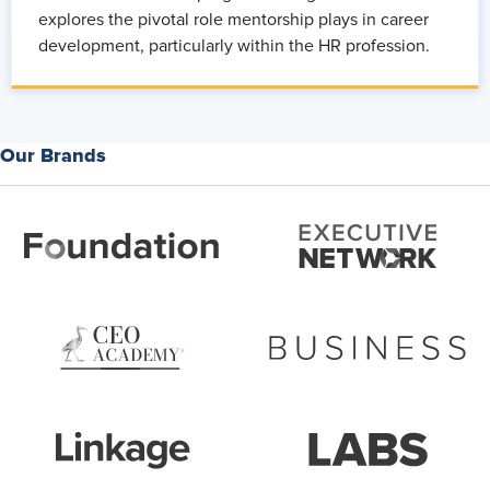
explores the pivotal role mentorship plays in career
development, particularly within the HR profession.
Our Brands