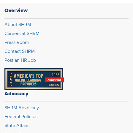
Overview
About SHRM
Careers at SHRM
Press Room
Contact SHRM
Post an HR Job
Advocacy
SHRM Advocacy
Federal Policies
State Affairs