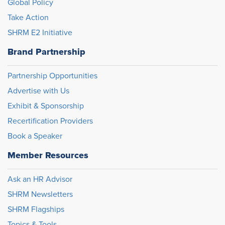
Global Policy
Take Action
SHRM E2 Initiative
Brand Partnership
Partnership Opportunities
Advertise with Us
Exhibit & Sponsorship
Recertification Providers
Book a Speaker
Member Resources
Ask an HR Advisor
SHRM Newsletters
SHRM Flagships
Topics & Tools