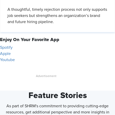
A thoughtful, timely rejection process not only supports
job seekers but strengthens an organization’s brand
and future hiring pipeline.
Enjoy On Your Favorite App
Spotify
Apple
Youtube
Feature Stories
As part of SHRM's commitment to providing cutting-edge
resources, get additional perspective and more insights in