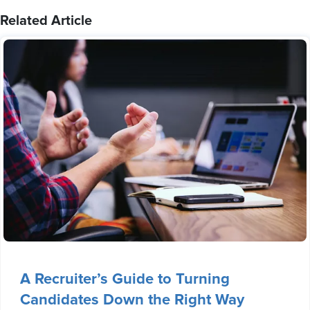
Related Article
A Recruiter’s Guide to Turning
Candidates Down the Right Way