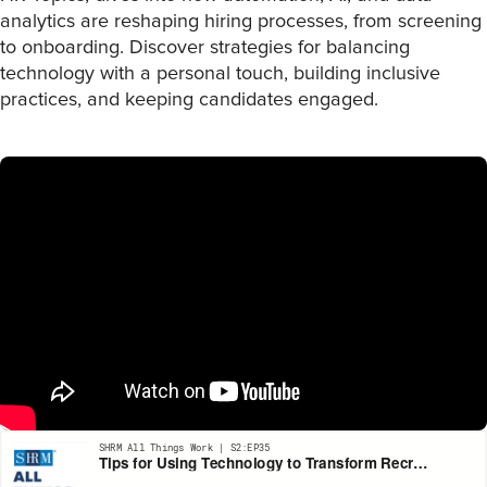
analytics are reshaping hiring processes, from screening
to onboarding. Discover strategies for balancing
technology with a personal touch, building inclusive
practices, and keeping candidates engaged.