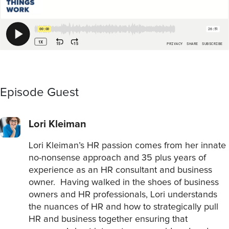
Episode Guest
Lori Kleiman
Lori Kleiman’s HR passion comes from her innate
no-nonsense approach and 35 plus years of
experience as an HR consultant and business
owner. Having walked in the shoes of business
owners and HR professionals, Lori understands
the nuances of HR and how to strategically pull
HR and business together ensuring that