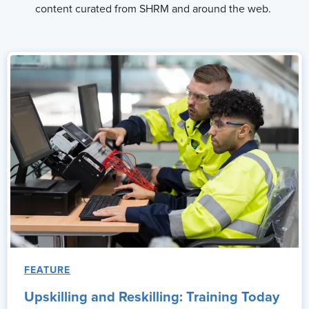
content curated from SHRM and around the web.
FEATURE
Upskilling and Reskilling: Training Today