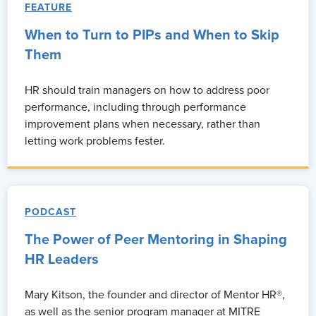
FEATURE
When to Turn to PIPs and When to Skip
Them
HR should train managers on how to address poor
performance, including through performance
improvement plans when necessary, rather than
letting work problems fester.
PODCAST
The Power of Peer Mentoring in Shaping
HR Leaders
Mary Kitson, the founder and director of Mentor HR®,
as well as the senior program manager at MITRE