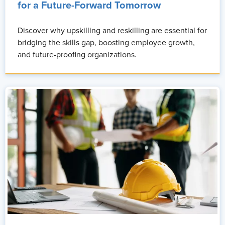
for a Future-Forward Tomorrow
Discover why upskilling and reskilling are essential for
bridging the skills gap, boosting employee growth,
and future-proofing organizations.