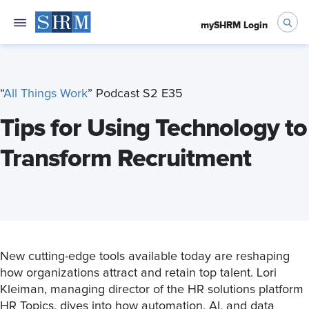
mySHRM Login
“
All Things Work
” Podcast S2 E35
Tips for Using Technology to
Transform Recruitment
New cutting-edge tools available today are reshaping
how organizations attract and retain top talent. Lori
Kleiman, managing director of the HR solutions platform
HR Topics, dives into how automation, AI, and data