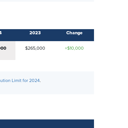
4
2023
Change
000
$265,000
+$10,000
ution Limit for 2024
.