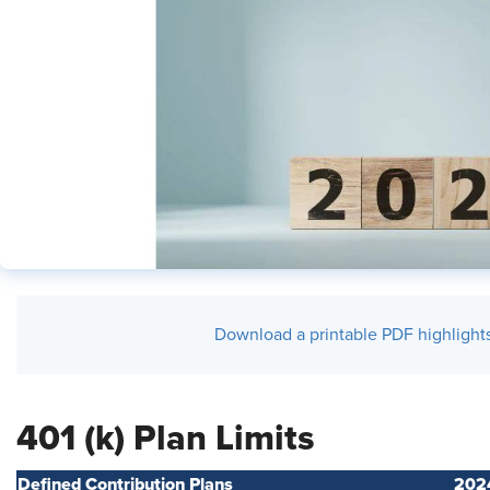
Download a printable PDF highlights 
401 (k) Plan Limits
Defined Contribution Plans
202