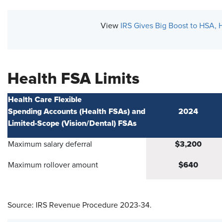
View
IRS Gives Big Boost to HSA, 
Health FSA Limits
Health Care Flexible
Spending Accounts (Health FSAs) and
2024
Limited-Scope (Vision/Dental) FSAs
$3,200
Maximum salary deferral
$640
Maximum rollover amount
Source: IRS Revenue Procedure 2023-34.