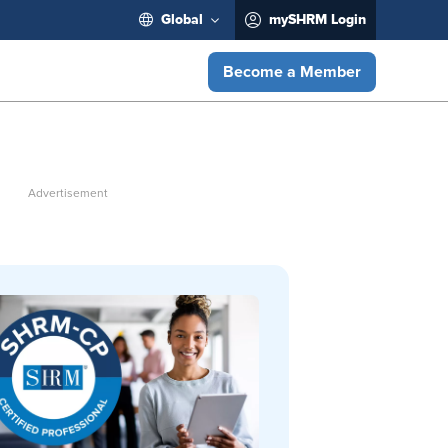
Global
mySHRM Login
Become a Member