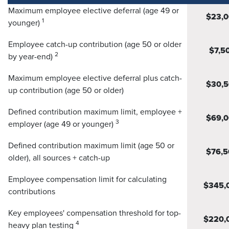
Maximum employee elective deferral (age 49 or
$23,
1
younger)
Employee catch-up contribution (age 50 or older
$7,5
2
by year-end)
Maximum employee elective deferral plus catch-
$30,
up contribution (age 50 or older)
Defined contribution maximum limit, employee +
$69,
3
employer (age 49 or younger)
Defined contribution maximum limit (age 50 or
$76,5
older), all sources + catch-up
Employee compensation limit for calculating
$345,
contributions
Key employees' compensation threshold for top-
$220,
4
heavy plan testing