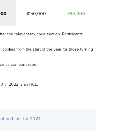
000
$150,000
+$5,000
fter the relevant tax code section. Participants'
 applies from the start of the year for those turning
ipant's compensation.
0 in 2022 is an HCE.
ution Limit for 2024
.