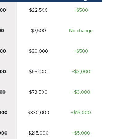
000
$22,500
+$500
00
$7,500
No change
500
$30,000
+$500
000
$66,000
+$3,000
00
$73,500
+$3,000
000
$330,000
+$15,000
000
$215,000
+$5,000