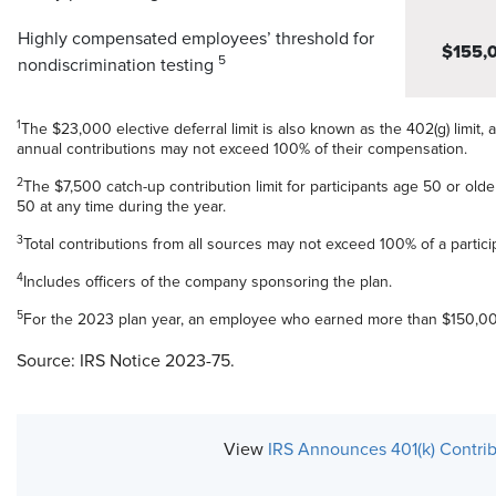
Highly compensated employees’ threshold for
$155,
5
nondiscrimination testing
1
The $23,000 elective deferral limit is also known as the 402(g) limit, a
annual contributions may not exceed 100% of their compensation.
2
The $7,500 catch-up contribution limit for participants age 50 or older
50 at any time during the year.
3
Total contributions from all sources may not exceed 100% of a partic
4
Includes officers of the company sponsoring the plan.
5
For the 2023 plan year, an employee who earned more than $150,00
Source: IRS Notice 2023-75.
View
IRS Announces 401(k) Contrib