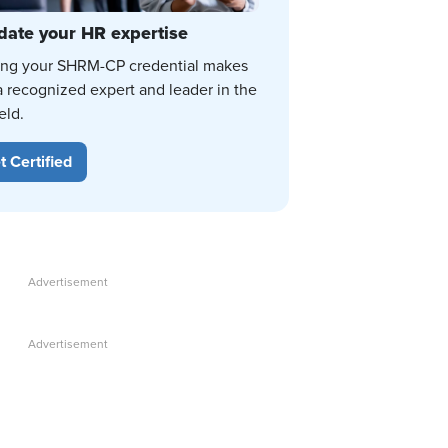
date your HR expertise
ing your SHRM-CP credential makes
a recognized expert and leader in the
eld.
t Certified