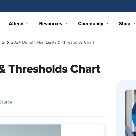
Attend
Resources
Community
Shop
its
2024 Benefit Plan Limits & Thresholds Chart
 & Thresholds Chart
Source