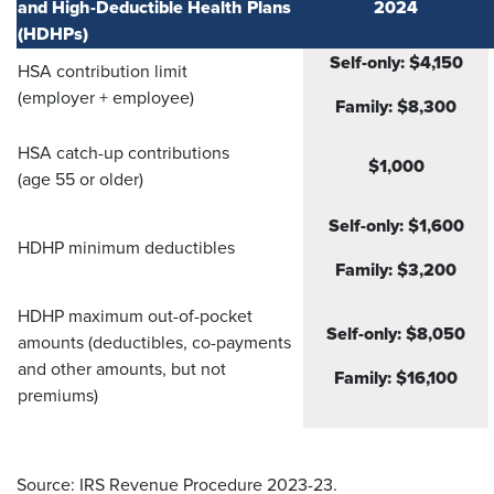
and High-Deductible Health Plans
2024
(HDHPs)
Self-only: $4,150
HSA contribution limit
(employer + employee)
Family: $8,300
HSA catch-up contributions
$1,000
(age 55 or older)
Self-only: $1,600
HDHP minimum deductibles
Family: $3,200
HDHP maximum out-of-pocket
Self-only: $8,050
amounts (deductibles, co-payments
and other amounts, but not
Family: $16,100
premiums)
Source: IRS Revenue Procedure 2023-23.