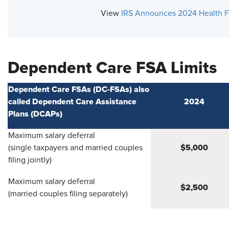
View
IRS Announces 2024 Health F
Dependent Care FSA Limits
Dependent Care FSAs (DC-FSAs) also
called Dependent Care Assistance
2024
Plans (DCAPs)
Maximum salary deferral
$5,000
(single taxpayers and married couples
filing jointly)
Maximum salary deferral
$2,500
(married couples filing separately)