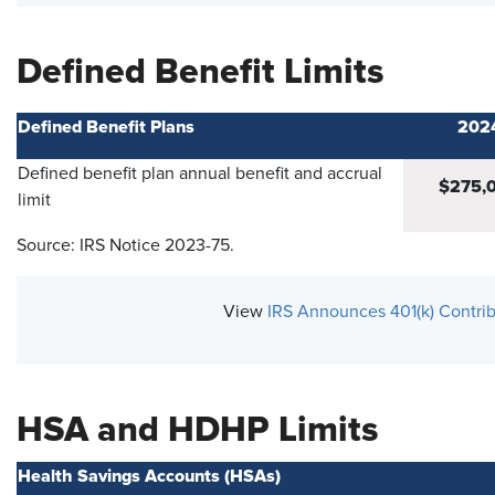
Defined Benefit Limits
Defined Benefit Plans
202
Defined benefit plan annual benefit and accrual
$275,
limit
Source: IRS Notice 2023-75.
View
IRS Announces 401(k) Contrib
HSA and HDHP Limits
Health Savings Accounts (HSAs)