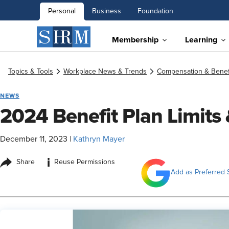
Personal
Business
Foundation
Membership
Learning
Topics & Tools
Workplace News & Trends
Compensation & Benef
NEWS
2024 Benefit Plan Limits
December 11, 2023
|
Kathryn Mayer
i
Share
Reuse Permissions
Add as Preferred 