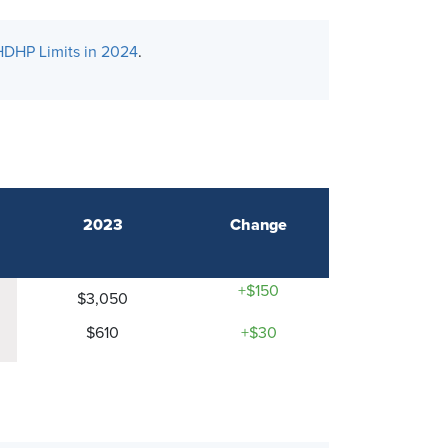
HDHP Limits in 2024
.
2023
Change
+$150
$3,050
$610
+$30