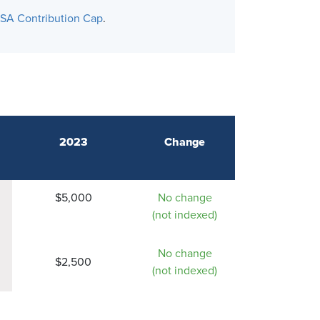
SA Contribution Cap
.
2023
Change
$5,000
No change
(not indexed)
No change
$2,500
(not indexed)