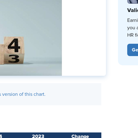
Vali
Earn
you 
HR fi
Ge
version of this chart.
4
2023
Change