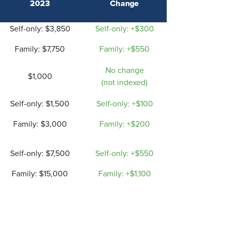
2023
Change
Self-only: $3,850
Self-only: +$300
Family: $7,750
Family: +$550
No change
$1,000
(not indexed)
Self-only: $1,500
Self-only: +$100
F
amily: $3,000
Family: +$200
Self-only: $7,500
Self-only: +$550
Family: $15,000
Family: +$1,100