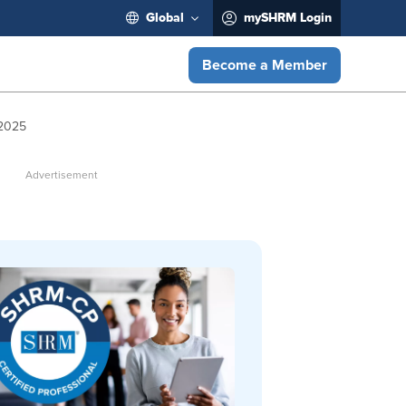
Global
mySHRM Login
Become a Member
 2025