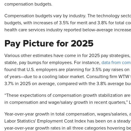
compensation budgets.
Compensation budgets vary by industry. The technology sec
budgets, with increases of 3.5% for merit and 3.8% for total 
health care services industry reported below-average increase
Pay Picture for 2025
Various other estimates have come in for 2025 pay strategies, w
stable, pay bumps for employees. For instance,
data from com
found that U.S. employers are planning for 3.5% pay raises on
of years—due to a cooling labor market. Consulting firm WTW f
3.7% in 2025 on average, compared with the 3.8% average bu
“These expectations of compensation growth stabilization are 
in compensation and wage/salary growth in recent quarters,” L
Year-over-year growth in total compensation, wages/salaries, 
Labor Statistics' Employment Cost Index has been on a stead
year-over-year growth rates in all three categories hovering b