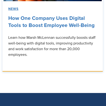
NEWS
How One Company Uses Digital
Tools to Boost Employee Well-Being
Learn how Marsh McLennan successfully boosts staff
well-being with digital tools, improving productivity
and work satisfaction for more than 20,000
employees.