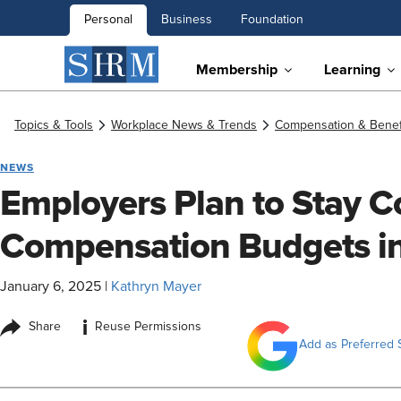
Personal
Business
Foundation
Membership
Learning
Topics & Tools
Workplace News & Trends
Compensation & Benef
NEWS
Employers Plan to Stay C
Compensation Budgets i
January 6, 2025
|
Kathryn Mayer
i
Share
Reuse Permissions
Add as Preferred 