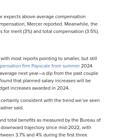
tor expects above-average compensation
compensation, Mercer reported. Meanwhile, the
s for merit (3%) and total compensation (3.5%).
ith most reports pointing to smaller, but still
pensation firm Payscale from summer
2024
 average next year—a dip from the past couple
ound that planned salary increases will be
dget increases awarded in 2024.
certainly consistent with the trend we’ve seen
adner said.
and total benefits as measured by the Bureau of
y downward trajectory since mid-2022, with
etween 3.7% and 4% during the first three