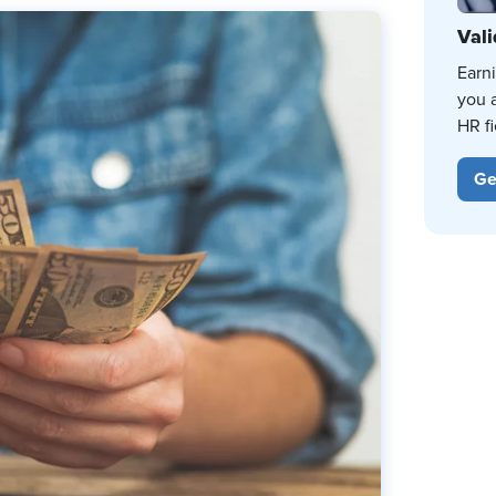
Vali
Earn
you 
HR fi
Ge