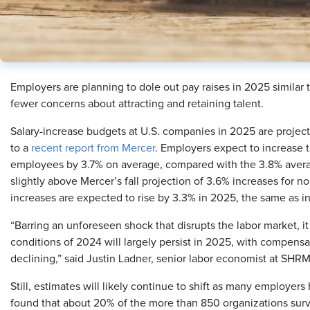
Employers are planning to dole out pay raises in 2025 similar
fewer concerns about attracting and retaining talent.
Salary-increase budgets at U.S. companies in 2025 are projec
to a
recent report from Mercer
. Employers expect to increase 
employees by 3.7% on average, compared with the 3.8% avera
slightly above Mercer’s fall projection of 3.6% increases for
increases are expected to rise by 3.3% in 2025, the same as i
“Barring an unforeseen shock that disrupts the labor market, 
conditions of 2024 will largely persist in 2025, with compensa
declining,” said Justin Ladner, senior labor economist at SHRM
Still, estimates will likely continue to shift as many employers
found that about 20% of the more than 850 organizations sur