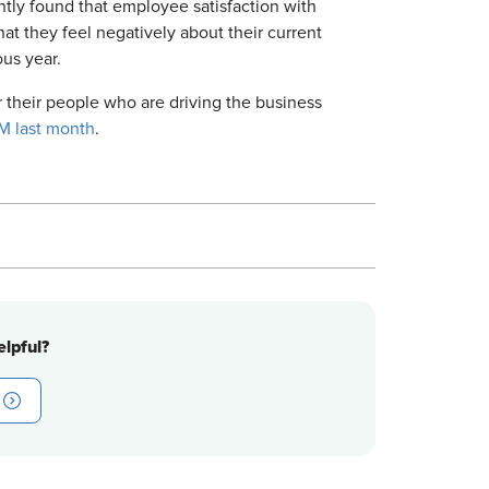
tly found that employee satisfaction with
t they feel negatively about their current
us year.
r their people who are driving the business
M last month
.
lpful?