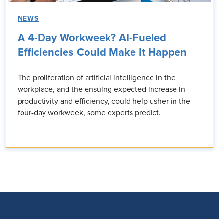
NEWS
A 4-Day Workweek? AI-Fueled
Efficiencies Could Make It Happen
The proliferation of artificial intelligence in the
workplace, and the ensuing expected increase in
productivity and efficiency, could help usher in the
four-day workweek, some experts predict.