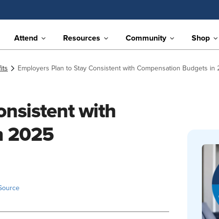
Attend
Resources
Community
Shop
its
Employers Plan to Stay Consistent with Compensation Budgets in
onsistent with
n 2025
Source