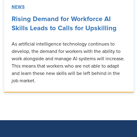
NEWS
Rising Demand for Workforce AI
Skills Leads to Calls for Upskilling
As artificial intelligence technology continues to
develop, the demand for workers with the ability to
work alongside and manage AI systems will increase.
This means that workers who are not able to adapt
and learn these new skills will be left behind in the
job market.