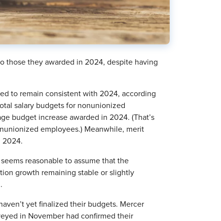
 to those they awarded in 2024, despite having
ted to remain consistent with 2024, according
total salary budgets for nonunionized
ge budget increase awarded in 2024. (That’s
 nonunionized employees.) Meanwhile, merit
n 2024.
it seems reasonable to assume that the
tion growth remaining stable or slightly
.
 haven’t yet finalized their budgets. Mercer
veyed in November had confirmed their