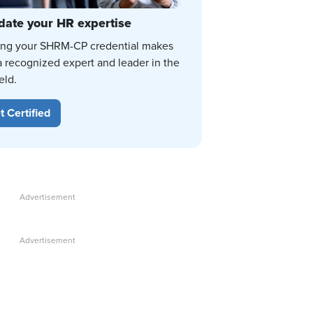
date your HR expertise
ing your SHRM-CP credential makes
a recognized expert and leader in the
eld.
t Certified