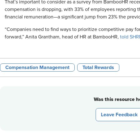
That’s important to consider as a survey from BambooHR recen
compensation is dropping, with 33% of employees reporting tha
financial remuneration—a significant jump from 23% the previo
“Companies need to find ways to prioritize competitive pay fo
forward,” Anita Grantham, head of HR at BambooHR,
told SHR
Compensation Management
Total Rewards
Was this resource he
Leave Feedback