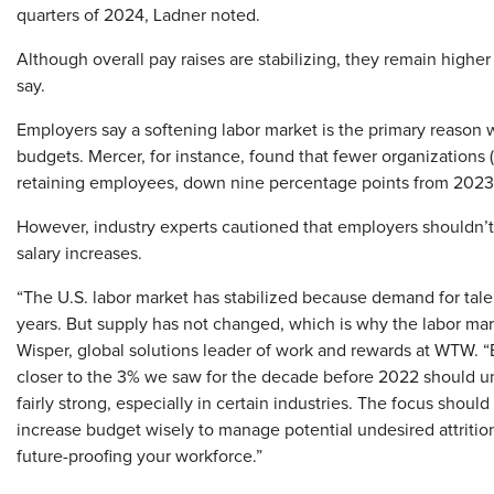
quarters of 2024, Ladner noted.
Although overall pay raises are stabilizing, they remain high
say.
Employers say a softening labor market is the primary reason w
budgets. Mercer, for instance, found that fewer organizations (
retaining employees, down nine percentage points from 2023
However, industry experts cautioned that employers shouldn’
salary increases.
“The U.S. labor market has stabilized because demand for talen
years. But supply has not changed, which is why the labor marke
Wisper, global solutions leader of work and rewards at WTW. “
closer to the 3% we saw for the decade before 2022 should unde
fairly strong, especially in certain industries. The focus shou
increase budget wisely to manage potential undesired attrition 
future-proofing your workforce.”