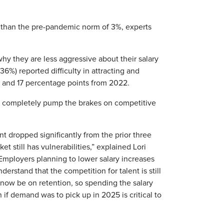
er than the pre-pandemic norm of 3%, experts
hy they are less aggressive about their salary
36%) reported difficulty in attracting and
 and 17 percentage points from 2022.
t completely pump the brakes on competitive
t dropped significantly from the prior three
t still has vulnerabilities,” explained Lori
Employers planning to lower salary increases
rstand that the competition for talent is still
ld now be on retention, so spending the salary
if demand was to pick up in 2025 is critical to