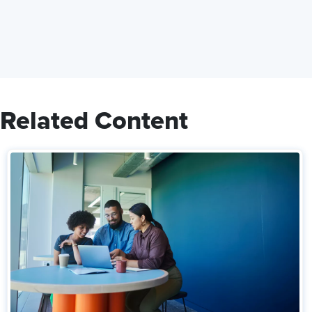
Related Content