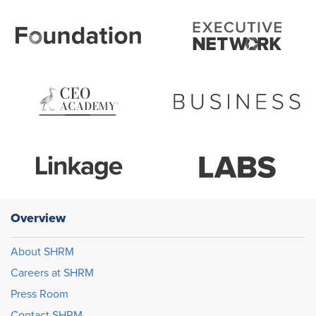
Overview
About SHRM
Careers at SHRM
Press Room
Contact SHRM