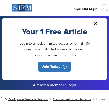
mySHRM Login
Your 1 Free Article
Login to unlock unlimited access or join SHRM
today to get unlimited access articles and
member-exclusive resources.
Join Today
Already a member?
Login
Workplace News & Trends
Compensation & Benefits
Financial