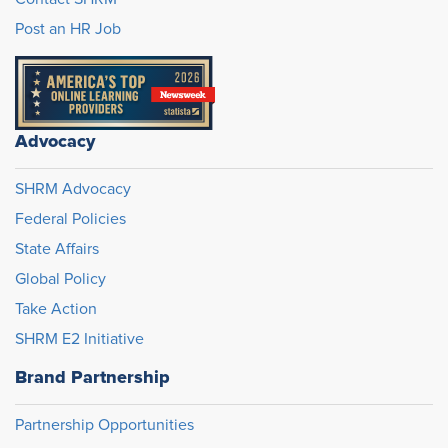
Post an HR Job
Advocacy
SHRM Advocacy
Federal Policies
State Affairs
Global Policy
Take Action
SHRM E2 Initiative
Brand Partnership
Partnership Opportunities