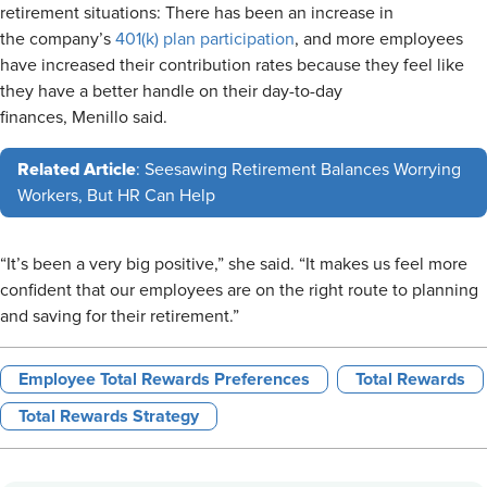
retirement situations: There has been an increase in
the company’s
401(k) plan participation
, and more employees
have increased their contribution rates because they feel like
they have a better handle on their day-to-day
finances, Menillo said.
Related Article
: Seesawing Retirement Balances Worrying
Workers, But HR Can Help
“It’s been a very big positive,” she said. “It makes us feel more
confident that our employees are on the right route to planning
and saving for their retirement.”
Employee Total Rewards Preferences
Total Rewards
Total Rewards Strategy