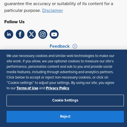
guarantee the accuracy or suitability of its content for a
particular purpose.
Disclaimer
Follow Us
Feedback
We use necessary cookies and similar web technologies to make our
Your Privacy Choices
Terms of Use
site work. If you allow, we use optional cookies to measure our site’s
Accessibility
Privacy Policy
performance, personalize content and ads to you and provide social
media features, including through advertising and analytics partners.
Click below to accept or reject non-necessary cookies, or click on
“Cookie settings” to adjust your settings. By using our site, you agree
Terms of Use
Privacy Policy
to our
and
.
Cookie Settings
Reject