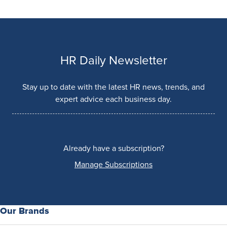
HR Daily Newsletter
Stay up to date with the latest HR news, trends, and
expert advice each business day.
Already have a subscription?
Manage Subscriptions
Our Brands