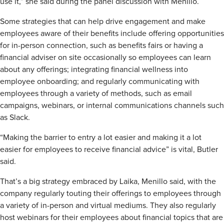
use it,” she said during the panel discussion with Menillo.
Some strategies that can help drive engagement and make
employees aware of their benefits include offering opportunities
for in-person connection, such as benefits fairs or having a
financial adviser on site occasionally so employees can learn
about any offerings; integrating financial wellness into
employee onboarding; and regularly communicating with
employees through a variety of methods, such as email
campaigns, webinars, or internal communications channels such
as Slack.
“Making the barrier to entry a lot easier and making it a lot
easier for employees to receive financial advice” is vital, Butler
said.
That’s a big strategy embraced by Laika, Menillo said, with the
company regularly touting their offerings to employees through
a variety of in-person and virtual mediums. They also regularly
host webinars for their employees about financial topics that are