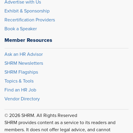
Advertise with Us
Exhibit & Sponsorship
Recertification Providers
Book a Speaker
Member Resources
Ask an HR Advisor
SHRM Newsletters
SHRM Flagships
Topics & Tools
Find an HR Job
Vendor Directory
© 2026 SHRM. All Rights Reserved
SHRM provides content as a service to its readers and
members. It does not offer legal advice, and cannot