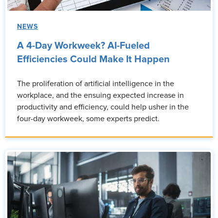
NEWS
A 4-Day Workweek? AI-Fueled
Efficiencies Could Make It Happen
The proliferation of artificial intelligence in the
workplace, and the ensuing expected increase in
productivity and efficiency, could help usher in the
four-day workweek, some experts predict.