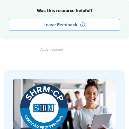
Was this resource helpful?
Leave Feedback