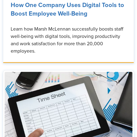
How One Company Uses Digital Tools to
Boost Employee Well-Being
Learn how Marsh McLennan successfully boosts staff
well-being with digital tools, improving productivity
and work satisfaction for more than 20,000
employees.