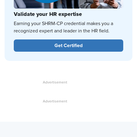
Validate your HR expertise
Earning your SHRM-CP credential makes you a
recognized expert and leader in the HR field.
Get Certified