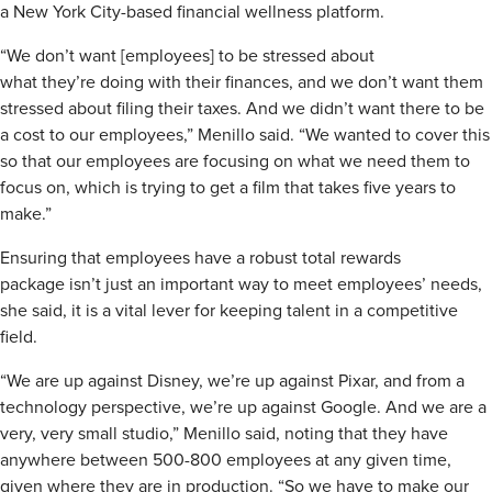
a New York City-based financial wellness platform.
“We don’t want [employees] to be stressed about
what they’re doing with their finances, and we don’t want them
stressed about filing their taxes. And we didn’t want there to be
a cost to our employees,” Menillo said. “We wanted to cover this
so that our employees are focusing on what we need them to
focus on, which is trying to get a film that takes five years to
make.”
Ensuring that employees have a robust total rewards
package isn’t just an important way to meet employees’ needs,
she said, it is a vital lever for keeping talent in a competitive
field.
“We are up against Disney, we’re up against Pixar, and from a
technology perspective, we’re up against Google. And we are a
very, very small studio,” Menillo said, noting that they have
anywhere between 500-800 employees at any given time,
given where they are in production. “So we have to make our