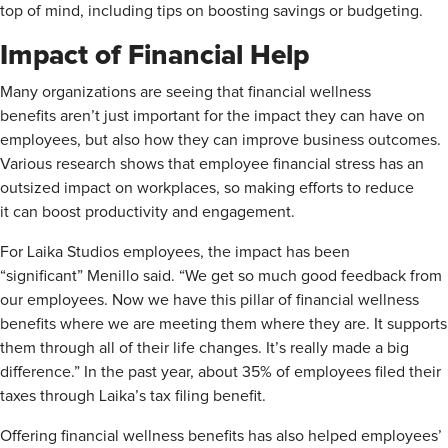
top of mind, including tips on boosting savings or budgeting.
Impact of Financial Help
Many organizations are seeing that financial wellness
benefits aren’t just important for the impact they can have on
employees, but also how they can improve business outcomes.
Various research shows that employee financial stress has an
outsized impact on workplaces, so making efforts to reduce
it can boost productivity and engagement.
For Laika Studios employees, the impact has been
“significant” Menillo said. “We get so much good feedback from
our employees. Now we have this pillar of financial wellness
benefits where we are meeting them where they are. It supports
them through all of their life changes. It’s really made a big
difference.” In the past year, about 35% of employees filed their
taxes through Laika’s tax filing benefit.
Offering financial wellness benefits has also helped employees’