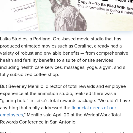
Laika Studios, a Portland, Ore.-based movie studio that has
produced animated movies such as Coraline, already had a
variety of robust and enviable benefits — from comprehensive
health and fertility benefits to a suite of onsite services
including health care services, massages, yoga, a gym, and a
fully subsidized coffee shop.
But Beverley Menillo, director of total rewards and employee
experience at the animation studio, realized there was a
“glaring hole” in Laika’s total rewards package. “We didn’t have
anything that really addressed the
financial needs of our
employees
,” Meniilo said April 20 at the WorldatWork Total
Rewards Conference in San Antonio.