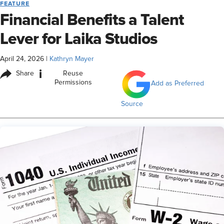
FEATURE
Financial Benefits a Talent
Lever for Laika Studios
April 24, 2026
|
Kathryn Mayer
i
Share
Reuse
Permissions
Add as Preferred
Source