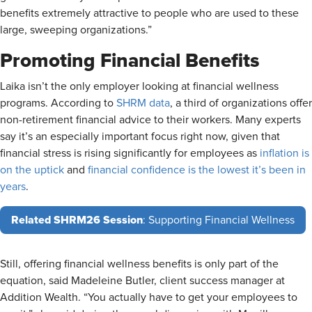
benefits extremely attractive to people who are used to these
large, sweeping organizations.”
Promoting Financial Benefits
Laika isn’t the only employer looking at financial wellness
programs. According to
SHRM data
, a third of organizations offer
non-retirement financial advice to their workers. Many experts
say it’s an especially important focus right now, given that
financial stress is rising significantly for employees as
inflation is
on the uptick
and
financial confidence is the lowest it’s been in
years
.
Related SHRM26 Session
: Supporting Financial Wellness
Still, offering financial wellness benefits is only part of the
equation, said Madeleine Butler, client success manager at
Addition Wealth. “You actually have to get your employees to