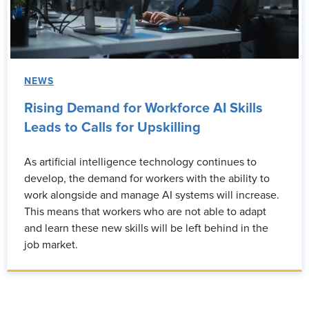
NEWS
Rising Demand for Workforce AI Skills
Leads to Calls for Upskilling
As artificial intelligence technology continues to
develop, the demand for workers with the ability to
work alongside and manage AI systems will increase.
This means that workers who are not able to adapt
and learn these new skills will be left behind in the
job market.