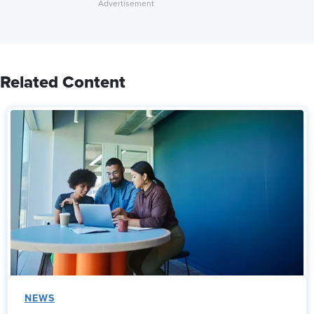
Related Content
NEWS