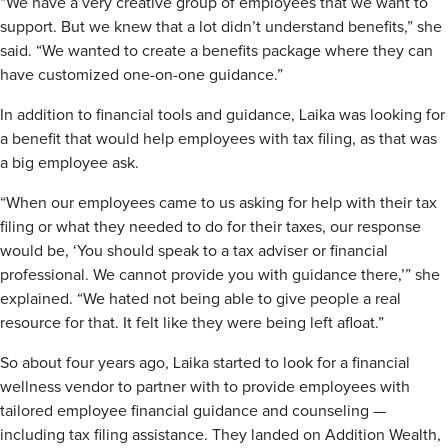
“We have a very creative group of employees that we want to
support. But we knew that a lot didn’t understand benefits,” she
said. “We wanted to create a benefits package where they can
have customized one-on-one guidance.”
In addition to financial tools and guidance, Laika was looking for
a benefit that would help employees with tax filing, as that was
a big employee ask.
“When our employees came to us asking for help with their tax
filing or what they needed to do for their taxes, our response
would be, ‘You should speak to a tax adviser or financial
professional. We cannot provide you with guidance there,’” she
explained. “We hated not being able to give people a real
resource for that. It felt like they were being left afloat.”
So about four years ago, Laika started to look for a financial
wellness vendor to partner with to provide employees with
tailored employee financial guidance and counseling —
including tax filing assistance. They landed on Addition Wealth,