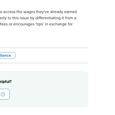
to access the wages they've already earned
ty to this issue by differentiating it from a
ees or encourages ‘tips’ in exchange for
liance
lpful?