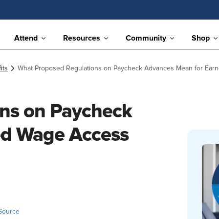
Attend
Resources
Community
Shop
its
What Proposed Regulations on Paycheck Advances Mean for Earn
ns on Paycheck
ed Wage Access
Source