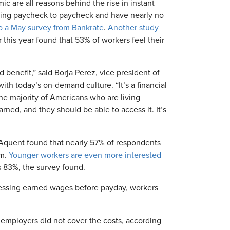
ic are all reasons behind the rise in instant
living paycheck to paycheck and have nearly no
o a May survey from Bankrate
.
Another study
r this year found that 53% of workers feel their
enefit,” said Borja Perez, vice president of
ith today’s on-demand culture. “It’s a financial
the majority of Americans who are living
ned, and they should be able to access it. It’s
m Aquent found that nearly 57% of respondents
em.
Younger workers are even more interested
 83%, the survey found.
essing earned wages before payday, workers
employers did not cover the costs, according