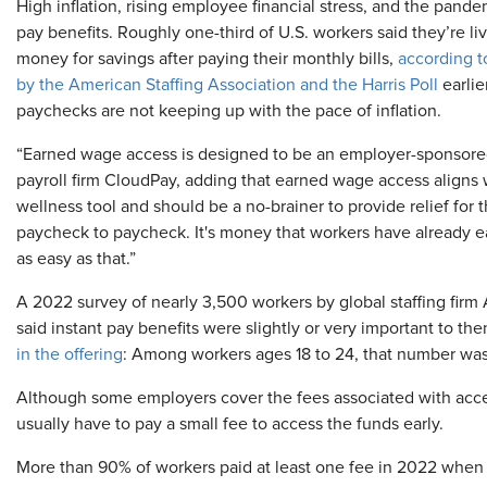
High inflation, rising employee financial stress, and the pandem
pay benefits. Roughly one-third of U.S. workers said they’re 
money for savings after paying their monthly bills,
according t
by the American Staffing Association and the Harris Poll
earlie
paychecks are not keeping up with the pace of inflation.
“Earned wage access is designed to be an employer-sponsored b
payroll firm CloudPay, adding that earned wage access aligns w
wellness tool and should be a no-brainer to provide relief for 
paycheck to paycheck. It's money that workers have already ear
as easy as that.”
A 2022 survey of nearly 3,500 workers by global staffing fir
said instant pay benefits were slightly or very important to th
in the offering
: Among workers ages 18 to 24, that number was
Although some employers cover the fees associated with acc
usually have to pay a small fee to access the funds early.
More than 90% of workers paid at least one fee in 2022 when 