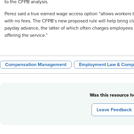
to the CFPB analysis.
Perez said a true earned wage access option “allows workers 
with no fees. The CFPB’s new proposed rule will help bring clari
payday advance, the latter of which often charges employees f
offering the service.”
Compensation Management
Employment Law & Comp
Was this resource he
Leave Feedback