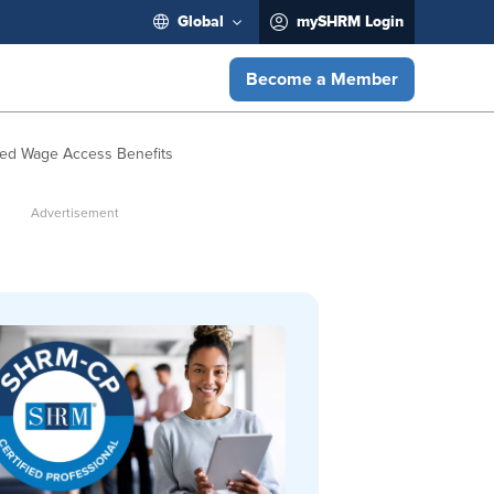
Global
mySHRM Login
Become a Member
ed Wage Access Benefits