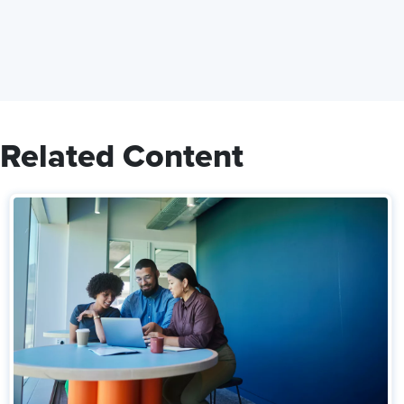
Related Content