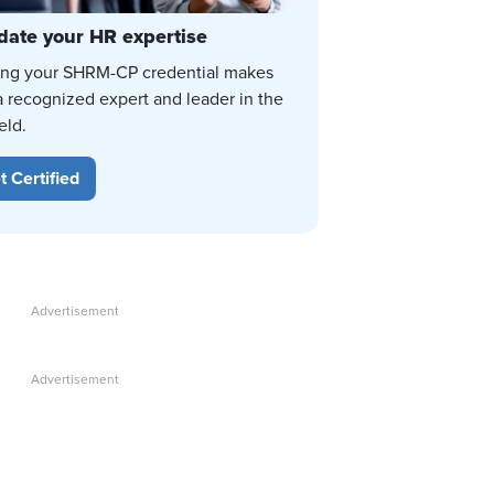
date your HR expertise
ing your SHRM-CP credential makes
a recognized expert and leader in the
eld.
t Certified