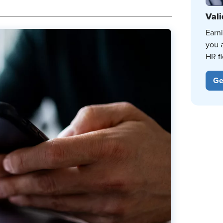
Vali
Earn
you 
HR fi
Ge