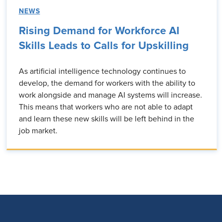
NEWS
Rising Demand for Workforce AI
Skills Leads to Calls for Upskilling
As artificial intelligence technology continues to
develop, the demand for workers with the ability to
work alongside and manage AI systems will increase.
This means that workers who are not able to adapt
and learn these new skills will be left behind in the
job market.