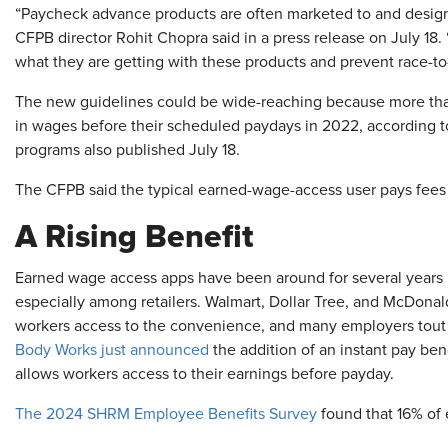
“Paycheck advance products are often marketed to and design
CFPB director Rohit Chopra said in a press release on July 18
what they are getting with these products and prevent race-to
The new guidelines could be wide-reaching because more than
in wages before their scheduled paydays in 2022, according 
programs also published July 18.
The CFPB said the typical earned-wage-access user pays fees
A Rising Benefit
Earned wage access apps have been around for several years bu
especially among retailers. Walmart, Dollar Tree, and McDonal
workers access to the convenience, and many employers tout 
Body Works just announced
the addition of an instant pay bene
allows workers access to their earnings before payday.
The 2024 SHRM Employee Benefits Survey
found that 16% of 