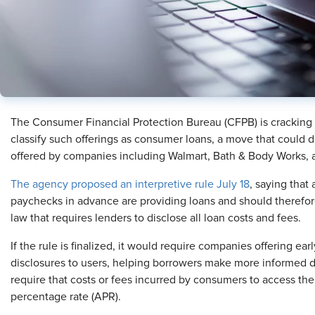
The Consumer Financial Protection Bureau (CFPB) is cracking
classify such offerings as consumer loans, a move that could d
offered by companies including Walmart, Bath & Body Works,
The agency proposed an interpretive rule July 18
, saying that
paychecks in advance are providing loans and should therefore
law that requires lenders to disclose all loan costs and fees.
If the rule is finalized, it would require companies offering ea
disclosures to users, helping borrowers make more informed de
require that costs or fees incurred by consumers to access th
percentage rate (APR).