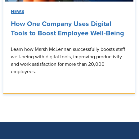
NEWS
How One Company Uses Digital
Tools to Boost Employee Well-Being
Learn how Marsh McLennan successfully boosts staff
well-being with digital tools, improving productivity
and work satisfaction for more than 20,000
employees.