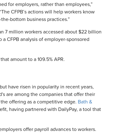
ed for employers, rather than employees,”
. “The CFPB’s actions will help workers know
-the-bottom business practices.”
 7 million workers accessed about $22 billion
to a CFPB analysis of employer-sponsored
 that amount to a 109.5% APR.
t have risen in popularity in recent years,
d's are among the companies that offer their
the offering as a competitive edge.
Bath &
fit, having partnered with DailyPay, a tool that
employers offer payroll advances to workers.