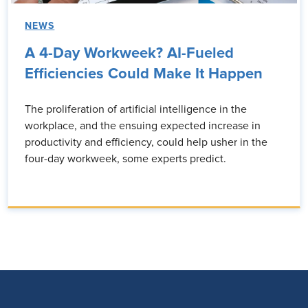
NEWS
A 4-Day Workweek? AI-Fueled
Efficiencies Could Make It Happen
The proliferation of artificial intelligence in the
workplace, and the ensuing expected increase in
productivity and efficiency, could help usher in the
four-day workweek, some experts predict.