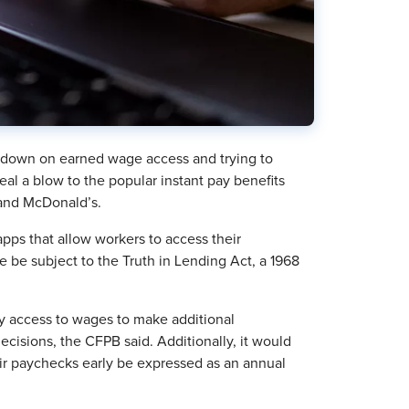
 down on earned wage access and trying to
eal a blow to the popular instant pay benefits
 and McDonald’s.
 apps that allow workers to access their
 be subject to the Truth in Lending Act, a 1968
rly access to wages to make additional
cisions, the CFPB said. Additionally, it would
eir paychecks early be expressed as an annual