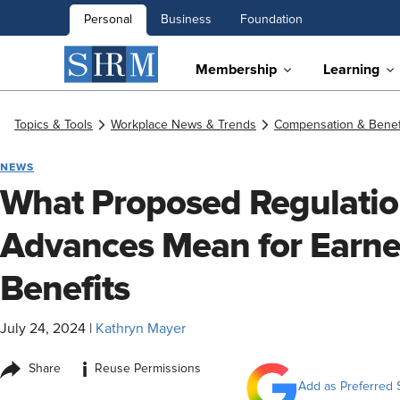
Personal
Business
Foundation
Membership
Learning
Topics & Tools
Workplace News & Trends
Compensation & Benef
NEWS
What Proposed Regulatio
Advances Mean for Earn
Benefits
July 24, 2024
|
Kathryn Mayer
i
Share
Reuse Permissions
Add as Preferred 