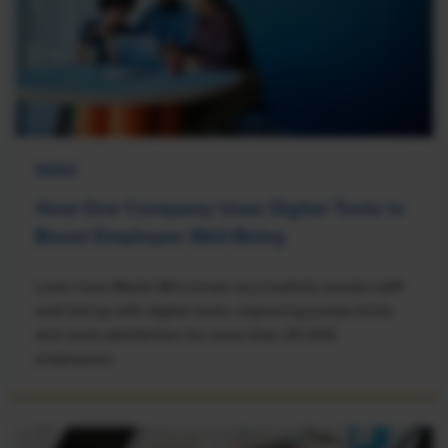
NEWS
How One Company Uses Digital Tools to
Boost Employee Well-Being
Learn how Marsh McLennan successfully boosts staff
well-being with digital tools, improving productivity
and work satisfaction for more than 20,000
employees.