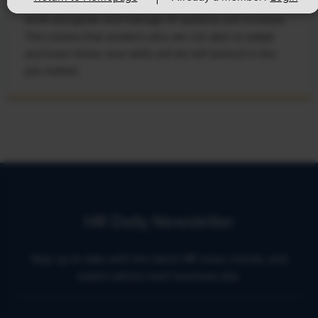
develop, the demand for workers with the ability to
work alongside and manage AI systems will increase.
This means that workers who are not able to adapt
and learn these new skills will be left behind in the
job market.
HR Daily Newsletter
Stay up to date with the latest HR news, trends, and
expert advice each business day.