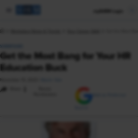
mySHRM Login
Workplace News & Trends
Your Career Q&A
Get the Most Ba
VIEWPOINT
Get the Most Bang for Your HR
Education Buck
November 15, 2023
|
Martin Yate
i
Share
Reuse
Permissions
Add as Preferred
Source