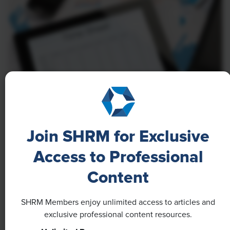
NEWS
Join SHRM for Exclusive
A 4-Day Workweek? AI-Fueled
Access to Professional
Efficiencies Could Make It Happen
Content
The proliferation of artificial intelligence in the
workplace, and the ensuing expected increase in
SHRM Members enjoy unlimited access to articles and
productivity and efficiency, could help usher in the
exclusive professional content resources.
four-day workweek, some experts predict.