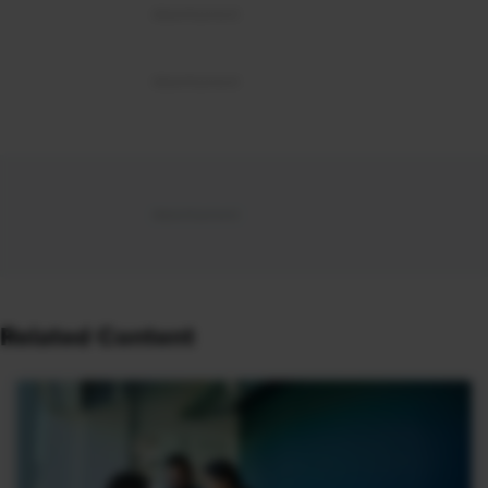
Related Content