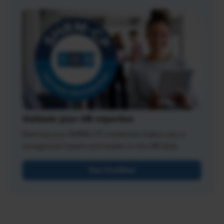
Validate your HR expertise
Earning your SHRM-CP credential makes you a
recognized expert and leader in the HR field.
Get Certified