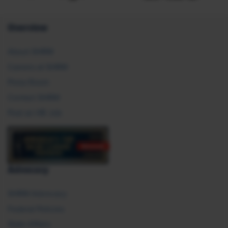
Overview
About SHRM
Careers at SHRM
Press Room
Contact SHRM
Post an HR Job
Advocacy
SHRM Advocacy
Federal Policies
State Affairs