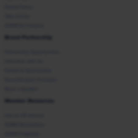
Global Policy
Take Action
SHRM E2 Initiative
Brand Partnership
Partnership Opportunities
Advertise with Us
Exhibit & Sponsorship
Recertification Providers
Book a Speaker
Member Resources
Ask an HR Advisor
SHRM Newsletters
SHRM Flagships