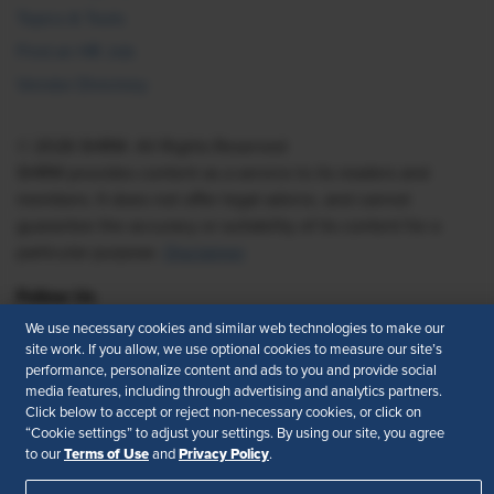
Topics & Tools
Find an HR Job
Vendor Directory
© 2026 SHRM. All Rights Reserved
SHRM provides content as a service to its readers and
members. It does not offer legal advice, and cannot
guarantee the accuracy or suitability of its content for a
particular purpose.
Disclaimer
Follow Us
We use necessary cookies and similar web technologies to make our
site work. If you allow, we use optional cookies to measure our site’s
performance, personalize content and ads to you and provide social
Feedback
media features, including through advertising and analytics partners.
Click below to accept or reject non-necessary cookies, or click on
Your Privacy Choices
Terms of Use
“Cookie settings” to adjust your settings. By using our site, you agree
Terms of Use
Privacy Policy
to our
and
.
Accessibility
Privacy Policy