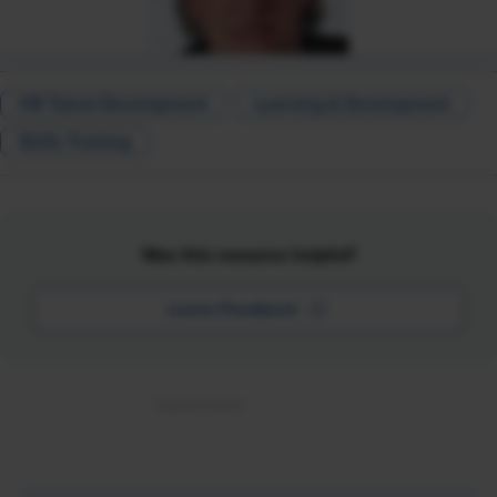
HR Talent Development
Learning & Development
Skills Training
Was this resource helpful?
Leave Feedback