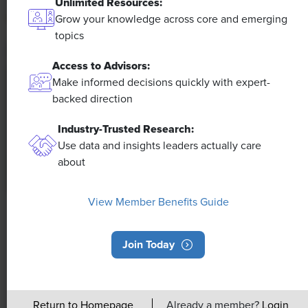
Unlimited Resources:
Grow your knowledge across core and emerging
topics
Access to Advisors:
Make informed decisions quickly with expert-
backed direction
Industry-Trusted Research:
Use data and insights leaders actually care
about
View Member Benefits Guide
NEWS
Rising Demand for Workforce AI Skills
Join Today
Leads to Calls for Upskilling
As artificial intelligence technology continues to
Return to Homepage
Already a member?
Login