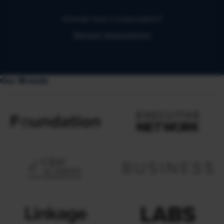
Already have a subscription?
Manage Subscriptions
Our Brands