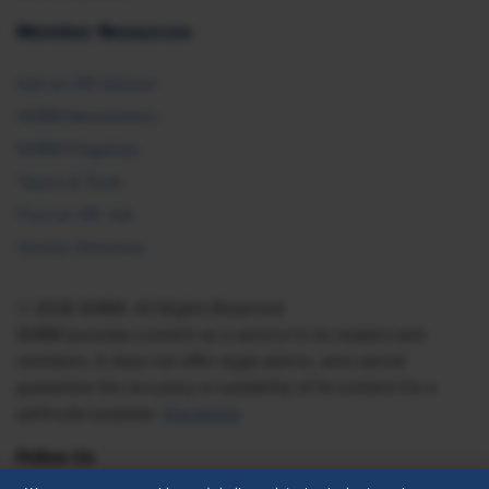
Member Resources
Ask an HR Advisor
SHRM Newsletters
SHRM Flagships
Topics & Tools
Find an HR Job
Vendor Directory
© 2026 SHRM. All Rights Reserved
SHRM provides content as a service to its readers and
members. It does not offer legal advice, and cannot
guarantee the accuracy or suitability of its content for a
particular purpose.
Disclaimer
Follow Us