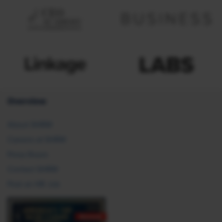
Overview
About SHRM
Careers at SHRM
Press Room
Contact SHRM
Post an HR Job