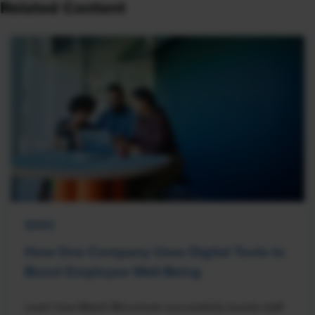
Related Content
NEWS
How One Company Uses Digital Tools to
Boost Employee Well-Being
Learn how Marsh McLennan successfully boosts staff