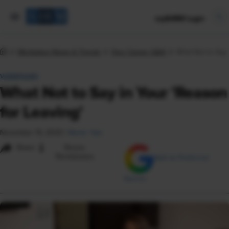
mySHRM Login
Workplace News & Trends
Your Career Q&A
What Not to Say 
VIEWPOINT
What Not to Say in Your 'Reason
for Leaving'
November 15, 2023
|
Martin Yate
i
Share
Reuse
Permissions
Add as Preferred
Source