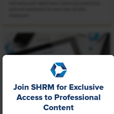
well-being with digital tools, improving productivity
and work satisfaction for more than 20,000
employees.
Join SHRM for Exclusive
Access to Professional
NEWS
Content
A 4-Day Workweek? AI-Fueled