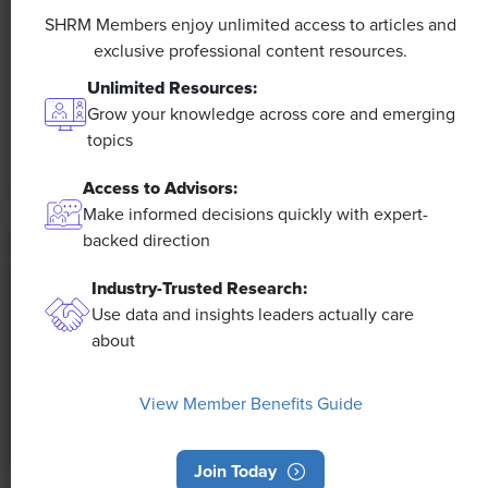
Efficiencies Could Make It Happen
SHRM Members enjoy unlimited access to articles and
exclusive professional content resources.
The proliferation of artificial intelligence in the
Unlimited Resources:
workplace, and the ensuing expected increase in
Grow your knowledge across core and emerging
productivity and efficiency, could help usher in the
topics
four-day workweek, some experts predict.
Access to Advisors:
Make informed decisions quickly with expert-
backed direction
Industry-Trusted Research:
Use data and insights leaders actually care
about
View Member Benefits Guide
Join Today