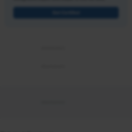
Get Certified