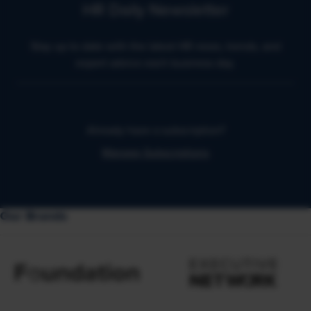
HR Daily Newsletter
Stay up to date with the latest HR news, trends, and
expert advice each business day.
Already have a subscription?
Manage Subscriptions
Our Brands