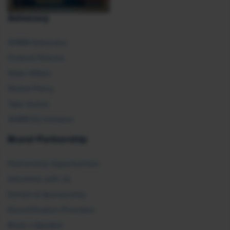
Advocacy
SHRM Advocacy
Federal Policies
State Affairs
Global Policy
Take Action
SHRM E2 Initiative
Brand Partnership
Partnership Opportunities
Advertise with Us
Exhibit & Sponsorship
Recertification Providers
Book a Speaker