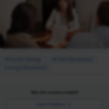
HR Function Strategy
HR Talent Development
Learning & Development
Was this resource helpful?
Leave Feedback