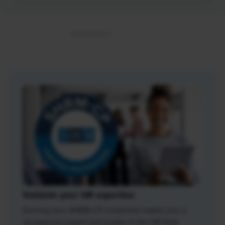
Validate your HR expertise
Earning your SHRM-CP credential makes you a
recognized expert and leader in the HR field.