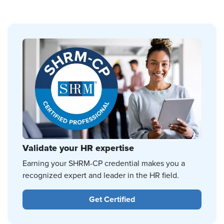
Validate your HR expertise
Earning your SHRM-CP credential makes you a
recognized expert and leader in the HR field.
Get Certified