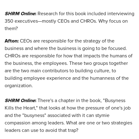
SHRM Online
:
Research for this book included interviewing
350 executives—mostly CEOs and CHROs. Why focus on
them?
Afton
:
CEOs are responsible for the strategy of the
business and where the business is going to be focused.
CHROs are responsible for how that impacts the humans of
the business, the employees. These two groups together
are the two main contributors to building culture, to
building employee experience and the humanness of the
organization.
SHRM Online
:
There's a chapter in the book, "Busyness
Kills the Heart," that looks at how the pressure of one's job
and the "busyness" associated with it can stymie
compassion among leaders. What are one or two strategies
leaders can use to avoid that trap?