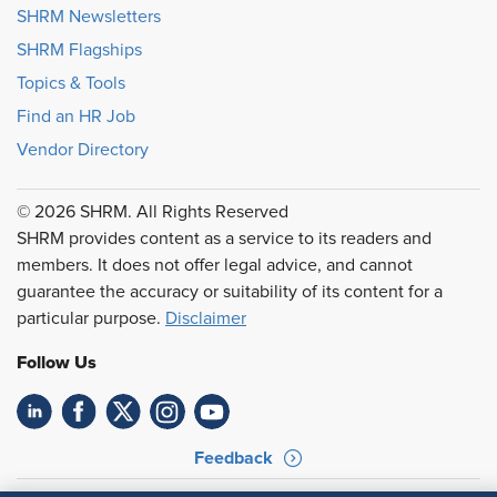
SHRM Newsletters
SHRM Flagships
Topics & Tools
Find an HR Job
Vendor Directory
© 2026 SHRM. All Rights Reserved
SHRM provides content as a service to its readers and
members. It does not offer legal advice, and cannot
guarantee the accuracy or suitability of its content for a
particular purpose.
Disclaimer
Follow Us
Feedback