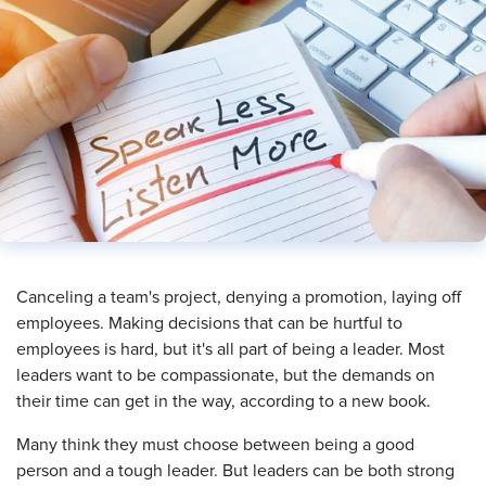
​Canceling a team's project, denying a promotion, laying off
employees. Making decisions that can be hurtful to
employees is hard, but it's all part of being a leader. Most
leaders want to be compassionate, but the demands on
their time can get in the way, according to a new book.
Many think they must choose between being a good
person and a tough leader. But leaders can be both strong