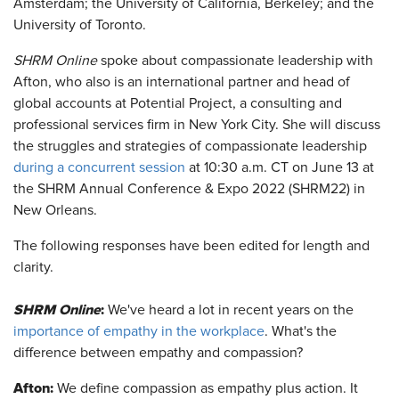
Amsterdam; the University of California, Berkeley; and the
University of Toronto.
SHRM Online
spoke about compassionate leadership with
Afton, who also is an international partner and head of
global accounts at Potential Project, a consulting and
professional services firm in New York City. She will discuss
the struggles and strategies of compassionate leadership
during a concurrent session
at 10:30 a.m. CT on June 13 at
the SHRM Annual Conference & Expo 2022 (SHRM22) in
New Orleans.
The following responses have been edited for length and
clarity.
SHRM Online
:
We've heard a lot in recent years on the
importance of empathy in the workplace
. What's the
difference between empathy and compassion?
Afton
:
We define compassion as empathy plus action. It