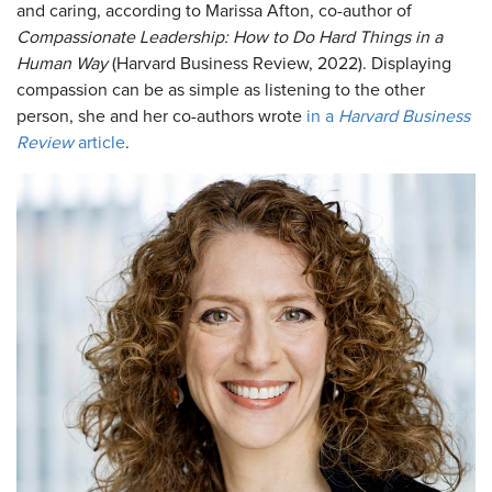
and caring, according to Marissa Afton, co-author of
Compassionate Leadership: How to Do Hard Things in a
Human Way
(Harvard Business Review, 2022). Displaying
compassion can be as simple as listening to the other
person, she and her co-authors wrote
in a
Harvard Business
Review
article
.