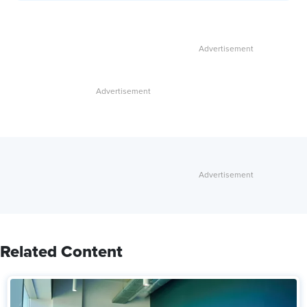
Related Content