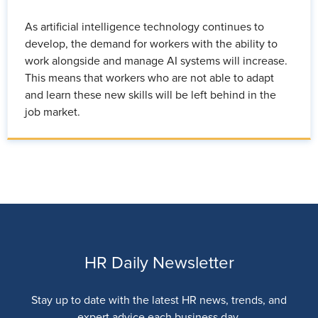
As artificial intelligence technology continues to
develop, the demand for workers with the ability to
work alongside and manage AI systems will increase.
This means that workers who are not able to adapt
and learn these new skills will be left behind in the
job market.
HR Daily Newsletter
Stay up to date with the latest HR news, trends, and
expert advice each business day.