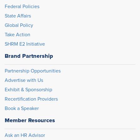
Federal Policies
State Affairs
Global Policy
Take Action
SHRM E2 Initiative
Brand Partnership
Partnership Opportunities
Advertise with Us
Exhibit & Sponsorship
Recertification Providers
Book a Speaker
Member Resources
Ask an HR Advisor