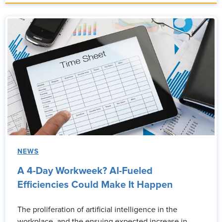
NEWS
A 4-Day Workweek? AI-Fueled
Efficiencies Could Make It Happen
The proliferation of artificial intelligence in the
workplace, and the ensuing expected increase in