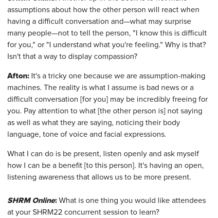
assumptions about how the other person will react when
having a difficult conversation and—what may surprise
many people—not to tell the person, "I know this is difficult
for you," or "I understand what you're feeling." Why is that?
Isn't that a way to display compassion?
Afton
:
It's a tricky one because we are assumption-making
machines. The reality is what I assume is bad news or a
difficult conversation [for you] may be incredibly freeing for
you. Pay attention to what [the other person is] not saying
as well as what they are saying, noticing their body
language, tone of voice and facial expressions.
What I can do is be present, listen openly and ask myself
how I can be a benefit [to this person]. It's having an open,
listening awareness that allows us to be more present.
SHRM Online
:
What is one thing you would like attendees
at your SHRM22 concurrent session to learn?