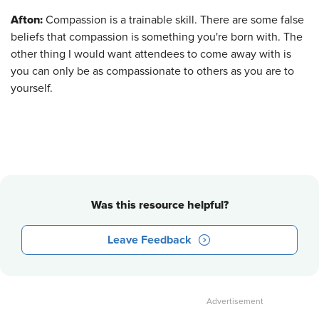
Afton:
Compassion is a trainable skill. There are some false
beliefs that compassion is something you're born with. The
other thing I would want attendees to come away with is
you can only be as compassionate to others as you are to
yourself.
Was this resource helpful?
Leave Feedback