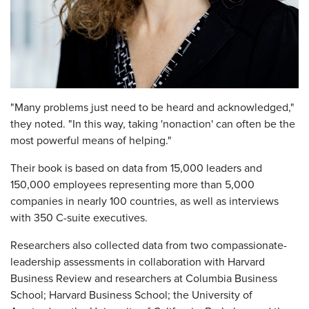
"Many problems just need to be heard and acknowledged,"
they noted. "In this way, taking 'nonaction' can often be the
most powerful means of helping."
Their book is based on data from 15,000 leaders and
150,000 employees representing more than 5,000
companies in nearly 100 countries, as well as interviews
with 350 C-suite executives.
Researchers also collected data from two compassionate-
leadership assessments in collaboration with Harvard
Business Review and researchers at Columbia Business
School; Harvard Business School; the University of