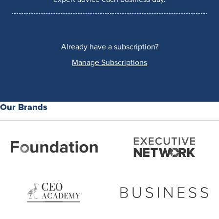
Already have a subscription?
Manage Subscriptions
Our Brands