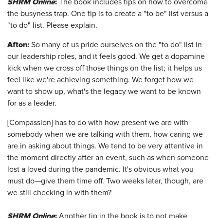
SHRM Online
:
The book includes tips on how to overcome
the busyness trap. One tip is to create a "to be" list versus a
"to do" list. Please explain.
Afton
:
So many of us pride ourselves on the "to do" list in
our leadership roles, and it feels good. We get a dopamine
kick when we cross off those things on the list; it helps us
feel like we're achieving something. We forget how we
want to show up, what's the legacy we want to be known
for as a leader.
[Compassion] has to do with how present we are with
somebody when we are talking with them, how caring we
are in asking about things. We tend to be very attentive in
the moment directly after an event, such as when someone
lost a loved during the pandemic. It's obvious what you
must do—give them time off. Two weeks later, though, are
we still checking in with them?
SHRM Online
:
Another tip in the book is to not make