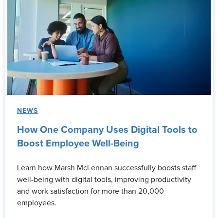
NEWS
How One Company Uses Digital Tools to
Boost Employee Well-Being
Learn how Marsh McLennan successfully boosts staff
well-being with digital tools, improving productivity
and work satisfaction for more than 20,000
employees.