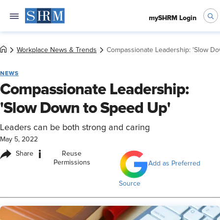
mySHRM Login
Workplace News & Trends
Compassionate Leadership: 'Slow Do
NEWS
Compassionate Leadership:
'Slow Down to Speed Up'
Leaders can be both strong and caring
May 5, 2022
i
Share
Reuse
Permissions
Add as Preferred
Source