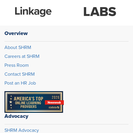
Overview
About SHRM
Careers at SHRM
Press Room
Contact SHRM
Post an HR Job
Advocacy
SHRM Advocacy