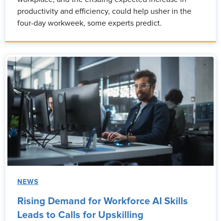
productivity and efficiency, could help usher in the
four-day workweek, some experts predict.
NEWS
Rising Demand for Workforce AI Skills
Leads to Calls for Upskilling