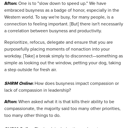
Afton
:
One is to "slow down to speed up." We have
embraced busyness as a badge of honor, especially in the
Western world. To say we're busy, for many people, is a
connection to feeling important. [But] there isn't necessarily
a correlation between busyness and productivity.
Reprioritize, refocus, delegate and ensure that you are
purposefully placing moments of nonaction into your
workday. [Take] a break simply to disconnect—something as
simple as looking out the window, petting your dog, taking
a step outside for fresh air.
SHRM Online
:
How does busyness impact compassion or
lack of compassion in leadership?
Afton
:
When asked what it is that kills their ability to be
compassionate, the majority said too many other priorities,
too many other things to do.