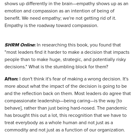
shows up differently in the brain—empathy shows up as an
emotion and compassion as an intention of being of
benefit. We need empathy; we're not getting rid of it.
Empathy is the roadway toward compassion.
SHRM Online
:
In researching this book, you found that
"most leaders find it harder to make a decision that impacts
people than to make huge, strategic, and potentially risky
decisions." What is the stumbling block for them?
Afton
:
I don't think it's fear of making a wrong decision. It's
more about what the impact of the decision is going to be
and the reflection back on them. Most leaders do agree that
compassionate leadership—being caring—is the way [to
behave], rather than just being hard-nosed. The pandemic
has brought this out a lot, this recognition that we have to
treat everybody as a whole human and not just as a
commodity and not just as a function of our organization.