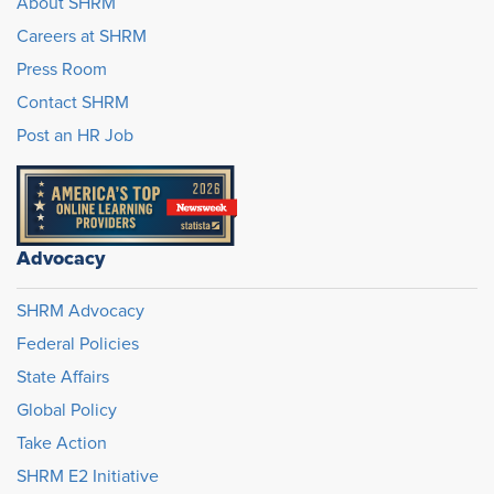
About SHRM
Careers at SHRM
Press Room
Contact SHRM
Post an HR Job
Advocacy
SHRM Advocacy
Federal Policies
State Affairs
Global Policy
Take Action
SHRM E2 Initiative