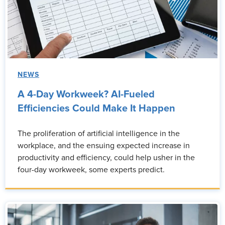
NEWS
A 4-Day Workweek? AI-Fueled
Efficiencies Could Make It Happen
The proliferation of artificial intelligence in the
workplace, and the ensuing expected increase in
productivity and efficiency, could help usher in the
four-day workweek, some experts predict.