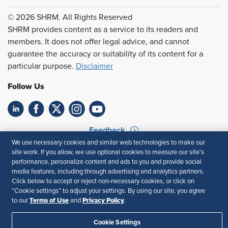
© 2026 SHRM. All Rights Reserved
SHRM provides content as a service to its readers and
members. It does not offer legal advice, and cannot
guarantee the accuracy or suitability of its content for a
particular purpose.
Disclaimer
Follow Us
Feedback
We use necessary cookies and similar web technologies to make our
Your Privacy Choices
Terms of Use
site work. If you allow, we use optional cookies to measure our site’s
Accessibility
Privacy Policy
performance, personalize content and ads to you and provide social
media features, including through advertising and analytics partners.
Click below to accept or reject non-necessary cookies, or click on
“Cookie settings” to adjust your settings. By using our site, you agree
Terms of Use
Privacy Policy
to our
and
.
Cookie Settings