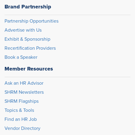
Brand Partnership
Partnership Opportunities
Advertise with Us
Exhibit & Sponsorship
Recertification Providers
Book a Speaker
Member Resources
Ask an HR Advisor
SHRM Newsletters
SHRM Flagships
Topics & Tools
Find an HR Job
Vendor Directory