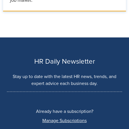
job market.
HR Daily Newsletter
Stay up to date with the latest HR news, trends, and
expert advice each business day.
Already have a subscription?
Manage Subscriptions