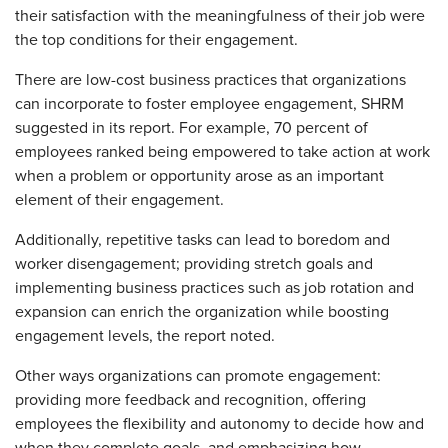
their satisfaction with the meaningfulness of their job were
the top conditions for their engagement.
There are low-cost business practices that organizations
can incorporate to foster employee engagement, SHRM
suggested in its report. For example, 70 percent of
employees ranked being empowered to take action at work
when a problem or opportunity arose as an important
element of their engagement.
Additionally, repetitive tasks can lead to boredom and
worker disengagement; providing stretch goals and
implementing business practices such as job rotation and
expansion can enrich the organization while boosting
engagement levels, the report noted.
Other ways organizations can promote engagement:
providing more feedback and recognition, offering
employees the flexibility and autonomy to decide how and