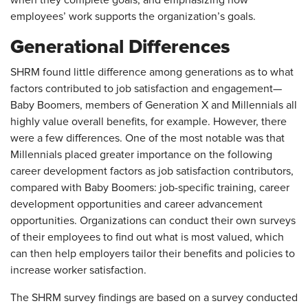
when they complete goals, and emphasizing how
employees’ work supports the organization’s goals.
Generational Differences
SHRM found little difference among generations as to what
factors contributed to job satisfaction and engagement—
Baby Boomers, members of Generation X and Millennials all
highly value overall benefits, for example. However, there
were a few differences. One of the most notable was that
Millennials placed greater importance on the following
career development factors as job satisfaction contributors,
compared with Baby Boomers: job-specific training, career
development opportunities and career advancement
opportunities. Organizations can conduct their own surveys
of their employees to find out what is most valued, which
can then help employers tailor their benefits and policies to
increase worker satisfaction.
The SHRM survey findings are based on a survey conducted