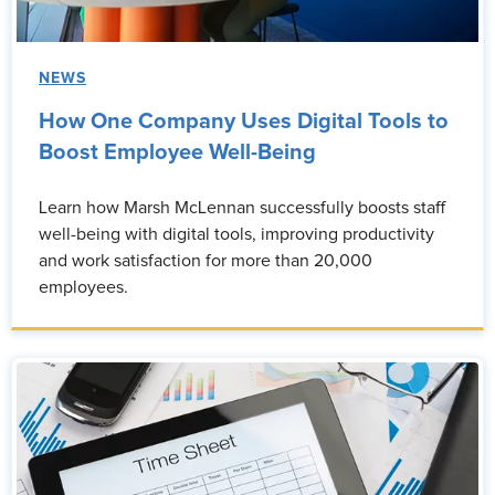
NEWS
How One Company Uses Digital Tools to
Boost Employee Well-Being
Learn how Marsh McLennan successfully boosts staff
well-being with digital tools, improving productivity
and work satisfaction for more than 20,000
employees.