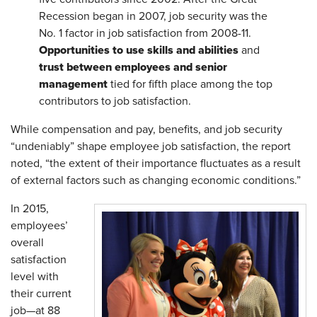
Recession began in 2007, job security was the
No. 1 factor in job satisfaction from 2008-11.
Opportunities to use skills and abilities
and
trust between employees and senior
management
tied for fifth place among the top
contributors to job satisfaction.
While compensation and pay, benefits, and job security
“undeniably” shape employee job satisfaction, the report
noted, “the extent of their importance fluctuates as a result
of external factors such as changing economic conditions.”
In 2015,
employees’
overall
satisfaction
level with
their current
job—at 88