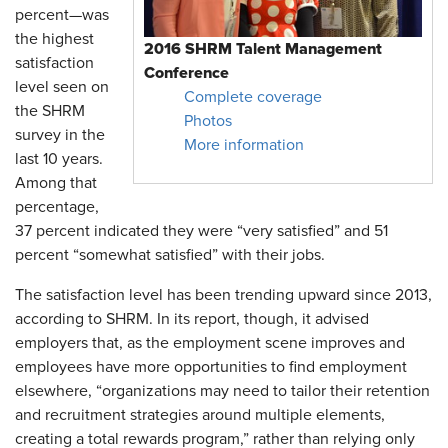
percent—was
the highest
2016 SHRM Talent Management
satisfaction
Conference
level seen on
Complete coverage
the SHRM
Photos
survey in the
More information
last 10 years.
Among that
percentage,
37 percent indicated they were “very satisfied” and 51
percent “somewhat satisfied” with their jobs.
The satisfaction level has been trending upward since 2013,
according to SHRM. In its report, though, it advised
employers that, as the employment scene improves and
employees have more opportunities to find employment
elsewhere, “organizations may need to tailor their retention
and recruitment strategies around multiple elements,
creating a total rewards program,” rather than relying only