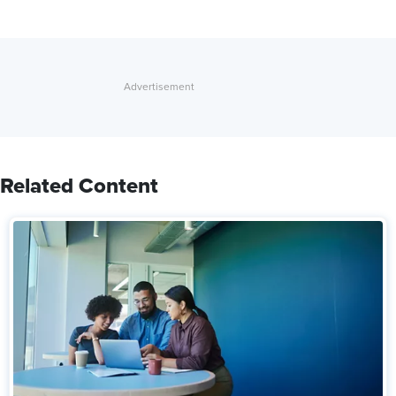
Related Content