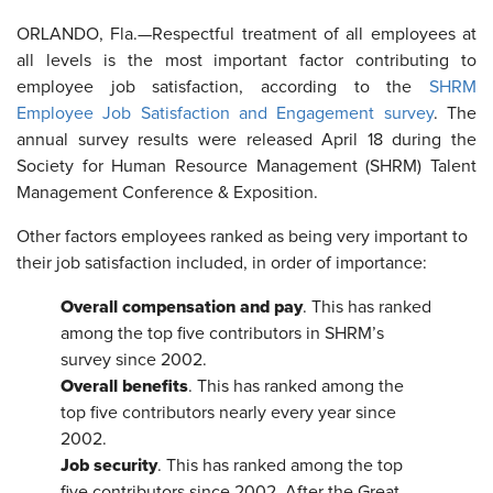
ORLANDO, Fla.—
Respectful treatment of all employees at
all levels is the most important factor contributing to
employee job satisfaction,
according to the
SHRM
Employee Job Satisfaction and Engagement survey
. The
annual survey results were released April 18 during the
Society for Human Resource Management (SHRM) Talent
Management Conference & Exposition.
Other factors employees ranked as being very important to
their job satisfaction included, in order of importance:
Overall compensation and pay
. This has ranked
among the top five contributors in SHRM’s
survey since 2002.
Overall benefits
. This has ranked among the
top five contributors nearly every year since
2002.
Job security
. This has ranked among the top
five contributors since 2002. After the Great