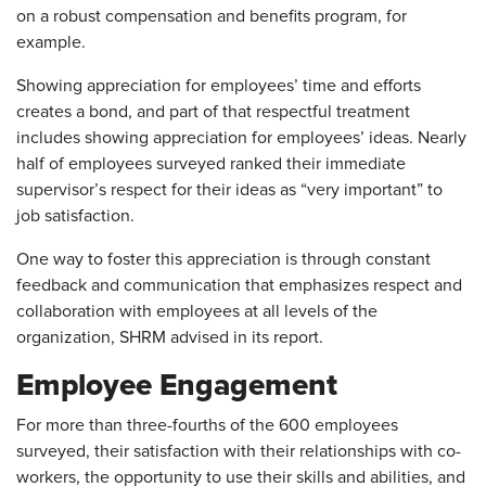
on a robust compensation and benefits program, for
example.
Showing appreciation for employees’ time and efforts
creates a bond, and part of that respectful treatment
includes showing appreciation for employees’ ideas. Nearly
half of employees surveyed ranked their immediate
supervisor’s respect for their ideas as “very important” to
job satisfaction.
One way to foster this appreciation is through constant
feedback and communication that emphasizes respect and
collaboration with employees at all levels of the
organization, SHRM advised in its report.
Employee Engagement
For more than three-fourths of the 600 employees
surveyed, their satisfaction with their relationships with co-
workers, the opportunity to use their skills and abilities, and