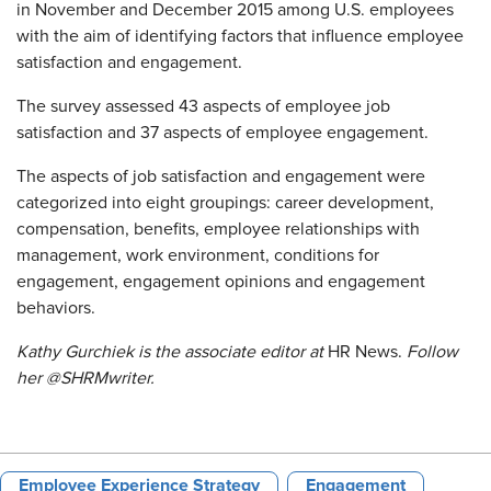
in November and December 2015 among U.S. employees
with the aim of identifying factors that influence employee
satisfaction and engagement.
The survey assessed 43 aspects of employee job
satisfaction and 37 aspects of employee engagement.
The aspects of job satisfaction and engagement were
categorized into eight groupings: career development,
compensation, benefits, employee relationships with
management, work environment, conditions for
engagement, engagement opinions and engagement
behaviors.
Kathy Gurchiek is the associate editor at
HR News.
Follow
her @SHRMwriter.
Employee Experience Strategy
Engagement