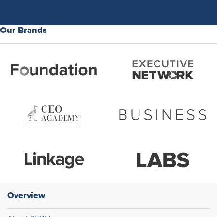
Our Brands
Overview