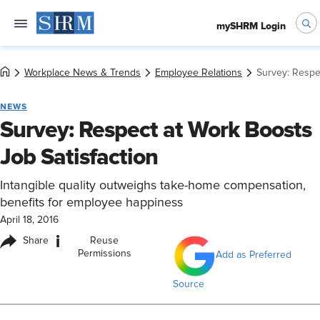
mySHRM Login
Workplace News & Trends
Employee Relations
Survey: Respe
NEWS
Survey: Respect at Work Boosts
Job Satisfaction
Intangible quality outweighs take-home compensation,
benefits for employee happiness
April 18, 2016
i
Share
Reuse
Permissions
Add as Preferred
Source