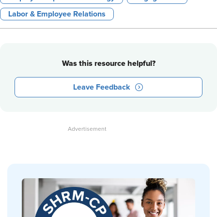
Labor & Employee Relations
Was this resource helpful?
Leave Feedback