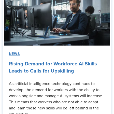
NEWS
Rising Demand for Workforce AI Skills
Leads to Calls for Upskilling
As artificial intelligence technology continues to
develop, the demand for workers with the ability to
work alongside and manage AI systems will increase.
This means that workers who are not able to adapt
and learn these new skills will be left behind in the