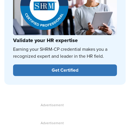
Validate your HR expertise
Earning your SHRM-CP credential makes you a
recognized expert and leader in the HR field.
Get Certified