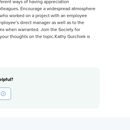
fferent ways of having appreciation
colleagues. Encourage a widespread atmosphere
or who worked on a project with an employee
ployee’s direct manager as well as to the
ms when warranted. Join the Society for
our thoughts on the topic.Kathy Gurchiek is
lpful?