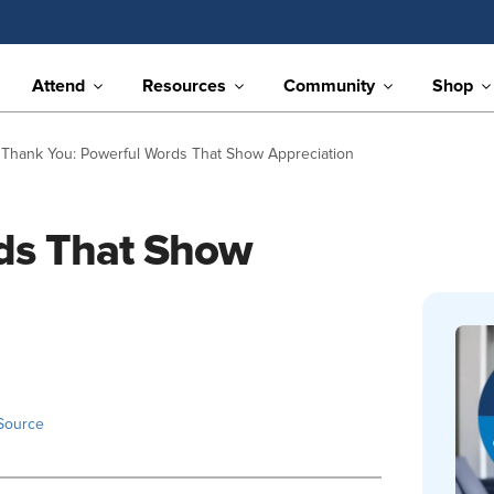
Attend
Resources
Community
Shop
Thank You: Powerful Words That Show Appreciation
ds That Show
Source