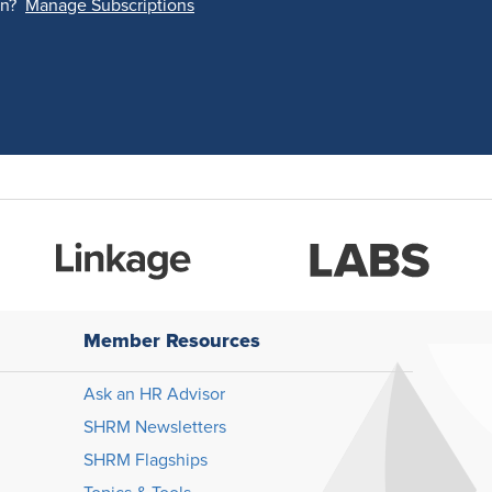
on?
Manage Subscriptions
Member Resources
Ask an HR Advisor
SHRM Newsletters
SHRM Flagships