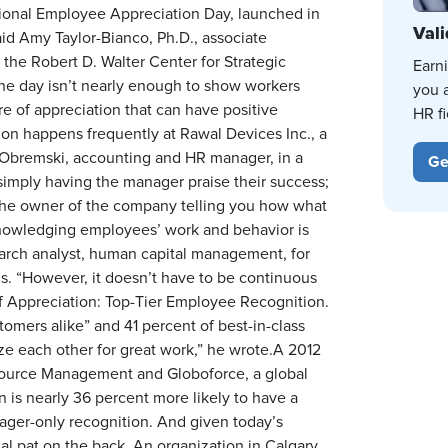
ional Employee Appreciation Day, launched in
Vali
 said Amy Taylor-Bianco, Ph.D., associate
the Robert D. Walter Center for Strategic
Earn
one day isn’t nearly enough to show workers
you 
ture of appreciation that can have positive
HR fi
n happens frequently at Rawal Devices Inc., a
 Obremski, accounting and HR manager, in a
Ge
simply having the manager praise their success;
m the owner of the company telling you how what
knowledging employees’ work and behavior is
earch analyst, human capital management, for
s. “However, it doesn’t have to be continuous
 of Appreciation: Top-Tier Employee Recognition.
mers alike” and 41 percent of best-in-class
e each other for great work,” he wrote.A 2012
source Management and Globoforce, a global
 is nearly 36 percent more likely to have a
nager-only recognition. And given today’s
ual pat on the back. An organization in Calgary