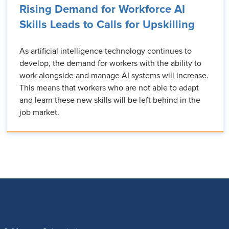
Rising Demand for Workforce AI
Skills Leads to Calls for Upskilling
As artificial intelligence technology continues to
develop, the demand for workers with the ability to
work alongside and manage AI systems will increase.
This means that workers who are not able to adapt
and learn these new skills will be left behind in the
job market.