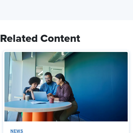
Related Content
NEWS