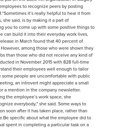
w employees to recognize peers by posting
Sometimes it’s really helpful to hear it from
 she said, is by making it a part of
g you to come up with some positive things to
 can build it into their everyday work lives,
release in March found that 40 percent of
r. However, among those who were shown they
jobs than those who did not receive any kind of
nducted in November 2015 with 828 full-time
stand their employees well enough to tailor
ile some people are uncomfortable with public
eting, an introvert might appreciate a small
 or a mention in the company newsletter.
ing the employee’s work space, she
ognize everybody," she said. Some ways to
n soon after it has taken place, rather than
le.Be specific about what the employee did to
al spent in completing a particular task on a