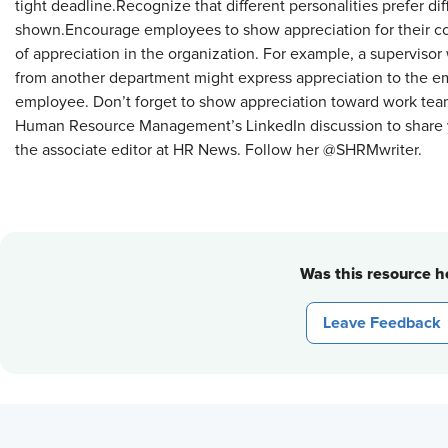
tight deadline.Recognize that different personalities prefer di
shown.Encourage employees to show appreciation for their 
of appreciation in the organization. For example, a supervis
from another department might express appreciation to the em
employee. Don’t forget to show appreciation toward work tea
Human Resource Management’s LinkedIn discussion to share y
the associate editor at HR News. Follow her @SHRMwriter.
Was this resource he
Leave Feedback