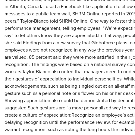
in Alberta, Canada, used a Facebook-like application to allo
messages to a public team wall, SHRM Online reported in 2013.“
peers,” Taylor-Bianco told SHRM Online. One way to foster this,
performance management, telling employees, “We’re expectin
say” to let others know they are appreciated.In that way, people
she said.Findings from a new survey that Globoforce plans to 
employees were not recognized in any way the previous yea
are valued, 85 percent said they were more satisfied in their 
recognition. The findings were based on a national survey co
workers.Taylor-Bianco also noted that managers need to under
their gestures of appreciation to individual personalities. Wh
acknowledgements, such as being singled out at an all-staff me
gesture such as a personal note or a flower on his or her desk
Showing appreciation also could be demonstrated by decorat
suggested.Such gestures are “a more personalized way to rec
create a culture of appreciation:Recognize an employee’s actio
delaying recognition until the performance review, for examp
warrant recognition, such as noting the long hours the individu