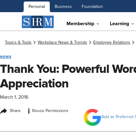
Personal
Business
Foundation
Membership
Learning
Topics & Tools
Workplace News & Trends
Employee Relations
NEWS
Thank You: Powerful Wor
Appreciation
March 1, 2016
i
Share
Reuse Permissions
Add as Preferred 