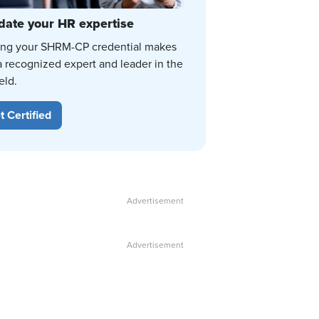
date your HR expertise
ing your SHRM-CP credential makes
a recognized expert and leader in the
eld.
t Certified