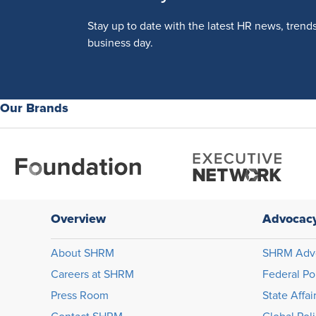
Stay up to date with the latest HR news, trend
business day.
Our Brands
Overview
Advocac
About SHRM
SHRM Adv
Careers at SHRM
Federal Po
Press Room
State Affai