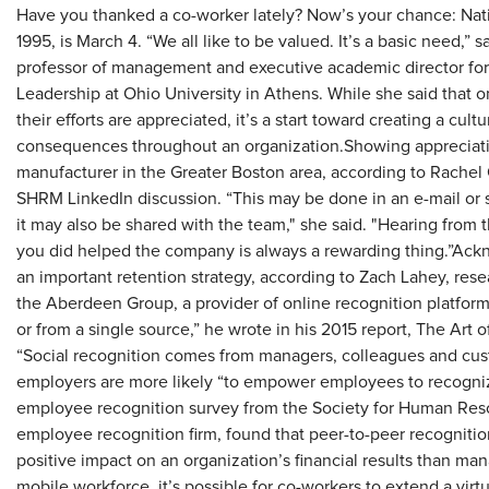
Have you thanked a co-worker lately? Now’s your chance: Nat
1995, is March 4. “We all like to be valued. It’s a basic need,”
professor of management and executive academic director for 
Leadership at Ohio University in Athens. While she said that 
their efforts are appreciated, it’s a start toward creating a cul
consequences throughout an organization.Showing appreciatio
manufacturer in the Greater Boston area, according to Rachel
SHRM LinkedIn discussion. “This may be done in an e-mail or 
it may also be shared with the team," she said. "Hearing fro
you did helped the company is always a rewarding thing.”Ac
an important retention strategy, according to Zach Lahey, res
the Aberdeen Group, a provider of online recognition platform
or from a single source,” he wrote in his 2015 report, The Art
“Social recognition comes from managers, colleagues and custo
employers are more likely “to empower employees to recogniz
employee recognition survey from the Society for Human Re
employee recognition firm, found that peer-to-peer recognition
positive impact on an organization’s financial results than ma
mobile workforce, it’s possible for co-workers to extend a virt