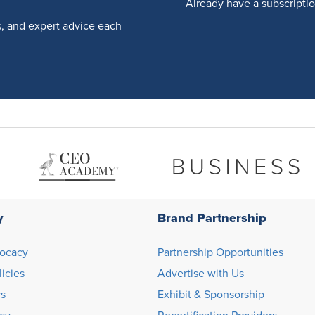
Already have a subscripti
s, and expert advice each
y
Brand Partnership
ocacy
Partnership Opportunities
licies
Advertise with Us
rs
Exhibit & Sponsorship