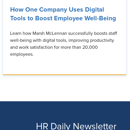
How One Company Uses Digital
Tools to Boost Employee Well-Being
Learn how Marsh McLennan successfully boosts staff
well-being with digital tools, improving productivity
and work satisfaction for more than 20,000
employees.
HR Daily Newsletter