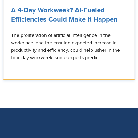
A 4-Day Workweek? AI-Fueled
Efficiencies Could Make It Happen
The proliferation of artificial intelligence in the
workplace, and the ensuing expected increase in
productivity and efficiency, could help usher in the
four-day workweek, some experts predict.