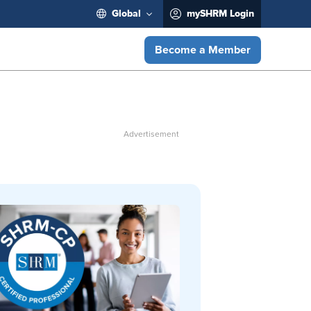
Global
mySHRM Login
Become a Member